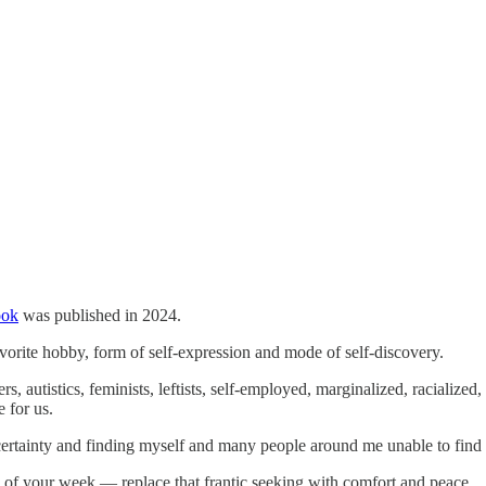
ook
was published in 2024.
avorite hobby, form of self-expression and mode of self-discovery.
s, autistics, feminists, leftists, self-employed, marginalized, racialized
e for us.
ertainty and finding myself and many people around me unable to find s
s of your week — replace that frantic seeking with comfort and peace.