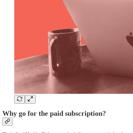
Why go for the paid subscription?