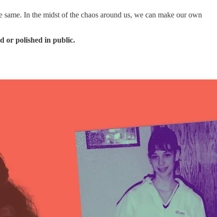
o the same. In the midst of the chaos around us, we can make our own
 or polished in public.