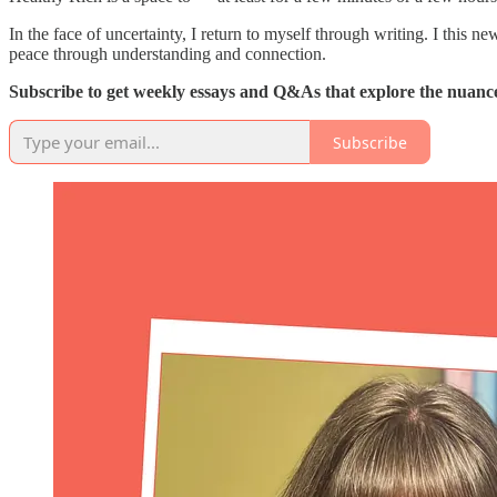
In the face of uncertainty, I return to myself through writing. I this 
peace through understanding and connection.
Subscribe to get weekly essays and Q&As that explore the nuances
Subscribe