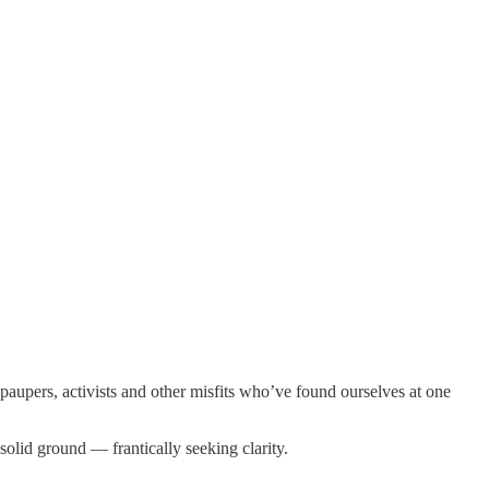
, paupers, activists and other misfits who’ve found ourselves at one
olid ground — frantically seeking clarity.