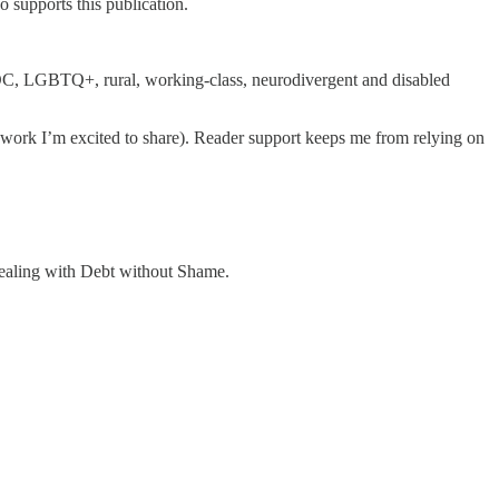
 supports this publication.
OC, LGBTQ+, rural, working-class, neurodivergent and disabled
se work I’m excited to share). Reader support keeps me from relying on
ealing with Debt without Shame.