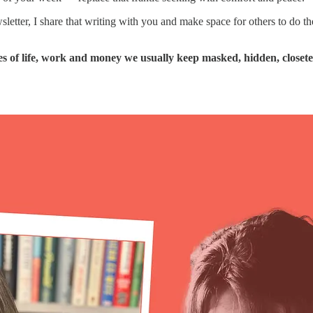
newsletter, I share that writing with you and make space for others to d
 of life, work and money we usually keep masked, hidden, closeted