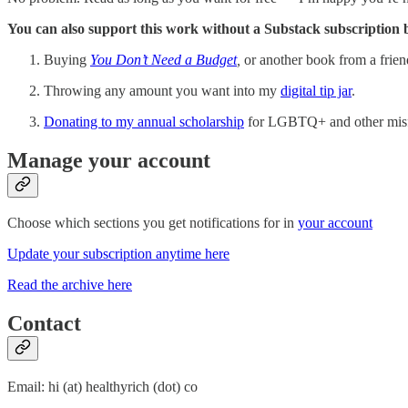
You can also support this work without a Substack subscription 
Buying
You Don’t Need a Budget
,
or another book from a frien
Throwing any amount you want into my
digital tip jar
.
Donating to my annual scholarship
for LGBTQ+ and other misfit
Manage your account
Choose which sections you get notifications for in
your account
Update your subscription anytime here
Read the archive here
Contact
Email: hi (at) healthyrich (dot) co