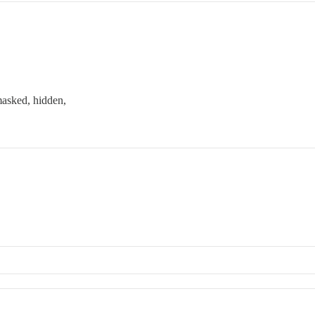
masked, hidden,