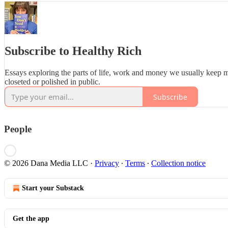
Subscribe to Healthy Rich
Essays exploring the parts of life, work and money we usually keep 
closeted or polished in public.
Subscribe
People
© 2026 Dana Media LLC
·
Privacy
∙
Terms
∙
Collection notice
Start your Substack
Get the app