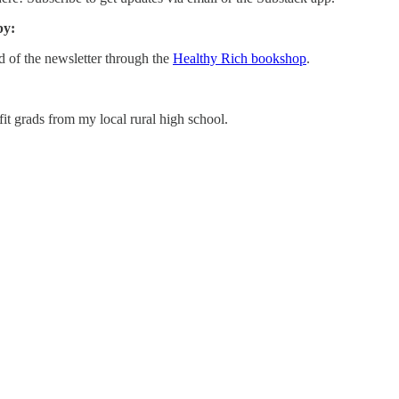
by:
d of the newsletter through the
Healthy Rich bookshop
.
 grads from my local rural high school.