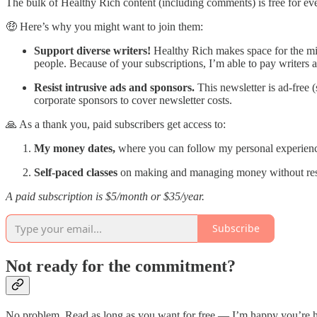
The bulk of Healthy Rich content (including comments) is free for ev
🤑 Here’s why you might want to join them:
Support diverse writers!
Healthy Rich makes space for the m
people. Because of your subscriptions, I’m able to pay writers a
Resist intrusive ads and sponsors.
This newsletter is ad-free
corporate sponsors to cover newsletter costs.
🙏 As a thank you, paid subscribers get access to:
My money dates,
where you can follow my personal experien
Self-paced classes
on making and managing money without restr
A paid subscription is $5/month or $35/year.
Subscribe
Not ready for the commitment?
No problem. Read as long as you want for free — I’m happy you’re he