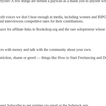
eryone! A few things are behind a paywall as a thank you to anyone who
isfit voices we don’t hear enough in media, including women and BIP
nd interviewees competitive rates for their contributions.
 (save for affiliate links to Bookshop.org and the rare solopreneur who
ces with money and talk with the community about your own.
iction, shame or greed — things like How to Start Freelancing and D
re! Subscribe to get updates via email or the Substack app.