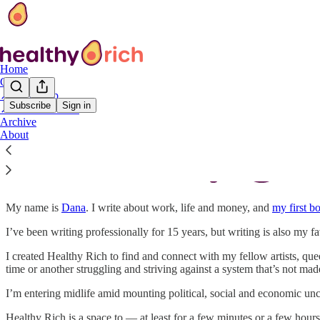
Home
Classes
↗️ Bookshop
Subscribe
Sign in
↗️ YDNAB book
Archive
About
My name is
Dana
. I write about work, life and money, and
my first b
I’ve been writing professionally for 15 years, but writing is also my f
I created Healthy Rich to find and connect with my fellow artists, queer
time or another struggling and striving against a system that’s not mad
I’m entering midlife amid mounting political, social and economic unc
Healthy Rich is a space to — at least for a few minutes or a few hour