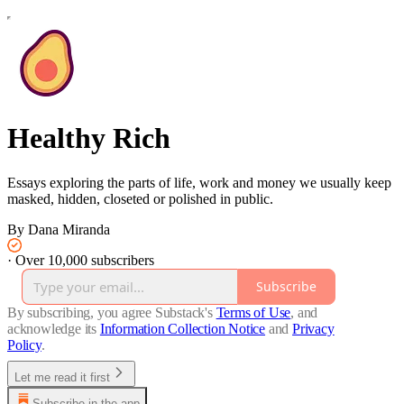
Healthy Rich
Essays exploring the parts of life, work and money we usually keep
masked, hidden, closeted or polished in public.
By Dana Miranda
·
Over 10,000 subscribers
Subscribe
By subscribing, you agree Substack's
Terms of Use
, and
acknowledge its
Information Collection Notice
and
Privacy
Policy
.
Let me read it first
Subscribe in the app