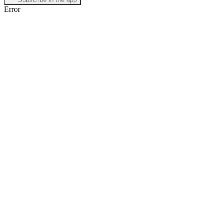
Error