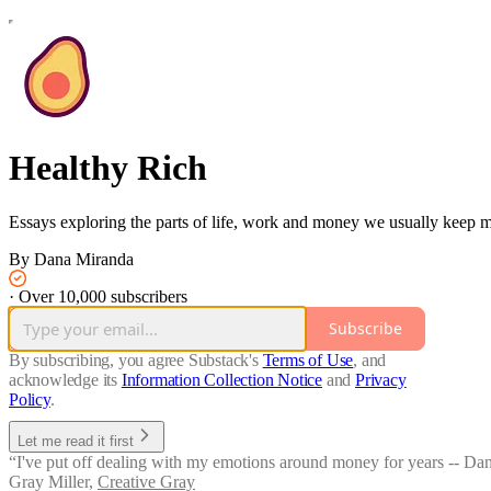
Healthy Rich
Essays exploring the parts of life, work and money we usually keep ma
By Dana Miranda
·
Over 10,000 subscribers
Subscribe
By subscribing, you agree Substack's
Terms of Use
, and
acknowledge its
Information Collection Notice
and
Privacy
Policy
.
Let me read it first
“I've put off dealing with my emotions around money for years -- Dana's
Gray Miller
,
Creative Gray