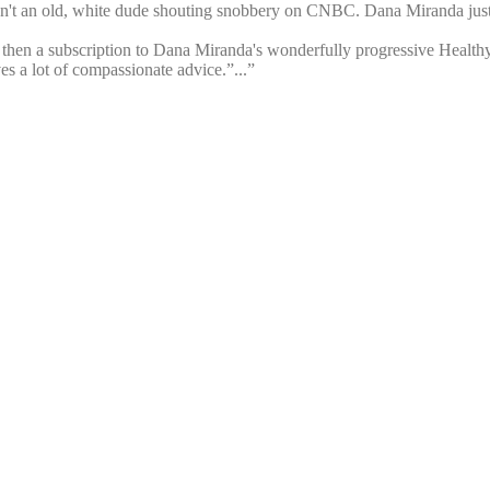
sn't an old, white dude shouting snobbery on CNBC. Dana Miranda jus
then a subscription to Dana Miranda's wonderfully progressive Healthy 
es a lot of compassionate advice.”...”