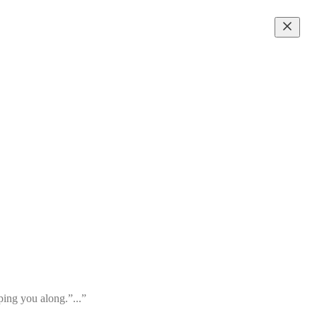
ping you along.”...”