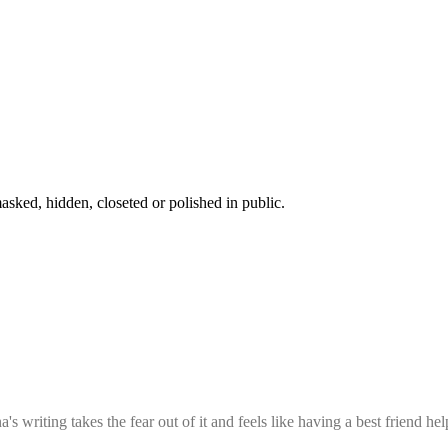
sked, hidden, closeted or polished in public.
 writing takes the fear out of it and feels like having a best friend hel