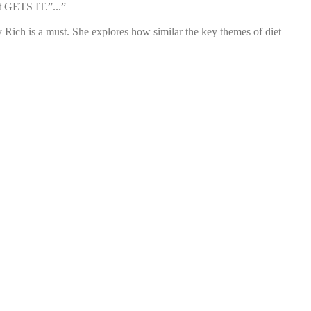
t GETS IT.”...”
Rich is a must. She explores how similar the key themes of diet