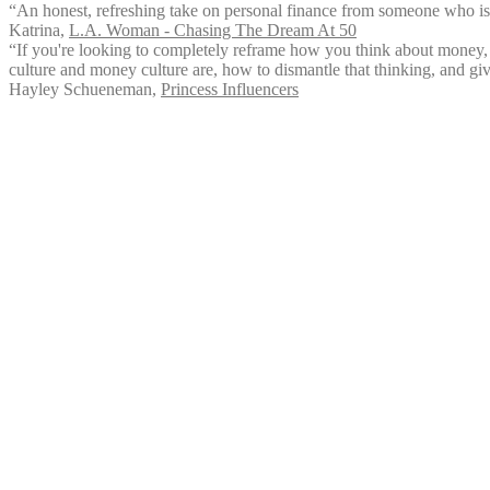
“An honest, refreshing take on personal finance from someone who i
Katrina
,
L.A. Woman - Chasing The Dream At 50
“If you're looking to completely reframe how you think about money, 
culture and money culture are, how to dismantle that thinking, and giv
Hayley Schueneman
,
Princess Influencers