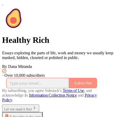
Healthy Rich
Essays exploring the parts of life, work and money we usually keep
masked, hidden, closeted or polished in public.
By Dana Miranda
·
Over 10,000 subscribers
Subscribe
By subscribing, you agree Substack's
Terms of Use
, and
acknowledge its
Information Collection Notice
and
Privacy
Policy
.
Let me read it first
Subscribe in the app