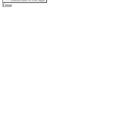
Error