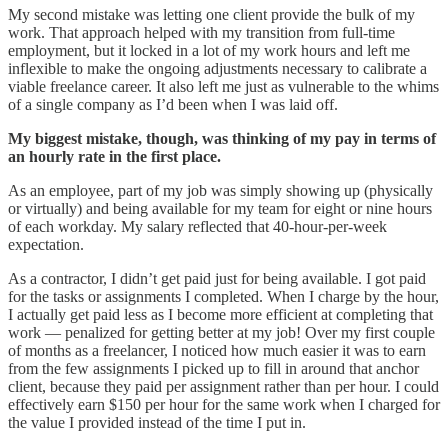
My second mistake was letting one client provide the bulk of my
work. That approach helped with my transition from full-time
employment, but it locked in a lot of my work hours and left me
inflexible to make the ongoing adjustments necessary to calibrate a
viable freelance career. It also left me just as vulnerable to the whims
of a single company as I’d been when I was laid off.
My biggest mistake, though, was thinking of my pay in terms of
an hourly rate in the first place.
As an employee, part of my job was simply showing up (physically
or virtually) and being available for my team for eight or nine hours
of each workday. My salary reflected that 40-hour-per-week
expectation.
As a contractor, I didn’t get paid just for being available. I got paid
for the tasks or assignments I completed. When I charge by the hour,
I actually get paid less as I become more efficient at completing that
work — penalized for getting better at my job! Over my first couple
of months as a freelancer, I noticed how much easier it was to earn
from the few assignments I picked up to fill in around that anchor
client, because they paid per assignment rather than per hour. I could
effectively earn $150 per hour for the same work when I charged for
the value I provided instead of the time I put in.