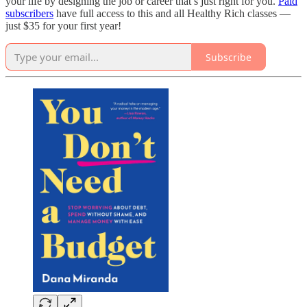
your life by designing the job or career that’s just right for you.
Paid
subscribers
have full access to this and all Healthy Rich classes —
just $35 for your first year!
Subscribe