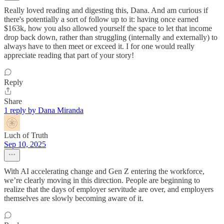
Really loved reading and digesting this, Dana. And am curious if
there's potentially a sort of follow up to it: having once earned
$163k, how you also allowed yourself the space to let that income
drop back down, rather than struggling (internally and externally) to
always have to then meet or exceed it. I for one would really
appreciate reading that part of your story!
Reply
Share
1 reply by Dana Miranda
Luch of Truth
Sep 10, 2025
With AI accelerating change and Gen Z entering the workforce,
we’re clearly moving in this direction. People are beginning to
realize that the days of employer servitude are over, and employers
themselves are slowly becoming aware of it.