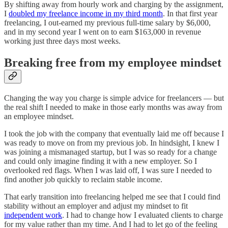
By shifting away from hourly work and charging by the assignment,
I
doubled my freelance income in my third month
. In that first year
freelancing, I out-earned my previous full-time salary by $6,000,
and in my second year I went on to earn $163,000 in revenue
working just three days most weeks.
Breaking free from my employee mindset
Changing the way you charge is simple advice for freelancers — but
the real shift I needed to make in those early months was away from
an employee mindset.
I took the job with the company that eventually laid me off because I
was ready to move on from my previous job. In hindsight, I knew I
was joining a mismanaged startup, but I was so ready for a change
and could only imagine finding it with a new employer. So I
overlooked red flags. When I was laid off, I was sure I needed to
find another job quickly to reclaim stable income.
That early transition into freelancing helped me see that I could find
stability without an employer and adjust my mindset to fit
independent work
. I had to change how I evaluated clients to charge
for my value rather than my time. And I had to let go of the feeling