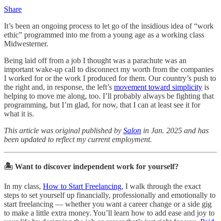
Share
It’s been an ongoing process to let go of the insidious idea of “work
ethic” programmed into me from a young age as a working class
Midwesterner.
Being laid off from a job I thought was a parachute was an
important wake-up call to disconnect my worth from the companies
I worked for or the work I produced for them. Our country’s push to
the right and, in response, the left’s
movement toward simplicity
is
helping to move me along, too. I’ll probably always be fighting that
programming, but I’m glad, for now, that I can at least see it for
what it is.
This article was original published by
Salon
in Jan. 2025 and has
been updated to reflect my current employment.
🏝️ Want to discover independent work for yourself?
In my class,
How to Start Freelancing
, I walk through the exact
steps to set yourself up financially, professionally and emotionally to
start freelancing — whether you want a career change or a side gig
to make a little extra money. You’ll learn how to add ease and joy to