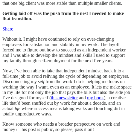
that one big client was more stable than multiple smaller clients.
Getting laid off was the push from the nest I needed to make
that transition.
Share
Without it, I might have continued to rely on ever-changing
employers for satisfaction and stability in my work. The layoff
forced me to figure out how to succeed as an independent worker,
and I was able to develop the mindset and skills I used to support
my family through self-employment for the next five years.
Now, I’ve been able to take that independent mindset back into a
full-time job to avoid reliving the cycle of depending on employers.
Disconnecting my
self
from the work I do is helping me focus on
working the way I want, even as an employee. It lets me make space
in my life for not only the job that pays the bills but also the side job
I’ve designed for myself (
this newsletter
and
my book
), a creative
life that’d been snuffed out by work for about a decade, and an
actual
life
where success means taking walks and touching dirt in
totally unproductive ways.
Know someone who needs a broader perspective on work and
money? This post is public, so please, pass it on!