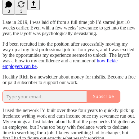
3
3
Late in 2019, I was laid off from a full-time job I’d started just 10
weeks earlier. Even with a few weeks’ severance to get into the new
year, the layoff was psychologically devastating.
I’d been recruited into the position after successfully moving my
way up at my first professional job for four years, and I was excited
by the opportunities my experience seemed to unlock. The layoff
was a blow to my confidence and a reminder of
how fickle
employers can be
.
Healthy Rich is a newsletter about money for misfits. Become a free
or paid subscriber to support our work.
Subscribe
I used the network I’d built over those four years to quickly pick up
freelance writing work and earn income once my severance ran out.
My earnings at first totaled about half of the paychecks I’d gotten as
an employee, but I was too busy with freelance work to dedicate
time to searching for a job. I knew something had to change, but
first I had to figure out exactly what wasn’t working.