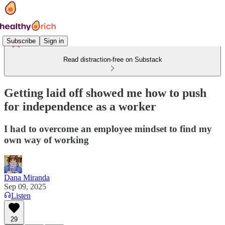
Subscribe
Sign in
Read distraction-free on Substack
Getting laid off showed me how to push
for independence as a worker
I had to overcome an employee mindset to find my
own way of working
Dana Miranda
Sep 09, 2025
Listen
29