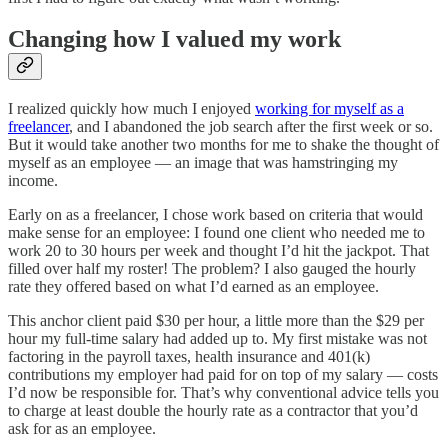
Changing how I valued my work
I realized quickly how much I enjoyed
working for myself as a
freelancer
, and I abandoned the job search after the first week or so.
But it would take another two months for me to shake the thought of
myself as an employee — an image that was hamstringing my
income.
Early on as a freelancer, I chose work based on criteria that would
make sense for an employee: I found one client who needed me to
work 20 to 30 hours per week and thought I’d hit the jackpot. That
filled over half my roster! The problem? I also gauged the hourly
rate they offered based on what I’d earned as an employee.
This anchor client paid $30 per hour, a little more than the $29 per
hour my full-time salary had added up to. My first mistake was not
factoring in the payroll taxes, health insurance and 401(k)
contributions my employer had paid for on top of my salary — costs
I’d now be responsible for. That’s why conventional advice tells you
to charge at least double the hourly rate as a contractor that you’d
ask for as an employee.