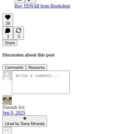
Buy
YDNAB
from Bookshop
29
3
3
Share
Discussion about this post
Comments
Restacks
Hannah Iris
Sep 9, 2025
Liked by Dana Miranda