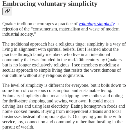
Embracing voluntary simplicity
Quaker tradition encourages a practice of
voluntary simplicity
,
a
rejection of the “consumerism, materialism and waste of modern
industrial society.”
The traditional approach has a religious tinge; simplicity is a way of
living in alignment with spiritual beliefs. But I learned about the
practice through family members who live in an intentional
community that was founded in the mid-20th century by Quakers
but is no longer exclusively religious. I see members modeling a
secular approach to simple living that resists the worst demons of
our culture without any religious dogmatism.
The level of simplicity is different for everyone, but it boils down to
some form of conscious consumption and sustainable living.
Voluntary simplicity often means skipping new clothes and opting
for thrift-store shopping and sewing your own. It could mean
driving less and using less electricity. Eating homegrown foods and
home-cooked meals. Buying from independent artisans and local
businesses instead of corporate giants. Occupying your time with
service, joy, connection and community rather than hustling in the
pursuit of wealth.