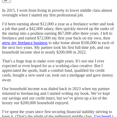
In 2015, I went from living in poverty to lower middle class almost
overnight when I started my first professional job.
I’d been earning about $12,000 a year as a freelance writer and took
a job that paid a $42,000 salary, then quickly moved up the ranks of
the startup into a position earning $67,000 after three years. I left to
freelance and earned $72,000 my first year back on my own, then
grew my freelance business
to take home about $100,000 in each of
the next two years. My partner took his first full-time job, and our
household income shot to nearly $200,000 in 2022.
That’s a huge leap to make over eight years. It’s not one I ever
expected or even hoped for as a working-class creative. But I
appreciated the spoils, built a comfort fund, qualified for credit
cards, bought a new-used car, took out a mortgage and gave money
away.
Our household income was dialed back in 2023 when my partner
returned to freelancing and I started writing my book. We’ve kept
our savings and our credit intact, but we’ve given up a lot of the
luxury our $200,000 household enjoyed.
I’ve spent the years since first securing financial stability striving to
keep it. (That’s the plight of the millennial middle class,
I’ve heard
.)