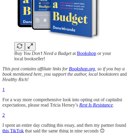
Buy
You Don’t Need a Budget
at
Bookshop
or your
local bookseller!
This post contains affiliate links for
Bookshop.org
, so if you buy a
book mentioned here, you support the author, local bookstores
and
Healthy Rich!
1
For a way more comprehensive look into opting out of capitalist
expectations, please read Tricia Hersey’s
Rest Is Resistance
.
2
I spent an entire day crafting this essay, and then my partner found
this TikTok
that said the same thing in nine seconds 🙃