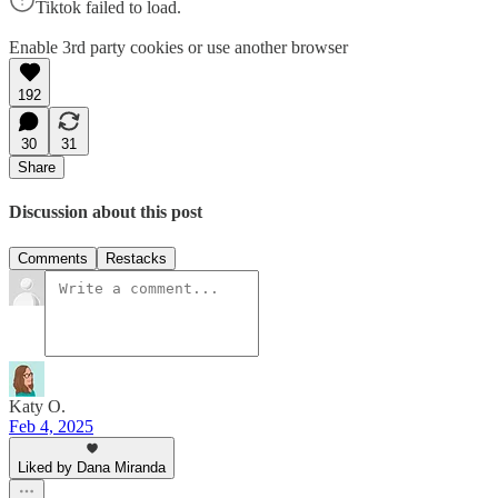
Tiktok failed to load.
Enable 3rd party cookies or use another browser
192
30
31
Share
Discussion about this post
Comments
Restacks
Katy O.
Feb 4, 2025
Liked by Dana Miranda