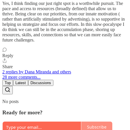
Yes, I think finding our just right spot is a worthwhile pursuit. The
pace and access to resources (broadly defined) that allow us to
thrive. Being clear on our priorities, from our innate motivation (
rather than artificially stimulated by advertising), is so supportive in
helping us strategize and focus our efforts. In this slow-pocalyspe I
do think we can still be in the accumulation phase, shoring up
resources, skills, and connections so that we can more easily face
future challenges.
Reply
Share
2 replies by Dana Miranda and others
28 more comments...
Top
Latest
Discussions
No posts
Ready for more?
Subscribe