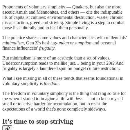
Proponents of voluntary simplicity — Quakers, but also the more
ascetic Amish and Mennonites, and others — cite the indisputable
ills of capitalist cultures: environmental destruction, waste, chronic
dissatisfaction, greed and striving. Simple living is a step to combat
those ills culturally and to heal them personally.
The practice shares some values and characteristics with millennials’
minimalism
, Gen Z’s hashtag-
underconsumption
and personal
finance influencers’
frugality
.
But minimalism is more of an aesthetic than a set of values.
Underconsumption reads to me like just… being in your 20s? And
frugality is largely a laundered spin on budget culture restriction.
What I see missing in all of these trends that seems foundational in
voluntary simplicity is
freedom.
The freedom in voluntary simplicity is the thing that rang so true for
me when I started to imagine a life with
less
— not to keep myself
small or to strive harder for accumulation, but to resist the
expectations of a world that’s gone completely sideways.
It’s time to stop striving