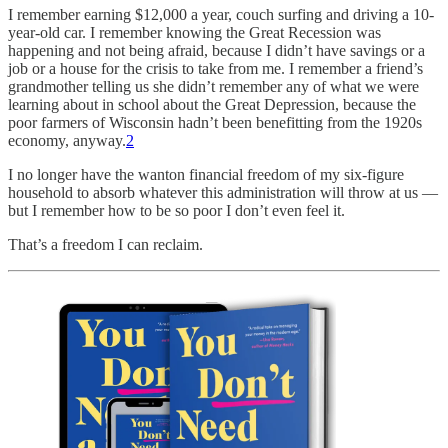
I remember earning $12,000 a year, couch surfing and driving a 10-
year-old car. I remember knowing the Great Recession was
happening and not being afraid, because I didn’t have savings or a
job or a house for the crisis to take from me. I remember a friend’s
grandmother telling us she didn’t remember any of what we were
learning about in school about the Great Depression, because the
poor farmers of Wisconsin hadn’t been benefitting from the 1920s
economy, anyway.
2
I no longer have the wanton financial freedom of my six-figure
household to absorb whatever this administration will throw at us —
but I remember how to be so poor I don’t even feel it.
That’s a freedom I can reclaim.