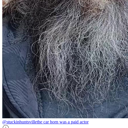
@stuckinhuntsville
the car horn was a paid actor