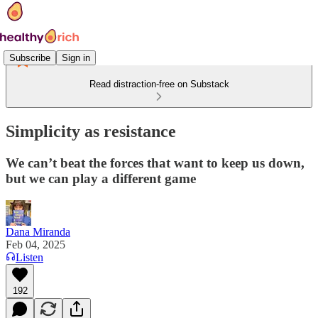
Subscribe
Sign in
Read distraction-free on Substack
Simplicity as resistance
We can’t beat the forces that want to keep us down,
but we can play a different game
Dana Miranda
Feb 04, 2025
Listen
192