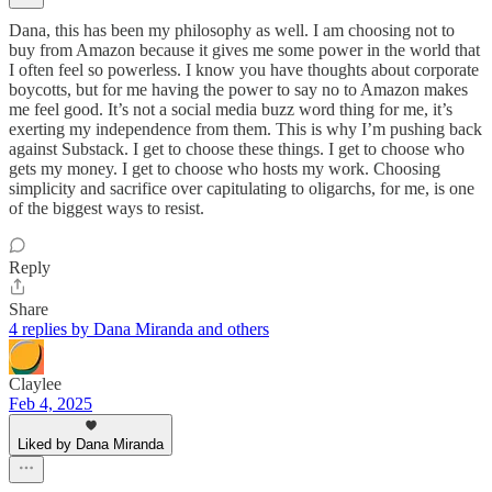
Dana, this has been my philosophy as well. I am choosing not to
buy from Amazon because it gives me some power in the world that
I often feel so powerless. I know you have thoughts about corporate
boycotts, but for me having the power to say no to Amazon makes
me feel good. It’s not a social media buzz word thing for me, it’s
exerting my independence from them. This is why I’m pushing back
against Substack. I get to choose these things. I get to choose who
gets my money. I get to choose who hosts my work. Choosing
simplicity and sacrifice over capitulating to oligarchs, for me, is one
of the biggest ways to resist.
Reply
Share
4 replies by Dana Miranda and others
Claylee
Feb 4, 2025
Liked by Dana Miranda