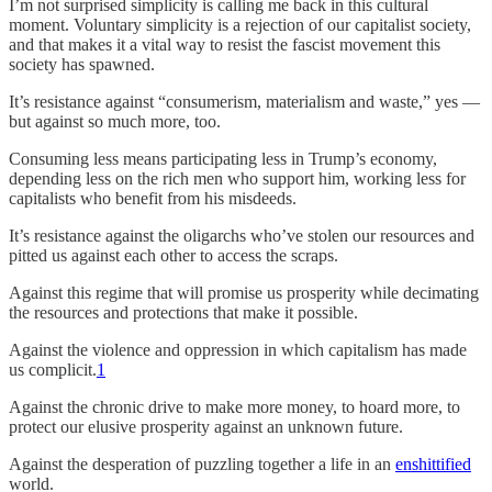
I’m not surprised simplicity is calling me back in this cultural
moment. Voluntary simplicity is a rejection of our capitalist society,
and that makes it a vital way to resist the fascist movement this
society has spawned.
It’s resistance against “consumerism, materialism and waste,” yes —
but against so much more, too.
Consuming less means participating less in Trump’s economy,
depending less on the rich men who support him, working less for
capitalists who benefit from his misdeeds.
It’s resistance against the oligarchs who’ve stolen our resources and
pitted us against each other to access the scraps.
Against this regime that will promise us prosperity while decimating
the resources and protections that make it possible.
Against the violence and oppression in which capitalism has made
us complicit.
1
Against the chronic drive to make more money, to hoard more, to
protect our elusive prosperity against an unknown future.
Against the desperation of puzzling together a life in an
enshittified
world.