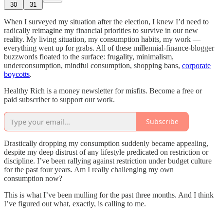
30
31
When I surveyed my situation after the election, I knew I’d need to
radically reimagine my financial priorities to survive in our new
reality. My living situation, my consumption habits, my work —
everything went up for grabs. All of these millennial-finance-blogger
buzzwords floated to the surface: frugality, minimalism,
underconsumption, mindful consumption, shopping bans,
corporate
boycotts
.
Healthy Rich is a money newsletter for misfits. Become a free or
paid subscriber to support our work.
Subscribe
Drastically dropping my consumption suddenly became appealing,
despite my deep distrust of any lifestyle predicated on restriction or
discipline. I’ve been rallying against restriction under budget culture
for the past four years. Am I really challenging my own
consumption now?
This is what I’ve been mulling for the past three months. And I think
I’ve figured out what, exactly, is calling to me.