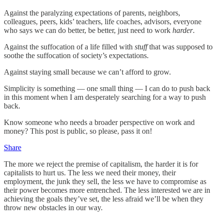
Against the paralyzing expectations of parents, neighbors,
colleagues, peers, kids’ teachers, life coaches, advisors, everyone
who says we can do better, be better, just need to work
harder
.
Against the suffocation of a life filled with
stuff
that was supposed to
soothe the suffocation of society’s expectations.
Against staying small because we can’t afford to grow.
Simplicity is something — one small thing — I can do to push back
in this moment when I am desperately searching for a way to push
back.
Know someone who needs a broader perspective on work and
money? This post is public, so please, pass it on!
Share
The more we reject the premise of capitalism, the harder it is for
capitalists to hurt us. The less we need their money, their
employment, the junk they sell, the less we have to compromise as
their power becomes more entrenched. The less interested we are in
achieving the goals they’ve set, the less afraid we’ll be when they
throw new obstacles in our way.