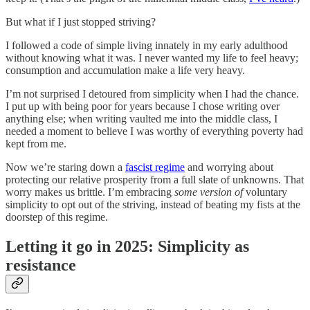
But what if I just stopped striving?
I followed a code of simple living innately in my early adulthood
without knowing what it was. I never wanted my life to feel heavy;
consumption and accumulation make a life very heavy.
I’m not surprised I detoured from simplicity when I had the chance.
I put up with being poor for years because I chose writing over
anything else; when writing vaulted me into the middle class, I
needed a moment to believe I was worthy of everything poverty had
kept from me.
Now we’re staring down a
fascist regime
and worrying about
protecting our relative prosperity from a full slate of unknowns. That
worry makes us brittle. I’m embracing
some version of
voluntary
simplicity to opt out of the striving, instead of beating my fists at the
doorstep of this regime.
Letting it go in 2025: Simplicity as
resistance