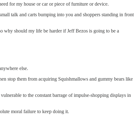
eed for my house or car or piece of furniture or device.
small talk and carts bumping into you and shoppers standing in front
so why should my life be harder if Jeff Bezos is going to be a
anywhere else.
d then stop them from acquiring Squishmallows and gummy bears like
ulnerable to the constant barrage of impulse-shopping displays in
olute moral failure to keep doing it.