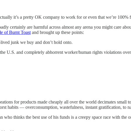
actually it’s a pretty OK company to work for or even that we’re 100% f
oadly certainly are harmful across almost any arena you might care abo
de of Burnt Toast
and brought up these points:
-lived junk we buy and don’t hold onto.
n the U.S. and completely abhorrent worker/human rights violations over
porations for products made cheaply all over the world decimates small 
rst habits — overconsumption, wastefulness, instant gratification, to 
an who thinks the best use of his funds is a creepy space race with the o