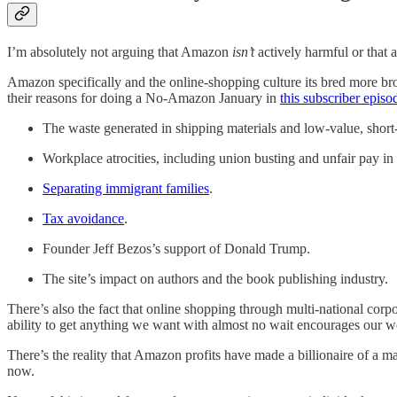
I’m absolutely not arguing that Amazon
isn’t
actively harmful or that 
Amazon specifically and the online-shopping culture its bred more br
their reasons for doing a No-Amazon January in
this subscriber episo
The waste generated in shipping materials and low-value, short
Workplace atrocities, including union busting and unfair pay i
Separating immigrant families
.
Tax avoidance
.
Founder Jeff Bezos’s support of Donald Trump.
The site’s impact on authors and the book publishing industry.
There’s also the fact that online shopping through multi-national cor
ability to get anything we want with almost no wait encourages our wo
There’s the reality that Amazon profits have made a billionaire of a m
now.