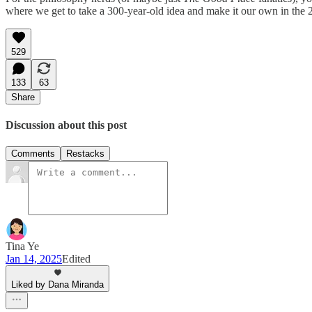
where we get to take a 300-year-old idea and make it our own in the 2
529
133
63
Share
Discussion about this post
Comments
Restacks
Tina Ye
Jan 14, 2025
Edited
Liked by Dana Miranda