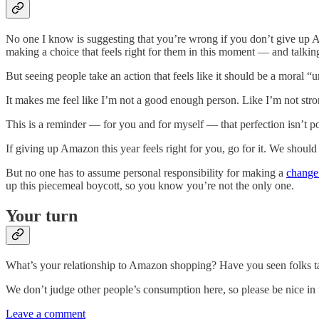
No one I know is suggesting that you’re wrong if you don’t give up A
making a choice that feels right for them in this moment — and talking
But seeing people take an action that feels like it should be a moral “u
It makes me feel like I’m not a good enough person. Like I’m not str
This is a reminder — for you and for myself — that perfection isn’t p
If giving up Amazon this year feels right for you, go for it. We should
But no one has to assume personal responsibility for making a
change 
up this piecemeal boycott, so you know you’re not the only one.
Your turn
What’s your relationship to Amazon shopping? Have you seen folks t
We don’t judge other people’s consumption here, so please be nice in 
Leave a comment