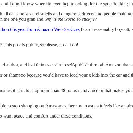
and I don’t know where to even begin looking for the specific thing I n
 all of its noises and smells and dangerous drivers and people making 
on the one you grab and
why is the world so sticky??
illion this year from Amazon Web Services
I can’t reasonably boycott, 
is post is public, so please, pass it on!
d author, and its 10 times easier to self-publish through Amazon than 
per or shampoo because you’d have to load young kids into the car an
kes it hard to shop more than 48 hours in advance or that makes you v
ible to stop shopping on Amazon as there are reasons it feels like an abs
 to want peace and comfort under these conditions.