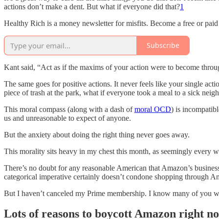
actions don’t make a dent. But what if everyone did that?
1
Healthy Rich is a money newsletter for misfits. Become a free or paid
Subscribe
Kant said, “Act as if the maxims of your action were to become throug
The same goes for positive actions. It never feels like your single act
piece of trash at the park, what if everyone took a meal to a sick neig
This moral compass (along with a dash of
moral OCD
) is incompatib
us and unreasonable to expect of anyone.
But the anxiety about doing the right thing never goes away.
This morality sits heavy in my chest this month, as seemingly every 
There’s no doubt for any reasonable American that Amazon’s business p
categorical imperative certainly doesn’t condone shopping through A
But I haven’t canceled my Prime membership. I know many of you won
Lots of reasons to boycott Amazon right n