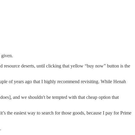
 given.
d resource deserts, until clicking that yellow “buy now” button is the
uple of years ago that I highly recommend revisiting. While Henah
t does], and we shouldn't be tempted with that cheap option that
t’s the easiest way to search for those goods, because I pay for Prime
.