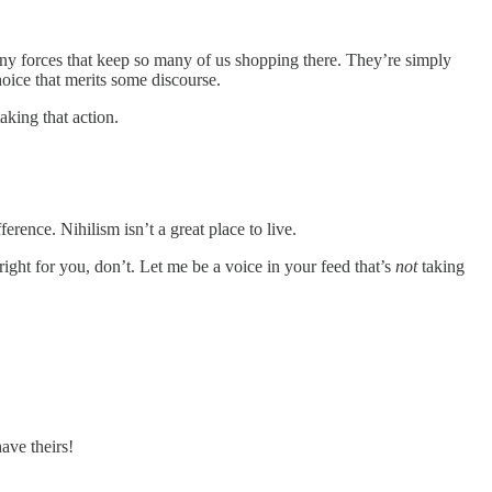
ny forces that keep so many of us shopping there. They’re simply
hoice that merits some discourse.
aking that action.
erence. Nihilism isn’t a great place to live.
right for you, don’t. Let me be a voice in your feed that’s
not
taking
ave theirs!