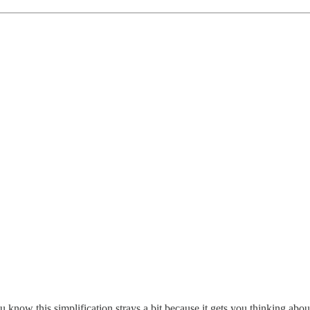
ou know this simplification strays a bit because it gets you thinking abo