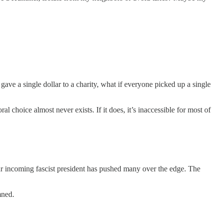
gave a single dollar to a charity, what if everyone picked up a single
 choice almost never exists. If it does, it’s inaccessible for most of
r incoming fascist president has pushed many over the edge. The
mned.