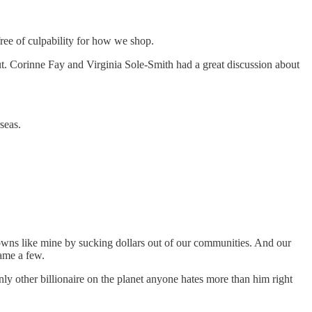
ree of culpability for how we shop.
ut. Corinne Fay and Virginia Sole-Smith had a great discussion about
seas.
towns like mine by sucking dollars out of our communities. And our
name a few.
nly other billionaire on the planet anyone hates more than him right