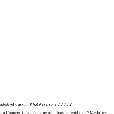
ntuitively: asking
What if everyone did that?
 drive a Hummer, isolate from my neighbors or avoid taxes? Maybe my