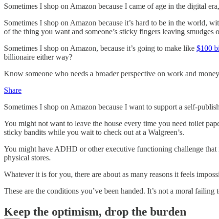
Sometimes I shop on Amazon because I came of age in the digital era, 
Sometimes I shop on Amazon because it’s hard to be in the world, with
of the thing you want and someone’s sticky fingers leaving smudges 
Sometimes I shop on Amazon, because it’s going to make like
$100 b
billionaire either way?
Know someone who needs a broader perspective on work and money? Th
Share
Sometimes I shop on Amazon because I want to support a self-publishe
You might not want to leave the house every time you need toilet pa
sticky bandits while you wait to check out at a Walgreen’s.
You might have ADHD or other executive functioning challenge that ma
physical stores.
Whatever it is for you, there are about as many reasons it feels imposs
These are the conditions you’ve been handed. It’s not a moral failing
Keep the optimism, drop the burden