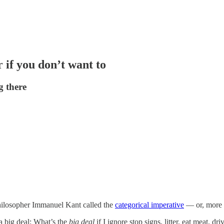
 if you don’t want to
g there
hilosopher Immanuel Kant called the
categorical imperative
— or, more i
e a big deal: What’s the
big deal
if I ignore stop signs, litter, eat meat,