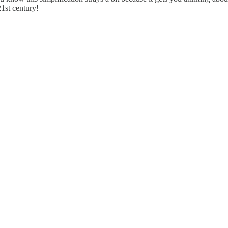
1st century!