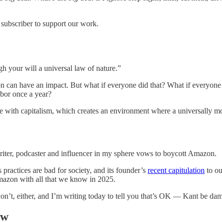
 subscriber to support our work.
h your will a universal law of nature.”
ion can have an impact. But what if everyone did that? What if everyone 
hbor once a year?
le with capitalism, which creates an environment where a universally moral
writer, podcaster and influencer in my sphere vows to boycott Amazon.
ractices are bad for society, and its founder’s
recent capitulation
to ou
mazon with all that we know in 2025.
’t, either, and I’m writing today to tell you that’s OK — Kant be da
ow