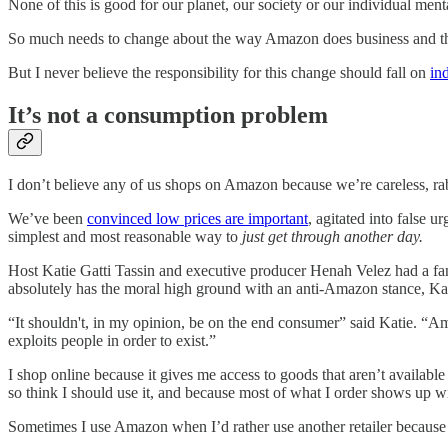
None of this is good for our planet, our society or our individual menta
So much needs to change about the way Amazon does business and the w
But I never believe the responsibility for this change should fall on
in
It’s not a consumption problem
I don’t believe any of us shops on Amazon because we’re careless, r
We’ve been
convinced low prices are important
, agitated into false 
simplest and most reasonable way to
just get through another day.
Host Katie Gatti Tassin and executive producer Henah Velez had a fa
absolutely has the moral high ground with an anti-Amazon stance, Kati
“It shouldn't, in my opinion, be on the end consumer” said Katie. “Ama
exploits people in order to exist.”
I shop online because it gives me access to goods that aren’t availabl
so think I should use it, and because most of what I order shows up wi
Sometimes I use Amazon when I’d rather use another retailer because I