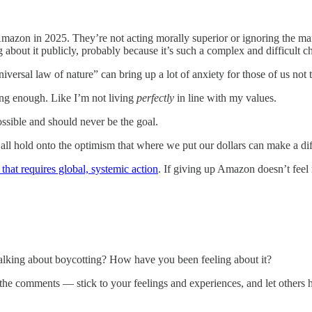
mazon in 2025. They’re not acting morally superior or ignoring the ma
 about it publicly, probably because it’s such a complex and difficult c
niversal law of nature” can bring up a lot of anxiety for those of us not t
ong enough. Like I’m not living
perfectly
in line with my values.
ossible and should never be the goal.
 all hold onto the optimism that where we put our dollars can make a diff
that requires global, systemic action
. If giving up Amazon doesn’t feel 
alking about boycotting? How have you been feeling about it?
the comments — stick to your feelings and experiences, and let others h