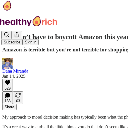
You don’t have to boycott Amazon this year
Subscribe
Sign in
Amazon is terrible but you’re not terrible for shoppin
Dana Miranda
Jan 14, 2025
529
133
63
Share
My approach to moral decision making has typically been what the p
It’s a great way to curb all the little things you do that don’t seem lik