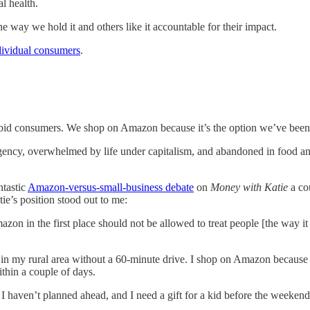
l health.
ay we hold it and others like it accountable for their impact.
dividual consumers
.
abid consumers. We shop on Amazon because it’s the option we’ve been
urgency, overwhelmed by life under capitalism, and abandoned in food an
ntastic
Amazon-versus-small-business debate
on
Money with Katie
a co
e’s position stood out to me:
zon in the first place should not be allowed to treat people [the way i
e in my rural area without a 60-minute drive. I shop on Amazon because i
thin a couple of days.
 haven’t planned ahead, and I need a gift for a kid before the weekend