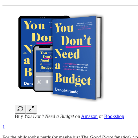
Buy
You Don’t Need a Budget
on
Amazon
or
Bookshop
1
For the philosophy nerds (or maybe just
The Good Place
fanatics), y