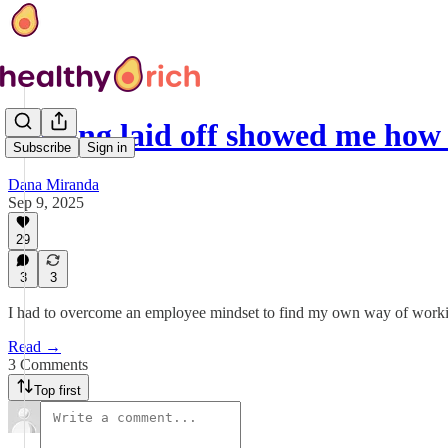
Getting laid off showed me how
Subscribe
Sign in
Dana Miranda
Sep 9, 2025
29
3
3
I had to overcome an employee mindset to find my own way of work
Read →
3 Comments
Top first