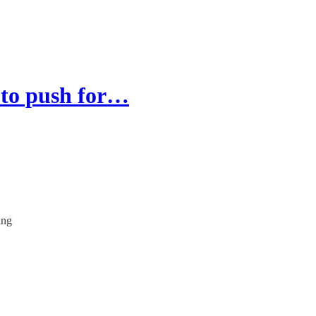
 to push for…
ing