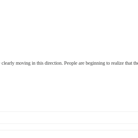
learly moving in this direction. People are beginning to realize that t