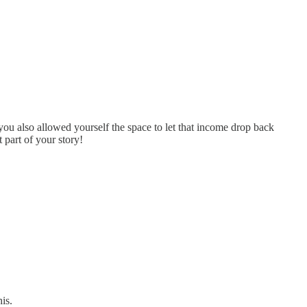
you also allowed yourself the space to let that income drop back
 part of your story!
is.