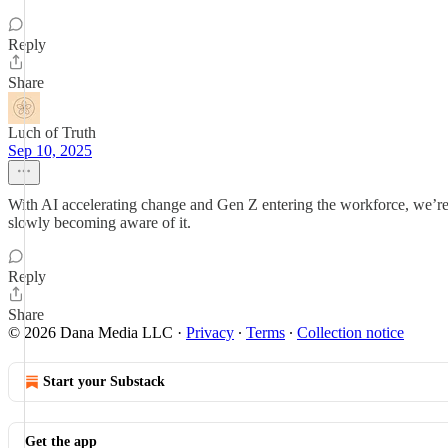
Reply
Share
Luch of Truth
Sep 10, 2025
With AI accelerating change and Gen Z entering the workforce, we’re c
slowly becoming aware of it.
Reply
Share
© 2026 Dana Media LLC
·
Privacy
∙
Terms
∙
Collection notice
Start your Substack
Get the app