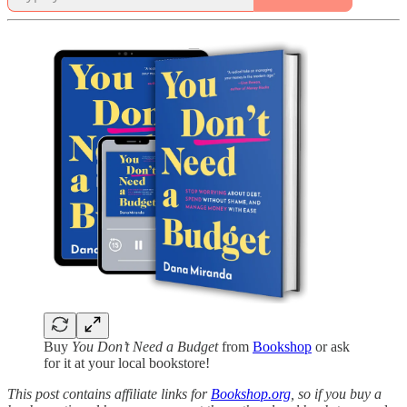
Buy
You Don’t Need a Budget
from
Bookshop
or ask
for it at your local bookstore!
This post contains affiliate links for
Bookshop.org
, so if you buy a