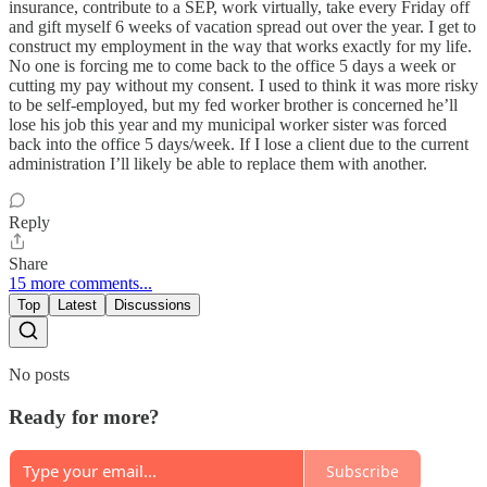
insurance, contribute to a SEP, work virtually, take every Friday off
and gift myself 6 weeks of vacation spread out over the year. I get to
construct my employment in the way that works exactly for my life.
No one is forcing me to come back to the office 5 days a week or
cutting my pay without my consent. I used to think it was more risky
to be self-employed, but my fed worker brother is concerned he’ll
lose his job this year and my municipal worker sister was forced
back into the office 5 days/week. If I lose a client due to the current
administration I’ll likely be able to replace them with another.
Reply
Share
15 more comments...
Top
Latest
Discussions
No posts
Ready for more?
Subscribe