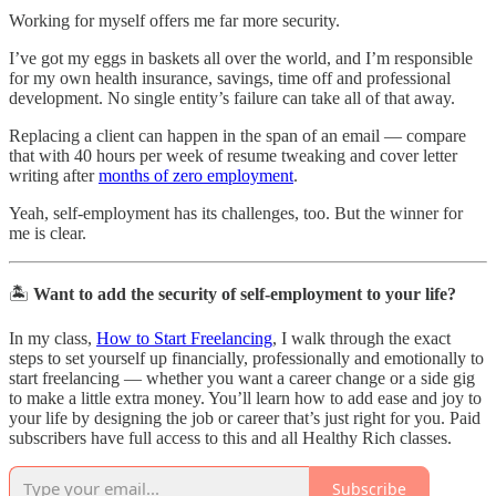
Working for myself offers me far more security.
I’ve got my eggs in baskets all over the world, and I’m responsible
for my own health insurance, savings, time off and professional
development. No single entity’s failure can take all of that away.
Replacing a client can happen in the span of an email — compare
that with 40 hours per week of resume tweaking and cover letter
writing after
months of zero employment
.
Yeah, self-employment has its challenges, too. But the winner for
me is clear.
🏝️
Want to add the security of self-employment to your life?
In my class,
How to Start Freelancing
, I walk through the exact
steps to set yourself up financially, professionally and emotionally to
start freelancing — whether you want a career change or a side gig
to make a little extra money. You’ll learn how to add ease and joy to
your life by designing the job or career that’s just right for you. Paid
subscribers have full access to this and all Healthy Rich classes.
Subscribe