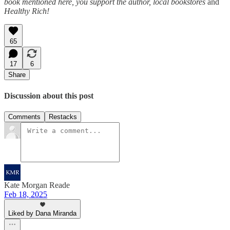
book mentioned here, you support the author, local bookstores
and
Healthy Rich!
65
17
6
Share
Discussion about this post
Comments
Restacks
Kate Morgan Reade
Feb 18, 2025
Liked by Dana Miranda