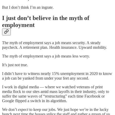
But I don’t think I’m an ingrate.
I just don’t believe in the myth of
employment
The myth of employment says a job means security. A steady
paycheck. A retirement plan. Health insurance. Upward mobility.
The myth of employment says a job means less worry.
It’s just not true.
I didn’t have to witness nearly 15% unemployment in 2020 to know
a job can be yanked from under your feet any second.
I work in digital media — where we watched veterans of print
media flock to our sites amid mass layoffs in their industry, only to
suffer the same waves of “restructuring” each time Facebook or
Google flipped a switch in its algorithm.
We don’t
expect
to keep our jobs. We just hope we’re in the lucky
bunch next time the bosses splice the staff and gather a group of us