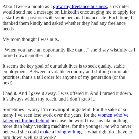
About twice a month as I
grew my freelance business
, a recruiter
would send me a message on LinkedIn encouraging me to apply for
a staff writer position with some personal finance site. Each time, I
thanked them kindly and asked whether they had any freelance
needs.
My mom thought I was nuts.
“When you have an opportunity like that…” she’d say wistfully as I
turned down another job.
It seems the key goal of our adult lives is to seek quality, stable
employment. Between a volatile economy and shifting corporate
priorities, that’s a tall order for anyone of my generation (or the
next).
I had it. And I gave it away. I was offered it. And I turned it down.
It’s always within my reach, and I don’t grab it.
Sometimes I worry I’m downright ungrateful. For the sake of so
many I’ve seen lose work over the years, for the
women who’ve
fallen yet further behind
because the world treats us like nothing
more than baby vending machines, for the younger
me
who never
believed she could
make a living writing
… what right do I have to
turn down well-paid work?