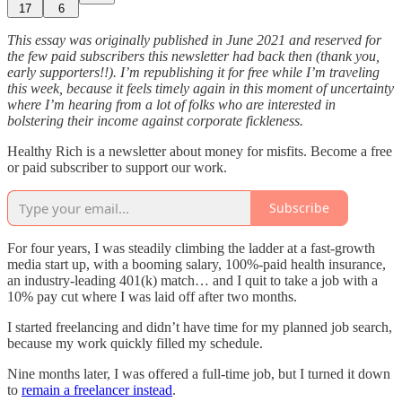
17
6
This essay was originally published in June 2021 and reserved for
the few paid subscribers this newsletter had back then (thank you,
early supporters!!). I’m republishing it for free while I’m traveling
this week, because it feels timely again in this moment of uncertainty
where I’m hearing from a lot of folks who are interested in
bolstering their income against corporate fickleness.
Healthy Rich is a newsletter about money for misfits. Become a free
or paid subscriber to support our work.
Subscribe
For four years, I was steadily climbing the ladder at a fast-growth
media start up, with a booming salary, 100%-paid health insurance,
an industry-leading 401(k) match… and I quit to take a job with a
10% pay cut where I was laid off after two months.
I started freelancing and didn’t have time for my planned job search,
because my work quickly filled my schedule.
Nine months later, I was offered a full-time job, but I turned it down
to
remain a freelancer instead
.