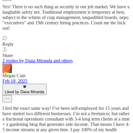
Yes! There is no such thing as security in our job market. We have a
laughable safety net. Traditional employment is temporary at best,
subject to the whims of crap management, unqualified boards, nepo
"executives" and 19th century hiring practices. Count me the fuck
out!
Reply
Share
2 replies by Dana Miranda and others
Megan Cain
Feb 18, 2025
Liked by Dana Miranda
I feel the exact same way! I’ve been self-employed for 15 years and
have started two different businesses. I’m not a freelancer, but rather
a fractional operations consultant with 3-4 long term clients at a time
+ a gardening blog that generates side income. That means I have 4-
5 income streams at any given time. I pay 100% of my health