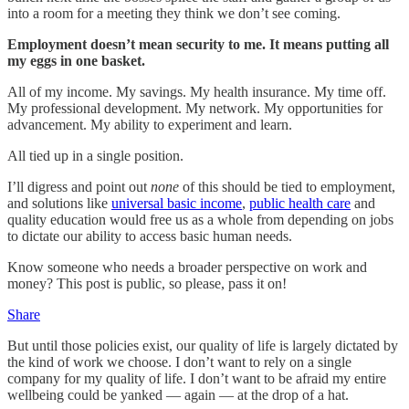
into a room for a meeting they think we don’t see coming.
Employment doesn’t mean security to me. It means putting all
my eggs in one basket.
All of my income. My savings. My health insurance. My time off.
My professional development. My network. My opportunities for
advancement. My ability to experiment and learn.
All tied up in a single position.
I’ll digress and point out
none
of this should be tied to employment,
and solutions like
universal basic income
,
public health care
and
quality education would free us as a whole from depending on jobs
to dictate our ability to access basic human needs.
Know someone who needs a broader perspective on work and
money? This post is public, so please, pass it on!
Share
But until those policies exist, our quality of life is largely dictated by
the kind of work we choose. I don’t want to rely on a single
company for my quality of life. I don’t want to be afraid my entire
wellbeing could be yanked — again — at the drop of a hat.