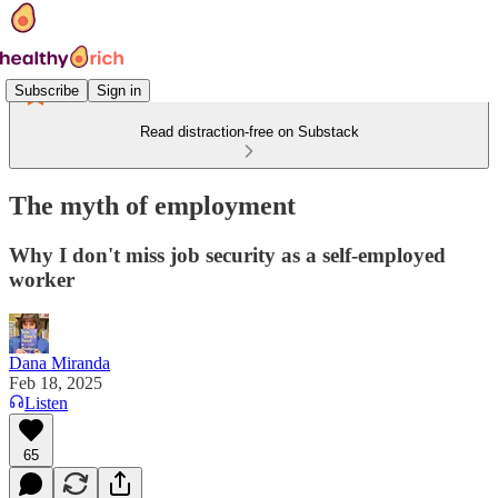
Subscribe
Sign in
Read distraction-free on Substack
The myth of employment
Why I don't miss job security as a self-employed
worker
Dana Miranda
Feb 18, 2025
Listen
65