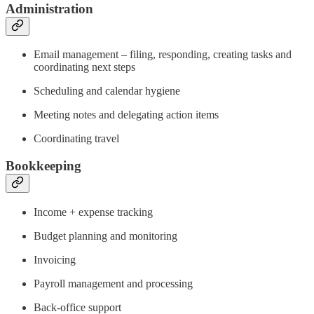
Administration
Email management – filing, responding, creating tasks and
coordinating next steps
Scheduling and calendar hygiene
Meeting notes and delegating action items
Coordinating travel
Bookkeeping
Income + expense tracking
Budget planning and monitoring
Invoicing
Payroll management and processing
Back-office support