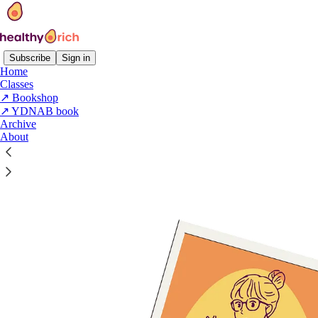
Subscribe
Sign in
Home
Classes
↗️ Bookshop
Read distraction-free on Substack
↗️ YDNAB book
Archive
About
Work with me