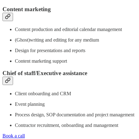
Content marketing
Content production and editorial calendar management
(Ghost)writing and editing for any medium
Design for presentations and reports
Content marketing support
Chief of staff/Executive assistance
Client onboarding and CRM
Event planning
Process design, SOP documentation and project management
Contractor recruitment, onboarding and management
Book a call