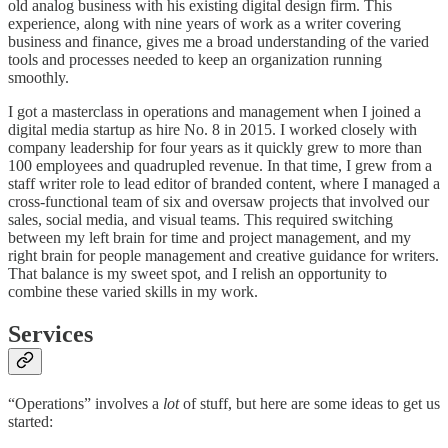
old analog business with his existing digital design firm. This
experience, along with nine years of work as a writer covering
business and finance, gives me a broad understanding of the varied
tools and processes needed to keep an organization running
smoothly.
I got a masterclass in operations and management when I joined a
digital media startup as hire No. 8 in 2015. I worked closely with
company leadership for four years as it quickly grew to more than
100 employees and quadrupled revenue. In that time, I grew from a
staff writer role to lead editor of branded content, where I managed a
cross-functional team of six and oversaw projects that involved our
sales, social media, and visual teams. This required switching
between my left brain for time and project management, and my
right brain for people management and creative guidance for writers.
That balance is my sweet spot, and I relish an opportunity to
combine these varied skills in my work.
Services
“Operations” involves a
lot
of stuff, but here are some ideas to get us
started: