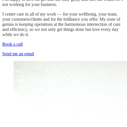
not working for your business.
I center care in all of my work — for your wellbeing, your team,
your customers/clients and for the brilliance you offer. My zone of
genius is keeping operations at the harmonious intersection of care
and efficiency, so we not only get things done but love every day
while we do it.
Book a call
Send me an email