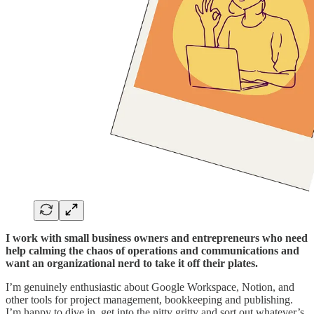
I work with small business owners and entrepreneurs who need
help calming the chaos of operations and communications and
want an organizational nerd to take it off their plates.
I’m genuinely enthusiastic about Google Workspace, Notion, and
other tools for project management, bookkeeping and publishing.
I’m happy to dive in, get into the nitty gritty and sort out whatever’s