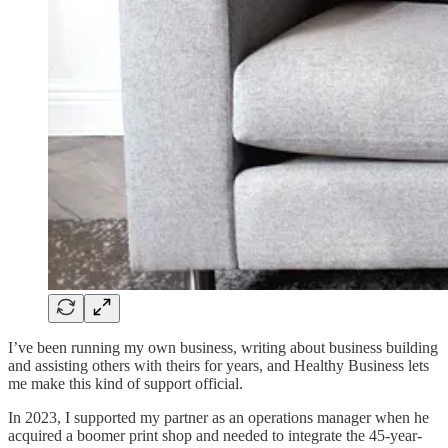
I’ve been running my own business, writing about business building
and assisting others with theirs for years, and Healthy Business lets
me make this kind of support official.
In 2023, I supported my partner as an operations manager when he
acquired a boomer print shop and needed to integrate the 45-year-