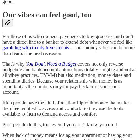
good.
Our vibes can feel good, too
For those of us who do need paychecks to buy groceries and don’t
have a direct line to a banker to extend debt whenever we feel like
gambling with trendy investments
— our money vibes can be more
than fear of the next recession.
That’s why
You Don’t Need a Budget
covers not only reverse
budgeting and bank account automations (totally tangible and not at
all vibey practices, TYVM) but also meditation, money dates and
spending diaries. Because your relationship with money is as
important as the numbers on your paycheck or in your bank
account.
Rich people have the kind of relationship with money that makes
them feel entitled to access and comfort. So they use the tools
available to them to demand access and comfort.
Poor people do this, too, even if you don’t know you do it.
When lack of money means losing your apartment or having your