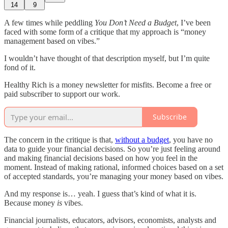
14
9
A few times while peddling
You Don’t Need a Budget
, I’ve been
faced with some form of a critique that my approach is “money
management based on vibes.”
I wouldn’t have thought of that description myself, but I’m quite
fond of it.
Healthy Rich is a money newsletter for misfits. Become a free or
paid subscriber to support our work.
Subscribe
The concern in the critique is that,
without a budget
, you have no
data to guide your financial decisions. So you’re just feeling around
and making financial decisions based on how you feel in the
moment. Instead of making rational, informed choices based on a set
of accepted standards, you’re managing your money based on vibes.
And my response is… yeah. I guess that’s kind of what it is.
Because money
is
vibes.
Financial journalists, educators, advisors, economists, analysts and