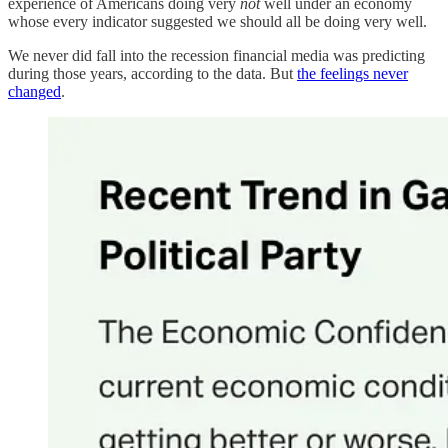
experience of Americans doing very
not
well under an economy
whose every indicator suggested we should all be doing very well.
We never did fall into the recession financial media was predicting
during those years, according to the data. But
the feelings never
changed
.