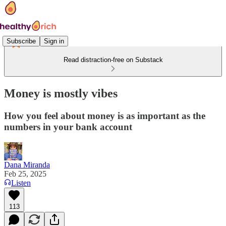
Subscribe
Sign in
Read distraction-free on Substack
Money is mostly vibes
How you feel about money is as important as the
numbers in your bank account
Dana Miranda
Feb 25, 2025
Listen
113