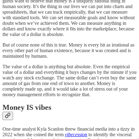
gurus want to believe that money is a uniquely rational thing in
human society. It’s the thing in our lives we can put into charts and
spreadsheets, that we can track empirically, that we can measure
with standard tools. We can set measurable goals and know without
doubt when we’ve achieved them. We can measure anything in
dollars and know exactly where it fits into the marketplace, because
the value of a dollar is absolute.
But of course none of this is true. Money is every bit as irrational as
every other part of human existence, because it was created and is
maintained by humans.
The value of a dollar is anything but absolute. Even the empirical
value of a dollar and everything it buys changes by the minute if you
watch any stock exchange. The same dollar can’t even buy the same
amount of gas from one end of town to another. Money is
completely made up, and it would take a lot of stress out of your
money management efforts to recognize that.
Money IS vibes
One-time analyst Kyla Scanlon threw financial media into a tizzy in
2022 when she coined the term
vibecession
to identify the visceral