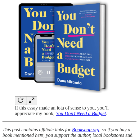
If this essay made an iota of sense to you, you’ll
appreciate my book,
You Don’t Need a Budget
.
This post contains affiliate links for
Bookshop.org
, so if you buy a
book mentioned here, you support the author, local bookstores
and