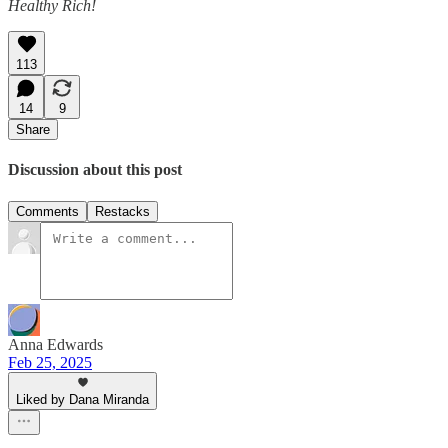
Healthy Rich!
113
14
9
Share
Discussion about this post
Comments
Restacks
Anna Edwards
Feb 25, 2025
Liked by Dana Miranda