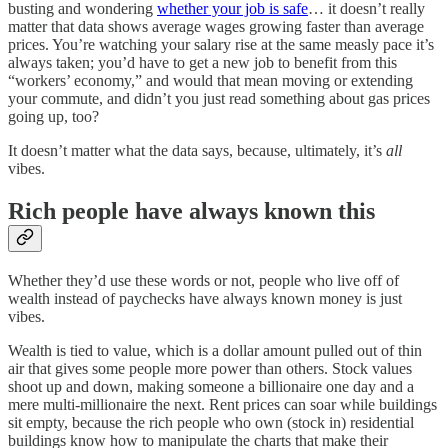
busting and wondering
whether your job is safe
… it doesn’t really
matter that data shows average wages growing faster than average
prices. You’re watching your salary rise at the same measly pace it’s
always taken; you’d have to get a new job to benefit from this
“workers’ economy,” and would that mean moving or extending
your commute, and didn’t you just read something about gas prices
going up, too?
It doesn’t matter what the data says, because, ultimately, it’s
all
vibes.
Rich people have always known this
Whether they’d use these words or not, people who live off of
wealth instead of paychecks have always known money is just
vibes.
Wealth is tied to value, which is a dollar amount pulled out of thin
air that gives some people more power than others. Stock values
shoot up and down, making someone a billionaire one day and a
mere multi-millionaire the next. Rent prices can soar while buildings
sit empty, because the rich people who own (stock in) residential
buildings know how to manipulate the charts that make their