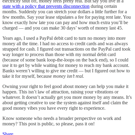
electricity shut off, money feels pretty real. But say you live in a
state with a policy that prevents disconnection
during certain
months. Suddenly you can stretch your dollars a little further for a
few months. Say your lease stipulates a fee for paying rent late. You
know exactly how late you can pay and how much extra you’ll be
charged — and you can make 30 days’ worth of money last 45.
Years ago, I used a PayPal debit card to turn no money into more
money all the time. I had no access to credit cards and was always
strapped for cash. I figured out transactions on the PayPal card took
way longer to process than those with my normal debit card
(because of some bank loop-the-loops on the back end), so I could
use it to get by while waiting for money to reach my bank account.
Banks weren’t willing to give me credit — but I figured out how to
take it for myself, because
money isn’t real.
Owning your right to feel good about money can help you make it
happen. This isn’t law of attraction, raising your vibrations or
whatever. It doesn’t actually get you more money by any means. It’s
about getting creative to use the system against itself and claim the
good money vibes you have every right to experience.
Know someone who needs a broader perspective on work and
money? This post is public, so please, pass it on!
Share