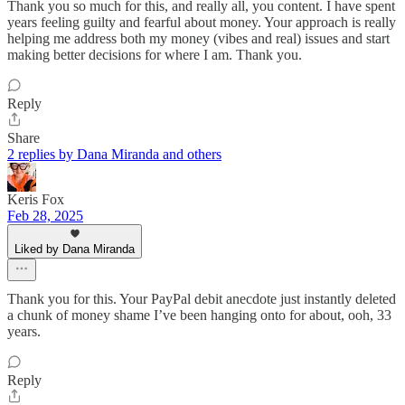
Thank you so much for this, and really all, you content. I have spent
years feeling guilty and fearful about money. Your approach is really
helping me address both my money (vibes and real) issues and start
making better decisions for where I am. Thank you.
Reply
Share
2 replies by Dana Miranda and others
Keris Fox
Feb 28, 2025
Liked by Dana Miranda
Thank you for this. Your PayPal debit anecdote just instantly deleted
a chunk of money shame I’ve been hanging onto for about, ooh, 33
years.
Reply