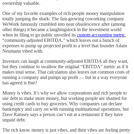
ownership valuable.
One of my favorite examples of rich-people money manipulation
totally jumping the shark: The fast-growing coworking company
WeWork famously crumbled into near obsolescence after (among
other things) it became a laughingstock in the investment world
when its filing to go public unveiled its
custom accounting metric
,
“community-adjusted EBITDA,” which leaves out a bunch of
expenses to pump up projected profit to a level that founder Adam
Neumann vibed with.
Investors can laugh at community-adjusted EBITDA all they want,
but they continue to swallow the original “EBITDA” metric as if it
makes total sense. That calculation also leaves out common costs of
running a company and pumps up profit — but in a way everyone
has agreed is fine?
Money is vibes. It’s why we allow corporations and rich people to
use debt to make more money, but working people are shamed for
using credit cards to buy groceries. Why companies can declare
bankruptcy and carry on with running multinational operations, but
Dave Ramsey says a person can’t eat at a restaurant if they have
unpaid debt.
The rich know money is just vibes, and their vibes are feeling pretty