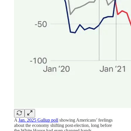
A
Jan. 2025 Gallup poll
showing Americans’ feelings
about the economy shifting post-election, long before
the White House had even changed hands.