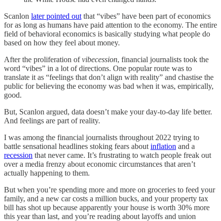
Scanlon
later pointed out
that “vibes” have been part of economics
for as long as humans have paid attention to the economy. The entire
field of behavioral economics is basically studying what people do
based on how they feel about money.
After the proliferation of
vibecession
, financial journalists took the
word “vibes” in a lot of directions. One popular route was to
translate it as “feelings that don’t align with reality” and chastise the
public for believing the economy was bad when it was, empirically,
good.
But, Scanlon argued, data doesn’t make your day-to-day life better.
And feelings are part of reality.
I was among the financial journalists throughout 2022 trying to
battle sensational headlines stoking fears about
inflation
and a
recession
that never came. It’s frustrating to watch people freak out
over a media frenzy about economic circumstances that aren’t
actually happening to them.
But when you’re spending more and more on groceries to feed your
family, and a new car costs a million bucks, and your property tax
bill has shot up because apparently your house is worth 30% more
this year than last, and you’re reading about layoffs and union