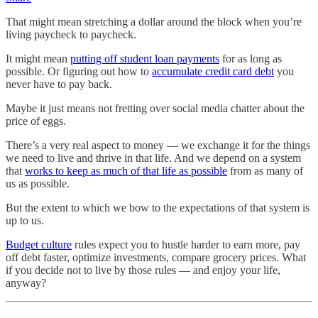
That might mean stretching a dollar around the block when you’re
living paycheck to paycheck.
It might mean
putting off student loan payments
for as long as
possible. Or figuring out how to
accumulate credit card debt
you
never have to pay back.
Maybe it just means not fretting over social media chatter about the
price of eggs.
There’s a very real aspect to money — we exchange it for the things
we need to live and thrive in that life. And we depend on a system
that
works to keep as much of that life as possible
from as many of
us as possible.
But the extent to which we bow to the expectations of that system is
up to us.
Budget culture
rules expect you to hustle harder to earn more, pay
off debt faster, optimize investments, compare grocery prices. What
if you decide not to live by those rules — and enjoy your life,
anyway?