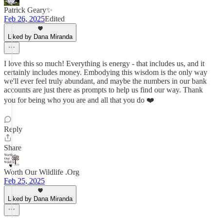
Patrick Geary✨
Feb 26, 2025
Edited
Liked by Dana Miranda
I love this so much! Everything is energy - that includes us, and it
certainly includes money. Embodying this wisdom is the only way
we'll ever feel truly abundant, and maybe the numbers in our bank
accounts are just there as prompts to help us find our way. Thank
you for being who you are and all that you do ❤️
Reply
Share
Worth Our Wildlife .Org
Feb 25, 2025
Liked by Dana Miranda