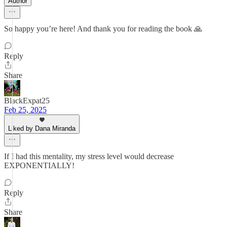
Author
So happy you’re here! And thank you for reading the book 🙏
Reply
Share
BlackExpat25
Feb 25, 2025
Liked by Dana Miranda
If I had this mentality, my stress level would decrease
EXPONENTIALLY!
Reply
Share