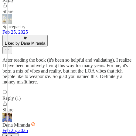
Share
Spacepastry
Feb 25, 2025
Liked by Dana Miranda
After reading the book (it's been so helpful and validating), I realize
I have been intuitively living this way for many years. For me, it's
been a mix of vibes and reality, but not the LOA vibes that rich
people like to weaponize. So glad you named this. Definitely a
money misfit here.
Reply (1)
Share
Dana Miranda
Feb 25, 2025