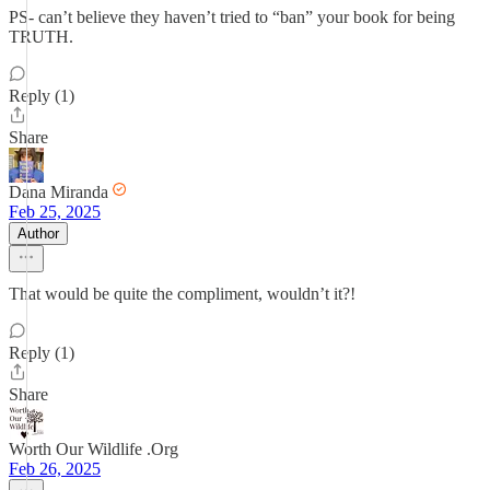
PS- can’t believe they haven’t tried to “ban” your book for being
TRUTH.
Reply (1)
Share
Dana Miranda
Feb 25, 2025
Author
That would be quite the compliment, wouldn’t it?!
Reply (1)
Share
Worth Our Wildlife .Org
Feb 26, 2025