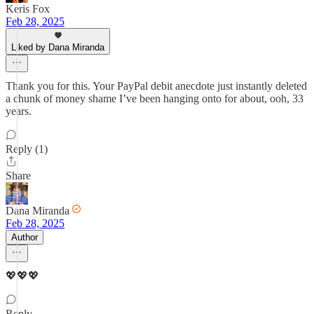
Keris Fox
Feb 28, 2025
Liked by Dana Miranda
Thank you for this. Your PayPal debit anecdote just instantly deleted
a chunk of money shame I’ve been hanging onto for about, ooh, 33
years.
Reply (1)
Share
Dana Miranda
Feb 28, 2025
Author
💖💖💖
Reply