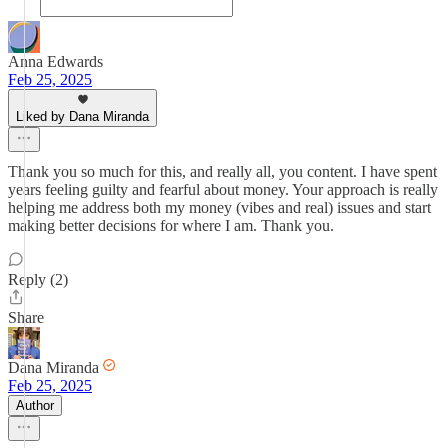
Anna Edwards
Feb 25, 2025
Liked by Dana Miranda
Thank you so much for this, and really all, you content. I have spent
years feeling guilty and fearful about money. Your approach is really
helping me address both my money (vibes and real) issues and start
making better decisions for where I am. Thank you.
Reply (2)
Share
Dana Miranda
Feb 25, 2025
Author