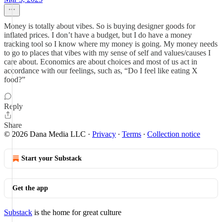
Money is totally about vibes. So is buying designer goods for
inflated prices. I don’t have a budget, but I do have a money
tracking tool so I know where my money is going. My money needs
to go to places that vibes with my sense of self and values/causes I
care about. Economics are about choices and most of us act in
accordance with our feelings, such as, “Do I feel like eating X
food?”
Reply
Share
© 2026 Dana Media LLC
·
Privacy
∙
Terms
∙
Collection notice
Start your Substack
Get the app
Substack
is the home for great culture