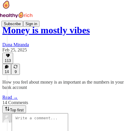
Subscribe
Sign in
Money is mostly vibes
Dana Miranda
Feb 25, 2025
113
14
9
How you feel about money is as important as the numbers in your
bank account
Read →
14 Comments
Top first