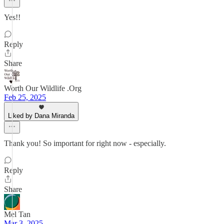
Yes!!
Reply
Share
Worth Our Wildlife .Org
Feb 25, 2025
Liked by Dana Miranda
Thank you! So important for right now - especially.
Reply
Share
Mel Tan
Mar 3, 2025