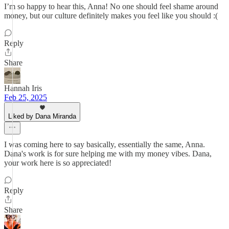
I’m so happy to hear this, Anna! No one should feel shame around
money, but our culture definitely makes you feel like you should :(
Reply
Share
Hannah Iris
Feb 25, 2025
Liked by Dana Miranda
I was coming here to say basically, essentially the same, Anna.
Dana's work is for sure helping me with my money vibes. Dana,
your work here is so appreciated!
Reply
Share