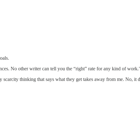
oals.
ces. No other writer can tell you the “right” rate for any kind of work.
 scarcity thinking that says what they get takes away from me. No, it d