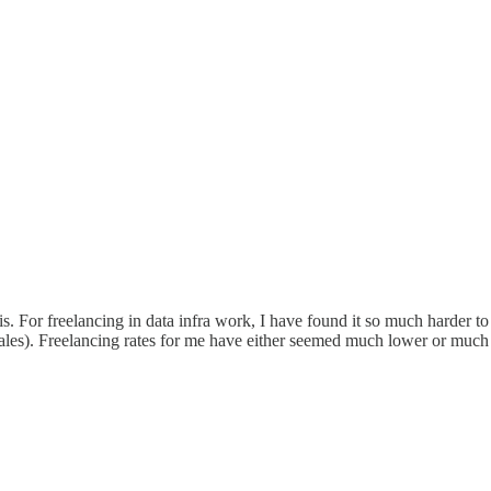
his. For freelancing in data infra work, I have found it so much harder to
ales). Freelancing rates for me have either seemed much lower or much 