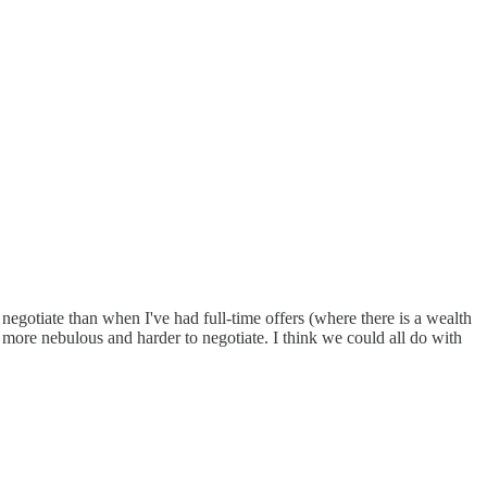
 negotiate than when I've had full-time offers (where there is a wealth
more nebulous and harder to negotiate. I think we could all do with