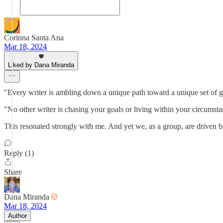
Corinna Santa Ana
Mar 18, 2024
Liked by Dana Miranda
"Every writer is ambling down a unique path toward a unique set of g
"No other writer is chasing your goals or living within your circumstan
This resonated strongly with me. And yet we, as a group, are driven by
Reply (1)
Share
Dana Miranda
Mar 18, 2024
Author