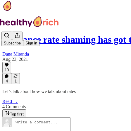
Freelance rate shaming has got 
Subscribe
Sign in
Dana Miranda
Aug 23, 2021
10
4
1
Let’s talk about how we talk about rates
Read →
4 Comments
Top first