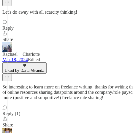
Let's do away with all scarcity thinking!
Reply
Share
Rachael + Charlotte
Mar 18, 2024
Edited
Liked by Dana Miranda
So interesting to learn more on freelance writing, thanks for writing t
of online resources sharing datapoints around the company/role paysc
more (positive and supportive!) freelance rate sharing!
Reply (1)
Share