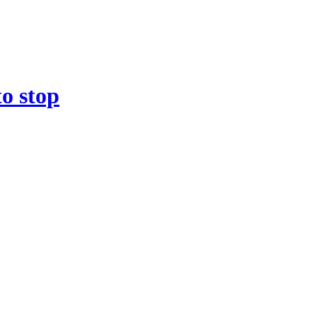
to stop