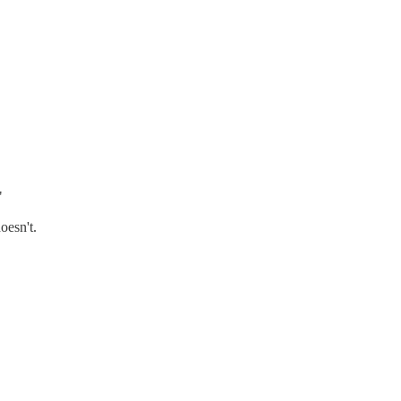
"
oesn't.