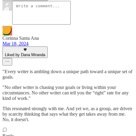
Corinna Santa Ana
Mar 18, 2024
Liked by Dana Miranda
"Every writer is ambling down a unique path toward a unique set of
goals.
"No other writer is chasing your goals or living within your
circumstances. No other writer can tell you the “right” rate for any
kind of work."
This resonated strongly with me. And yet we, as a group, are driven
by scarcity thinking that says what they get takes away from me.
No, it doesn't.
Reply