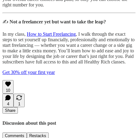
right number for you.
✍️
Not a freelancer yet but want to take the leap?
In my class,
How to Start Freelancing
, I walk through the exact
steps to set yourself up financially, professionally and emotionally to
start freelancing — whether you want a career change or a side gig
to make a little extra money. You’ll learn how to add ease and joy to
your life by designing the job or career that’s just right for you. Paid
subscribers have full access to this and all Healthy Rich classes.
Get 30% off your first year
10
4
1
Share
Discussion about this post
Comments
Restacks