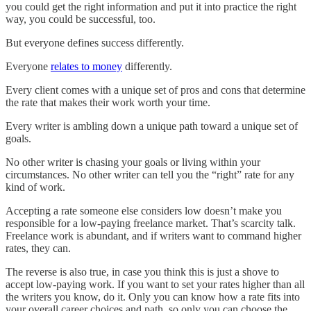
you could get the right information and put it into practice the right
way, you could be successful, too.
But everyone defines success differently.
Everyone
relates to money
differently.
Every client comes with a unique set of pros and cons that determine
the rate that makes their work worth your time.
Every writer is ambling down a unique path toward a unique set of
goals.
No other writer is chasing your goals or living within your
circumstances. No other writer can tell you the “right” rate for any
kind of work.
Accepting a rate someone else considers low doesn’t make you
responsible for a low-paying freelance market. That’s scarcity talk.
Freelance work is abundant, and if writers want to command higher
rates, they can.
The reverse is also true, in case you think this is just a shove to
accept low-paying work. If you want to set your rates higher than all
the writers you know, do it. Only you can know how a rate fits into
your overall career choices and path, so only you can choose the