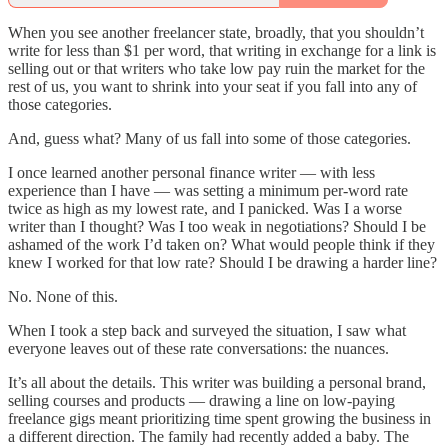
When you see another freelancer state, broadly, that you shouldn’t
write for less than $1 per word, that writing in exchange for a link is
selling out or that writers who take low pay ruin the market for the
rest of us, you want to shrink into your seat if you fall into any of
those categories.
And, guess what? Many of us fall into some of those categories.
I once learned another personal finance writer — with less
experience than I have — was setting a minimum per-word rate
twice as high as my lowest rate, and I panicked. Was I a worse
writer than I thought? Was I too weak in negotiations? Should I be
ashamed of the work I’d taken on? What would people think if they
knew I worked for that low rate? Should I be drawing a harder line?
No. None of this.
When I took a step back and surveyed the situation, I saw what
everyone leaves out of these rate conversations: the nuances.
It’s all about the details. This writer was building a personal brand,
selling courses and products — drawing a line on low-paying
freelance gigs meant prioritizing time spent growing the business in
a different direction. The family had recently added a baby. The