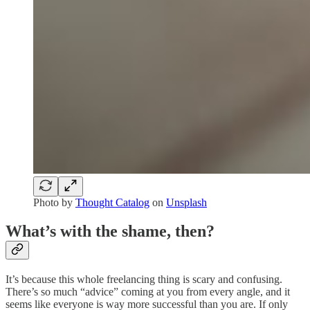
Photo by
Thought Catalog
on
Unsplash
What’s with the shame, then?
It’s because this whole freelancing thing is scary and confusing.
There’s so much “advice” coming at you from every angle, and it
seems like everyone is way more successful than you are. If only