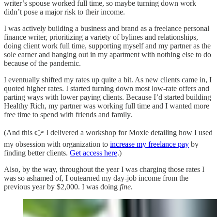
writer’s spouse worked full time, so maybe turning down work
didn’t pose a major risk to their income.
I was actively building a business and brand as a freelance personal
finance writer, prioritizing a variety of bylines and relationships,
doing client work full time, supporting myself and my partner as the
sole earner and hanging out in my apartment with nothing else to do
because of the pandemic.
I eventually shifted my rates up quite a bit. As new clients came in, I
quoted higher rates. I started turning down most low-rate offers and
parting ways with lower paying clients. Because I’d started building
Healthy Rich, my partner was working full time and I wanted more
free time to spend with friends and family.
(And this 👉 I delivered a workshop for Moxie detailing how I used
my obsession with organization to
increase my freelance pay
by
finding better clients.
Get access here
.)
Also, by the way, throughout the year I was charging those rates I
was so ashamed of, I outearned my day-job income from the
previous year by $2,000. I was doing
fine.