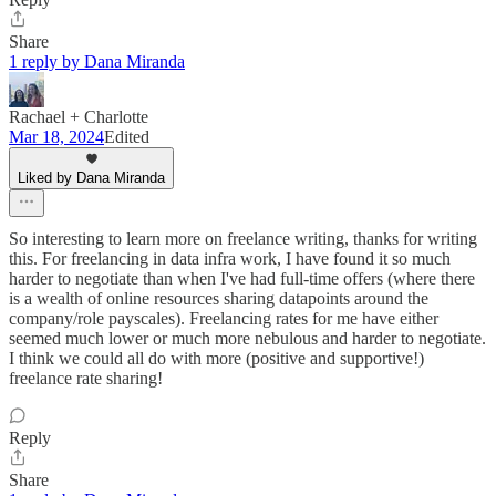
Share
1 reply by Dana Miranda
Rachael + Charlotte
Mar 18, 2024
Edited
Liked by Dana Miranda
So interesting to learn more on freelance writing, thanks for writing
this. For freelancing in data infra work, I have found it so much
harder to negotiate than when I've had full-time offers (where there
is a wealth of online resources sharing datapoints around the
company/role payscales). Freelancing rates for me have either
seemed much lower or much more nebulous and harder to negotiate.
I think we could all do with more (positive and supportive!)
freelance rate sharing!
Reply
Share