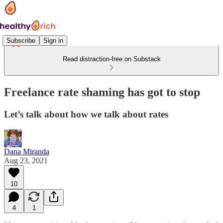
Subscribe
Sign in
Read distraction-free on Substack
Freelance rate shaming has got to stop
Let’s talk about how we talk about rates
Dana Miranda
Aug 23, 2021
10
4
1