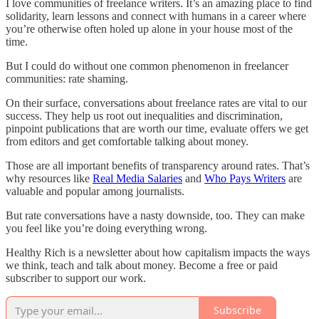
I love communities of freelance writers. It’s an amazing place to find
solidarity, learn lessons and connect with humans in a career where
you’re otherwise often holed up alone in your house most of the
time.
But I could do without one common phenomenon in freelancer
communities: rate shaming.
On their surface, conversations about freelance rates are vital to our
success. They help us root out inequalities and discrimination,
pinpoint publications that are worth our time, evaluate offers we get
from editors and get comfortable talking about money.
Those are all important benefits of transparency around rates. That’s
why resources like
Real Media Salaries
and
Who Pays Writers
are
valuable and popular among journalists.
But rate conversations have a nasty downside, too. They can make
you feel like you’re doing everything wrong.
Healthy Rich is a newsletter about how capitalism impacts the ways
we think, teach and talk about money. Become a free or paid
subscriber to support our work.
Subscribe