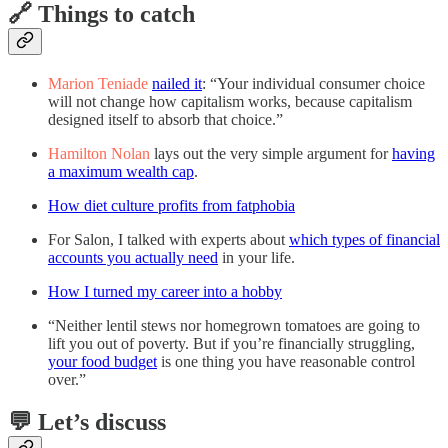
🔗 Things to catch
Marion Teniade
nailed it
: “Your individual consumer choice
will not change how capitalism works, because capitalism
designed itself to absorb that choice.”
Hamilton Nolan
lays out the very simple argument for
having
a maximum wealth cap
.
How diet culture profits from fatphobia
For Salon, I talked with experts about
which types of financial
accounts you actually need
in your life.
How I turned my career into a hobby
“Neither lentil stews nor homegrown tomatoes are going to
lift you out of poverty. But if you’re financially struggling,
your food budget
is one thing you have reasonable control
over.”
💬 Let’s discuss