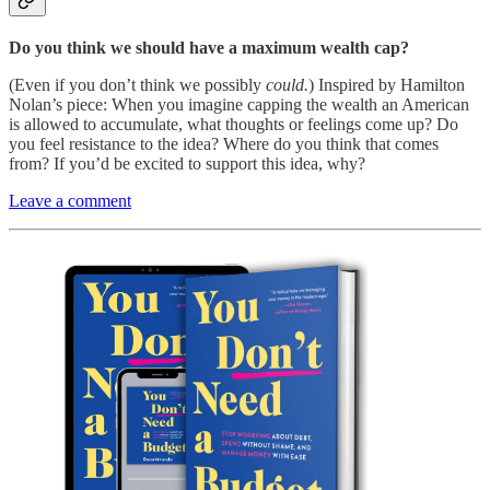
Do you think we should have a maximum wealth cap?
(Even if you don’t think we possibly
could.
) Inspired by Hamilton
Nolan’s piece: When you imagine capping the wealth an American
is allowed to accumulate, what thoughts or feelings come up? Do
you feel resistance to the idea? Where do you think that comes
from? If you’d be excited to support this idea, why?
Leave a comment