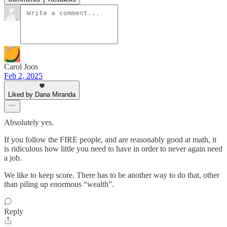
Carol Joos
Feb 2, 2025
Liked by Dana Miranda
Absolutely yes.
If you follow the FIRE people, and are reasonably good at math, it
is ridiculous how little you need to have in order to never again need
a job.
We like to keep score. There has to be another way to do that, other
than piling up enormous “wealth”.
Reply