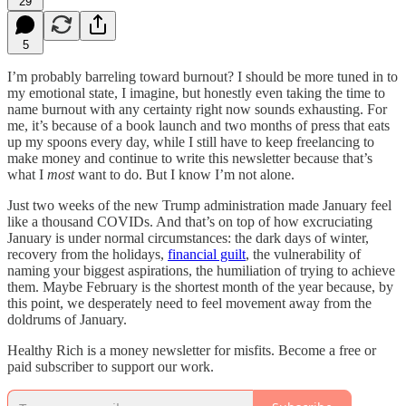
29
5
I’m probably barreling toward burnout? I should be more tuned in to
my emotional state, I imagine, but honestly even taking the time to
name burnout with any certainty right now sounds exhausting. For
me, it’s because of a book launch and two months of press that eats
up my spoons every day, while I still have to keep freelancing to
make money and continue to write this newsletter because that’s
what I
most
want to do. But I know I’m not alone.
Just two weeks of the new Trump administration made January feel
like a thousand COVIDs. And that’s on top of how excruciating
January is under normal circumstances: the dark days of winter,
recovery from the holidays,
financial guilt
, the vulnerability of
naming your biggest aspirations, the humiliation of trying to achieve
them. Maybe February is the shortest month of the year because, by
this point, we desperately need to feel movement away from the
doldrums of January.
Healthy Rich is a money newsletter for misfits. Become a free or
paid subscriber to support our work.