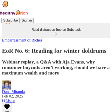
Subscribe
Sign in
Read distraction-free on Substack
Embarrassment of Riches
EoR No. 6: Reading for winter doldrums
Webinar replay, a Q&A with Aja Evans, why
consumer boycotts aren’t working, should we have a
maximum wealth and more
Dana Miranda
Feb 02, 2025
Listen