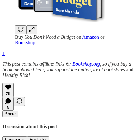
Buy
You Don’t Need a Budget
on
Amazon
or
Bookshop
1
This post contains affiliate links for
Bookshop.org
, so if you buy a
book mentioned here, you support the author, local bookstores
and
Healthy Rich!
29
5
Share
Discussion about this post
Comments
Restacks