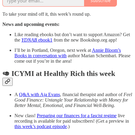
Subscribe
To take your mind off it, this week’s round up.
News and upcoming events:
Like reading ebooks but don’t want to support Amazon? Get
the
YDNAB
ebook
1
from the new Bookshop.org app!
I’ll be in Portland, Oregon, next week at
Annie Bloom’s
Books in conversation with
author Marian Schembari. Please
come out if you’re in the area!
🥑 ICYMI at Healthy Rich this week
A
Q&A with Aja Evans
, financial therapist and author of
Feel
Good Finance: Untangle Your Relationship with Money for
Better Mental, Emotional, and Financial Well-Being.
New class!
Preparing our finances for a fascist regime
live
recording is available for paid subscribers! (Get a preview in
this week’s podcast episode
.)