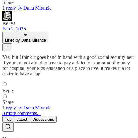
Share
1 reply by Dana Miranda
Kellya
Feb 2, 2025
Liked by Dana Miranda
Yes, but I think it goes hand in hand with a good social security net:
if your are not afraid to have to pay a ridiculous amount of money
for hospital, your kids education or a place to live, it makes it a lot
easier to have a cap.
Reply
Share
1 reply by Dana Miranda
3 more comments...
Top
Latest
Discussions