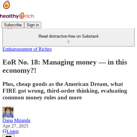
Subscribe
Sign in
Read distraction-free on Substack
Embarrassment of Riches
EoR No. 18: Managing money — in this
economy?!
Plus, cheap goods as the American Dream, what
FIRE got wrong, third-order thinking, evaluating
common money rules and more
Dana Miranda
Apr 27, 2025
Listen