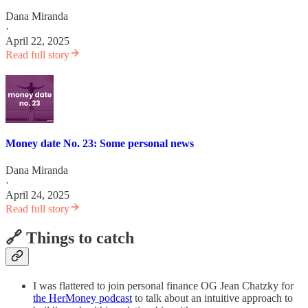
Dana Miranda
·
April 22, 2025
Read full story
Money date No. 23: Some personal news
Dana Miranda
·
April 24, 2025
Read full story
🔗 Things to catch
I was flattered to join personal finance OG Jean Chatzky for
the HerMoney podcast
to talk about an intuitive approach to