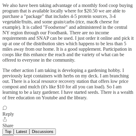
We also have been taking advantage of a monthly food coop buying
program that is available locally where for $20.50 we are able to
purchase a "package" that includes 4-5 protein sources, 3-4
vegetable/fruits, and some grain/carbs (rice, mac& cheese for
example). It is called "Foodsense" and administered in the central
NY region through our Foodbank. There are no income
requirements and SNAP can be used. I just order it online and pick it
up at one of the distribution sites which happens to be less than 5
miles away from our home. It is a good supplement. Participation in
coops like this enhance the reach and the variety of what can be
offered to everyone in the community.
The other action I am taking is developing a gardening hobby. I
previously kept containers with herbs on my deck. I am branching
out. There is a local resource recovery station that offers low price
compost and mulch (it's like $10 for all you can load). So I am
learning to be a lazy gardener. I have started seeds. There is a wealth
of free education on Youtube and the library.
Reply
Share
Top
Latest
Discussions