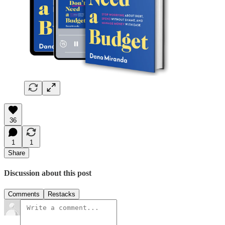
36
1
1
Share
Discussion about this post
Comments
Restacks