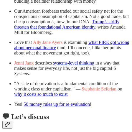
building a healthier relationship with money.
Our American forebears traded our social safety net for the
conspicuous consumption of capitalism. Not a good trade, but
cheap consumption
is,
now, in our DNA.
Trump’s tariffs
threaten that foundational American identity
, writes Amanda
Mull for Bloomberg.
Love that
Ally Jane Ayers
is examining
what FIRE got wrong
about personal finance
(and, I’ll concede, I like her points
about what the movement got right, too).
Jenni Jang
describes
systems-level thinking
in a way that
makes sense for everyday life, not just the big capital-S
Systems.
“A state of deprivation is a fundamental condition of the
working class under capitalism.” —
Stephanie Seferian
on
why it costs so much to exist
.
Yes!
50 money rules up for re-evaluation
!
💬 Let’s discuss