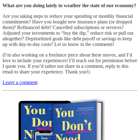
What are you doing lately to weather the state of our economy?
Are you taking steps to reduce your spending or monthly financial
commitments? Have you bought new insurance plans (or dropped
them)? Refinanced debt? Cancelled subscriptions or services?
Adjusted your investments to “buy the dip,” reduce risk or pull out
altogether? Deprioritized goals like debt payoff or savings to keep
up with day-to-day costs? Let us know in the comments!
(I’m also working on a freelance piece about these moves, and I’d
love to include your experiences! I’ll reach out for permission before
I quote you. If you’d rather not share in a comment, reply to this
email to share your experience. Thank you!)
Leave a comment