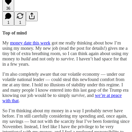
36
1
1
Top of mind
My
money date this week
got me really thinking about how I’m
using my money. My new job (read the post for details!) gives me a
tiny bit of extra breathing room, so I can think again about using my
money to
build
and not only to
survive.
I haven’t had space for that
in a few years.
I’m also completely aware that our volatile economy — under our
volatile national leader — could steal this newfound comfort from
me at any time. I hold no illusions of stability under this regime. I
and many people I know entered into this last gasp of the Trump era
knowing our job would be to simply
survive
, and
we’re at peace
with that
.
So I’m thinking about my money in a way I probably never have
before. I’m still carefully considering my spending and, once again,
my savings — but not with the scarcity fear I’ve been fostering since
November. Instead, I feel like I have the privilege to be very
intentional with my money, and I feel a profound responsibility to