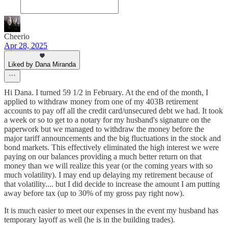
Cheerio
Apr 28, 2025
Liked by Dana Miranda
Hi Dana. I turned 59 1/2 in February. At the end of the month, I
applied to withdraw money from one of my 403B retirement
accounts to pay off all the credit card/unsecured debt we had. It took
a week or so to get to a notary for my husband's signature on the
paperwork but we managed to withdraw the money before the
major tariff announcements and the big fluctuations in the stock and
bond markets. This effectively eliminated the high interest we were
paying on our balances providing a much better return on that
money than we will realize this year (or the coming years with so
much volatility). I may end up delaying my retirement because of
that volatility.... but I did decide to increase the amount I am putting
away before tax (up to 30% of my gross pay right now).
It is much easier to meet our expenses in the event my husband has
temporary layoff as well (he is in the building trades).