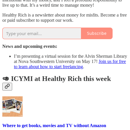
live up to that. It’s a weird time to manage money!
Healthy Rich is a newsletter about money for misfits. Become a free
or paid subscriber to support our work.
Subscribe
News and upcoming events:
I’m presenting a virtual session for the Alvin Sherman Library
at Nova Southwestern University on May 17!
Join us for free
to learn about how to start freelancing
.
🥑 ICYMI at Healthy Rich this week
Where to get books, movies and TV without Amazon