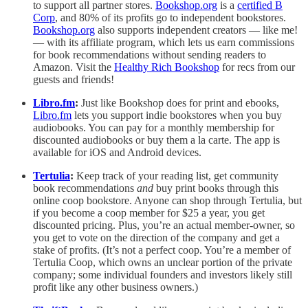
to support all partner stores.
Bookshop.org
is a
certified B
Corp
, and 80% of its profits go to independent bookstores.
Bookshop.org
also supports independent creators — like me!
— with its affiliate program, which lets us earn commissions
for book recommendations without sending readers to
Amazon. Visit the
Healthy Rich Bookshop
for recs from our
guests and friends!
Libro.fm
:
Just like Bookshop does for print and ebooks,
Libro.fm
lets you support indie bookstores when you buy
audiobooks. You can pay for a monthly membership for
discounted audiobooks or buy them a la carte. The app is
available for iOS and Android devices.
Tertulia
:
Keep track of your reading list, get community
book recommendations
and
buy print books through this
online coop bookstore. Anyone can shop through Tertulia, but
if you become a coop member for $25 a year, you get
discounted pricing. Plus, you’re an actual member-owner, so
you get to vote on the direction of the company and get a
stake of profits. (It’s not a perfect coop. You’re a member of
Tertulia Coop, which owns an unclear portion of the private
company; some individual founders and investors likely still
profit like any other business owners.)