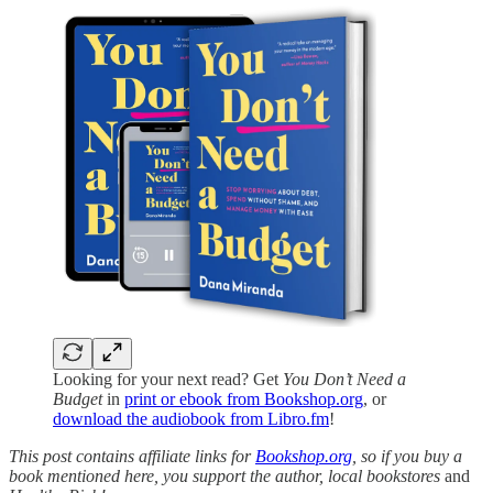
Looking for your next read? Get
You Don’t Need a
Budget
in
print or ebook from Bookshop.org
, or
download the audiobook from Libro.fm
!
This post contains affiliate links for
Bookshop.org
, so if you buy a
book mentioned here, you support the author, local bookstores
and