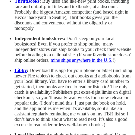
ThriftBooks
:
Buy used and like-new print books, including
rare and out-of-print titles and textbooks, at a discount.
Probably the biggest Amazon competitor (and based right in
Bezos’ backyard in Seattle), Thriftbooks gives you the
discounts and convenience without the oligarchy or
monopoly.
Independent bookstores:
Don’t sleep on your local
bookstores! Even if you prefer to shop online, many
independent stores can ship books to you; check their website
before heading to a national site. (If your favorite store doesn’t
ship online orders,
mine ships anywhere in the U.S.
!)
Libby
:
Download this app for your phone or tablet (including
newer Fire tablets) to check out ebooks and audiobooks from
your local library. You have to enter a library card number to
get started, then books are free to read or listen to! The only
catch is availability: Publishers put extra-tight limits on digital
checkouts, so you’ll usually wait weeks for a new release or
popular title. (I don’t mind this; I just put the book on hold,
and the app notifies me when it’s available, so it’s like an
assistant regularly reminding me what’s on my TBR list so I
don’t have to think about what to read next! It’s also a good
excuse to read older or less well-known books.)
Local libraries:
An obvious but necessary mention! If you