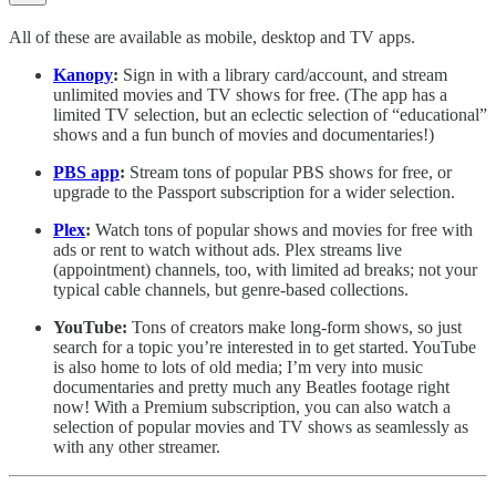
All of these are available as mobile, desktop and TV apps.
Kanopy
:
Sign in with a library card/account, and stream
unlimited movies and TV shows for free. (The app has a
limited TV selection, but an eclectic selection of “educational”
shows and a fun bunch of movies and documentaries!)
PBS app
:
Stream tons of popular PBS shows for free, or
upgrade to the Passport subscription for a wider selection.
Plex
:
Watch tons of popular shows and movies for free with
ads or rent to watch without ads. Plex streams live
(appointment) channels, too, with limited ad breaks; not your
typical cable channels, but genre-based collections.
YouTube:
Tons of creators make long-form shows, so just
search for a topic you’re interested in to get started. YouTube
is also home to lots of old media; I’m very into music
documentaries and pretty much any Beatles footage right
now! With a Premium subscription, you can also watch a
selection of popular movies and TV shows as seamlessly as
with any other streamer.