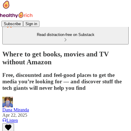
Subscribe
Sign in
Read distraction-free on Substack
Where to get books, movies and TV
without Amazon
Free, discounted and feel-good places to get the
media you’re looking for — and discover stuff the
tech giants will never help you find
Dana Miranda
Apr 22, 2025
Listen