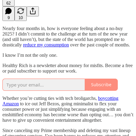
62
9
10
Nearly four months in, how is everyone feeling about a no-buy
2025? I didn’t commit to the challenge at the turn of the new year
(and still haven’t), but the state of the world has prompted me to
drastically
reduce my consumption
over the past couple of months.
I know I’m not the only one.
Healthy Rich is a newsletter about money for misfits. Become a free
or paid subscriber to support our work.
Subscribe
Whether you’re cutting ties with tech broligarchs,
boycotting
Amazon
to ice out Jeff Bezos, going minimalist to flex your
consumer power or just simplifying because engaging with an
enshittified economy has become worse than opting out… you don’t
have to give up convenient entertainment altogether.
Since canceling my Prime membership and deleting my vast lineup
of streaming services, I’ve been happy to refocus my attention and