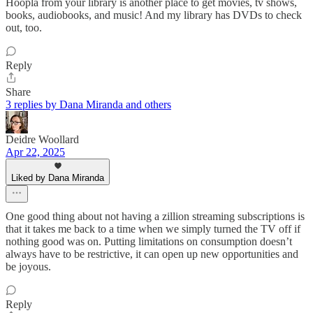
Hoopla from your library is another place to get movies, tv shows,
books, audiobooks, and music! And my library has DVDs to check
out, too.
Reply
Share
3 replies by Dana Miranda and others
Deidre Woollard
Apr 22, 2025
Liked by Dana Miranda
One good thing about not having a zillion streaming subscriptions is
that it takes me back to a time when we simply turned the TV off if
nothing good was on. Putting limitations on consumption doesn’t
always have to be restrictive, it can open up new opportunities and
be joyous.
Reply