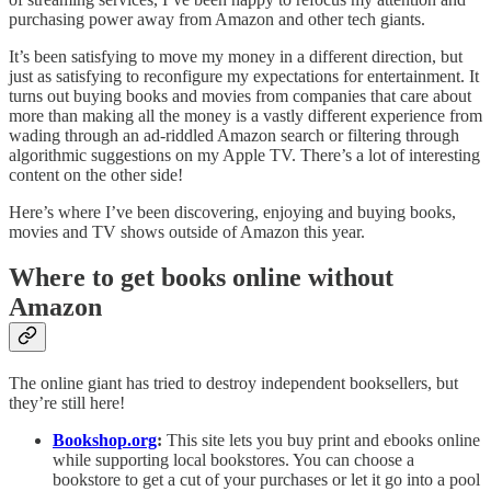
purchasing power away from Amazon and other tech giants.
It’s been satisfying to move my money in a different direction, but
just as satisfying to reconfigure my expectations for entertainment. It
turns out buying books and movies from companies that care about
more than making all the money is a vastly different experience from
wading through an ad-riddled Amazon search or filtering through
algorithmic suggestions on my Apple TV. There’s a lot of interesting
content on the other side!
Here’s where I’ve been discovering, enjoying and buying books,
movies and TV shows outside of Amazon this year.
Where to get books online without
Amazon
The online giant has tried to destroy independent booksellers, but
they’re still here!
Bookshop.org
:
This site lets you buy print and ebooks online
while supporting local bookstores. You can choose a
bookstore to get a cut of your purchases or let it go into a pool