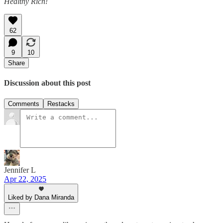
Healthy Rich!
62
9
10
Share
Discussion about this post
Comments
Restacks
Jennifer L
Apr 22, 2025
Liked by Dana Miranda