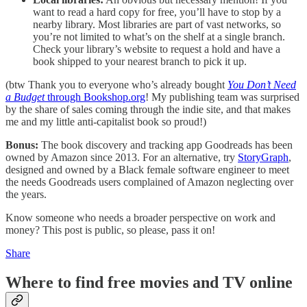
want to read a hard copy for free, you’ll have to stop by a
nearby library. Most libraries are part of vast networks, so
you’re not limited to what’s on the shelf at a single branch.
Check your library’s website to request a hold and have a
book shipped to your nearest branch to pick it up.
(btw Thank you to everyone who’s already bought
You Don’t Need
a Budget
through Bookshop.org
! My publishing team was surprised
by the share of sales coming through the indie site, and that makes
me and my little anti-capitalist book so proud!)
Bonus:
The book discovery and tracking app Goodreads has been
owned by Amazon since 2013. For an alternative, try
StoryGraph
,
designed and owned by a Black female software engineer to meet
the needs Goodreads users complained of Amazon neglecting over
the years.
Know someone who needs a broader perspective on work and
money? This post is public, so please, pass it on!
Share
Where to find free movies and TV online