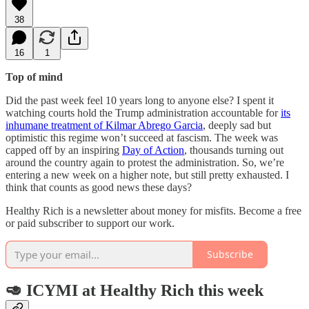
38
16
1
Top of mind
Did the past week feel 10 years long to anyone else? I spent it
watching courts hold the Trump administration accountable for
its
inhumane treatment of Kilmar Abrego Garcia
, deeply sad but
optimistic this regime won’t succeed at fascism. The week was
capped off by an inspiring
Day of Action
, thousands turning out
around the country again to protest the administration. So, we’re
entering a new week on a higher note, but still pretty exhausted. I
think that counts as good news these days?
Healthy Rich is a newsletter about money for misfits. Become a free
or paid subscriber to support our work.
Subscribe
🥑 ICYMI at Healthy Rich this week