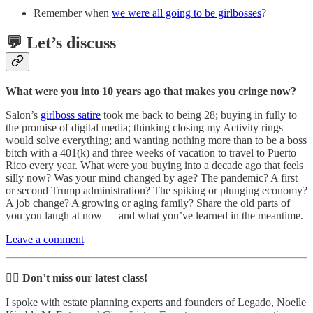
Remember when
we were all going to be girlbosses
?
💬 Let’s discuss
What were you into 10 years ago that makes you cringe now?
Salon’s
girlboss satire
took me back to being 28; buying in fully to
the promise of digital media; thinking closing my Activity rings
would solve everything; and wanting nothing more than to be a boss
bitch with a 401(k) and three weeks of vacation to travel to Puerto
Rico every year. What were you buying into a decade ago that feels
silly now? Was your mind changed by age? The pandemic? A first
or second Trump administration? The spiking or plunging economy?
A job change? A growing or aging family? Share the old parts of
you you laugh at now — and what you’ve learned in the meantime.
Leave a comment
🙋‍♀️
Don’t miss our latest class!
I spoke with estate planning experts and founders of Legado, Noelle