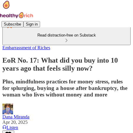
Subscribe
Sign in
Read distraction-free on Substack
Embarrassment of Riches
EoR No. 17: What did you buy into 10
years ago that feels silly now?
Plus, mindfulness practices for money stress, rules
for splurging, buying a house after bankruptcy, the
woman who lives without money and more
Dana Miranda
Apr 20, 2025
Listen