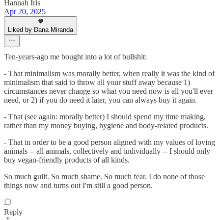
Hannah Iris
Apr 20, 2025
Liked by Dana Miranda
Ten-years-ago me bought into a lot of bullshit:
- That minimalism was morally better, when really it was the kind of
minimalism that said to throw all your stuff away because 1)
circumstances never change so what you need now is all you'll ever
need, or 2) if you do need it later, you can always buy it again.
- That (see again: morally better) I should spend my time making,
rather than my money buying, hygiene and body-related products.
- That in order to be a good person aligned with my values of loving
animals -- all animals, collectively and individually -- I should only
buy vegan-friendly products of all kinds.
So much guilt. So much shame. So much fear. I do none of those
things now and turns out I'm still a good person.
Reply