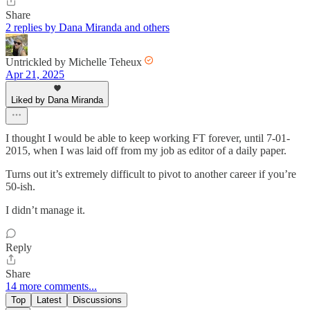
Share
2 replies by Dana Miranda and others
Untrickled by Michelle Teheux
Apr 21, 2025
Liked by Dana Miranda
I thought I would be able to keep working FT forever, until 7-01-
2015, when I was laid off from my job as editor of a daily paper.
Turns out it’s extremely difficult to pivot to another career if you’re
50-ish.
I didn’t manage it.
Reply
Share
14 more comments...
Top
Latest
Discussions