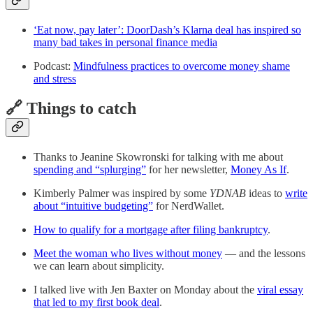
‘Eat now, pay later’: DoorDash’s Klarna deal has inspired so
many bad takes in personal finance media
Podcast:
Mindfulness practices to overcome money shame
and stress
🔗 Things to catch
Thanks to Jeanine Skowronski for talking with me about
spending and “splurging”
for her newsletter,
Money As If
.
Kimberly Palmer was inspired by some
YDNAB
ideas to
write
about “intuitive budgeting”
for NerdWallet.
How to qualify for a mortgage after filing bankruptcy
.
Meet the woman who lives without money
— and the lessons
we can learn about simplicity.
I talked live with Jen Baxter on Monday about the
viral essay
that led to my first book deal
.