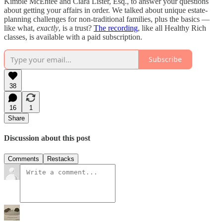
Kimble McEntee and Ciara Lister, Esq., to answer your questions
about getting your affairs in order. We talked about unique estate-
planning challenges for non-traditional families, plus the basics —
like what,
exactly
, is a trust?
The recording
, like all Healthy Rich
classes, is available with a paid subscription.
Subscribe
38
16
1
Share
Discussion about this post
Comments
Restacks