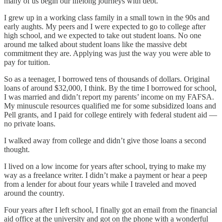
many of us begin our lifelong journeys with debt.
I grew up in a working class family in a small town in the 90s and
early aughts. My peers and I were expected to go to college after
high school, and we expected to take out student loans. No one
around me talked about student loans like the massive debt
commitment they are. Applying was just the way you were able to
pay for tuition.
So as a teenager, I borrowed tens of thousands of dollars. Original
loans of around $32,000, I think. By the time I borrowed for school,
I was married and didn’t report my parents’ income on my FAFSA.
My minuscule resources qualified me for some subsidized loans and
Pell grants, and I paid for college entirely with federal student aid —
no private loans.
I walked away from college and didn’t give those loans a second
thought.
I lived on a low income for years after school, trying to make my
way as a freelance writer. I didn’t make a payment or hear a peep
from a lender for about four years while I traveled and moved
around the country.
Four years after I left school, I finally got an email from the financial
aid office at the university and got on the phone with a wonderful