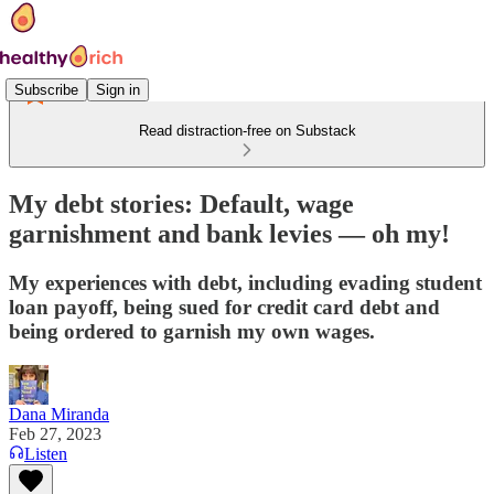
Subscribe
Sign in
Read distraction-free on Substack
My debt stories: Default, wage
garnishment and bank levies — oh my!
My experiences with debt, including evading student
loan payoff, being sued for credit card debt and
being ordered to garnish my own wages.
Dana Miranda
Feb 27, 2023
Listen