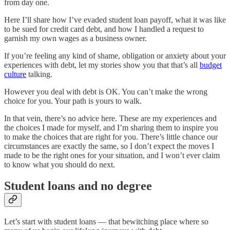
from day one.
Here I’ll share how I’ve evaded student loan payoff, what it was like
to be sued for credit card debt, and how I handled a request to
garnish my own wages as a business owner.
If you’re feeling any kind of shame, obligation or anxiety about your
experiences with debt, let my stories show you that that’s all
budget
culture
talking.
However you deal with debt is OK. You can’t make the wrong
choice for you. Your path is yours to walk.
In that vein, there’s no advice here. These are my experiences and
the choices I made for myself, and I’m sharing them to inspire you
to make the choices that are right for you. There’s little chance our
circumstances are exactly the same, so I don’t expect the moves I
made to be the right ones for your situation, and I won’t ever claim
to know what you should do next.
Student loans and no degree
Let’s start with student loans — that bewitching place where so