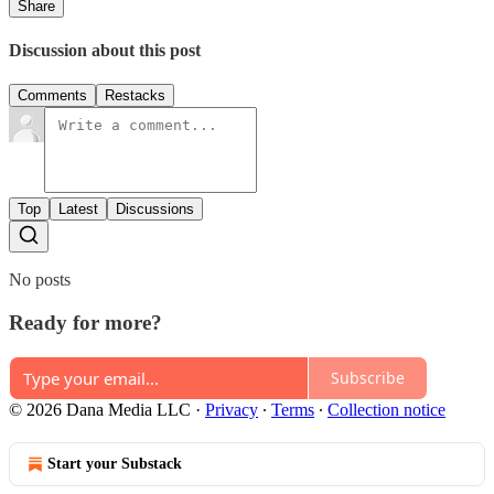
Share
Discussion about this post
Comments
Restacks
Top
Latest
Discussions
No posts
Ready for more?
Subscribe
© 2026 Dana Media LLC
·
Privacy
∙
Terms
∙
Collection notice
Start your Substack