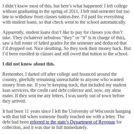
I didn’t know most of this, but here’s what happened: I left college
without graduating in the spring of 2011. I left mid-semester but too
late to withdraw from classes tuition-free. I’d paid for everything
with student loans, so that check went to the school automatically.
Apparently, student loans don’t like to pay for classes you don’t
take. They (whatever nebulous “they” or “it” is in charge of this),
saw a full roster of failed grades for the semester and deduced that
I’d dropped out. Nice sleuthing. So they took their money back. But
I’d been enrolled in classes and still owed that tuition to the school.
I did not know about this.
Remember, I darted off after college and bounced around the
country, gleefully remaining unreachable to anyone who wanted
money from me. If you’re keeping track, that included my student
loan servicers, the credit card debt collector and, now, my alma
mater. If they sent me any letters, I was surely out of town before
they arrived.
It had been 11 years since I left the University of Wisconsin hanging
with that bill when someone finally reached me with a letter. The
debt had been
referred to the state’s Department of Revenue
for
collection, and it was due in full immediately.