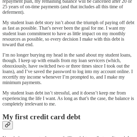
repayment plan, my remaining balance will be cancelled after 20 or
25 years of on-time payments (and that includes all this time of
deferment).
My student loan debt story isn’t about the triumph of paying off debt
as fast as possible. That’s never been the goal for me. I want my
student loan commitment to have as little impact on my monthly
resources as possible, so every decision I make with this debt is
toward that end.
I’m no longer burying my head in the sand about my student loans,
though. I keep up with emails from my loan servicers (which,
obnoxiously, have switched two or three times since I took out the
loans), and I’ve saved the password to log into my account online. I
recertify my income whenever I’m prompted to, and I make my
minimum payments.
My student loan debt isn’t stressful, and it doesn’t keep me from
experiencing the life I want. As long as that’s the case, the balance is
completely irrelevant to me.
My first credit card debt