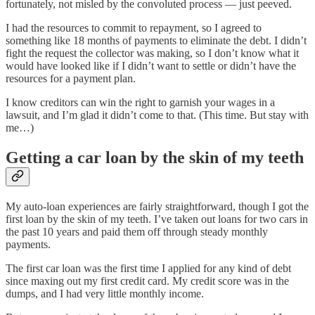
fortunately, not misled by the convoluted process — just peeved.
I had the resources to commit to repayment, so I agreed to
something like 18 months of payments to eliminate the debt. I didn’t
fight the request the collector was making, so I don’t know what it
would have looked like if I didn’t want to settle or didn’t have the
resources for a payment plan.
I know creditors can win the right to garnish your wages in a
lawsuit, and I’m glad it didn’t come to that. (This time. But stay with
me…)
Getting a car loan by the skin of my teeth
My auto-loan experiences are fairly straightforward, though I got the
first loan by the skin of my teeth. I’ve taken out loans for two cars in
the past 10 years and paid them off through steady monthly
payments.
The first car loan was the first time I applied for any kind of debt
since maxing out my first credit card. My credit score was in the
dumps, and I had very little monthly income.