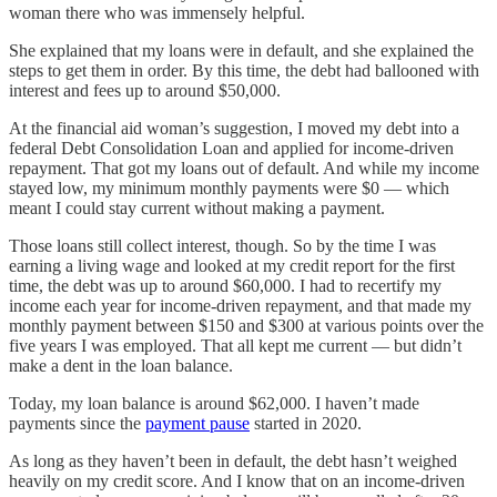
woman there who was immensely helpful.
She explained that my loans were in default, and she explained the
steps to get them in order. By this time, the debt had ballooned with
interest and fees up to around $50,000.
At the financial aid woman’s suggestion, I moved my debt into a
federal Debt Consolidation Loan and applied for income-driven
repayment. That got my loans out of default. And while my income
stayed low, my minimum monthly payments were $0 — which
meant I could stay current without making a payment.
Those loans still collect interest, though. So by the time I was
earning a living wage and looked at my credit report for the first
time, the debt was up to around $60,000. I had to recertify my
income each year for income-driven repayment, and that made my
monthly payment between $150 and $300 at various points over the
five years I was employed. That all kept me current — but didn’t
make a dent in the loan balance.
Today, my loan balance is around $62,000. I haven’t made
payments since the
payment pause
started in 2020.
As long as they haven’t been in default, the debt hasn’t weighed
heavily on my credit score. And I know that on an income-driven