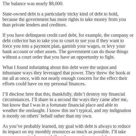
The balance was nearly $8,000.
State-owned debt is a particularly tricky kind of debt to hold,
because the government has more rights to take money from you
than private lenders and creditors.
If you have delinquent credit card debt, for example, the company or
debt collector has to take you to court to sue you if they want to
force you into a payment plan, garnish your wages, or levy your
bank account or other assets. The government can do those things
without a court order that you have an opportunity to fight.
What I found infuriating about this debt were the unjust and
inhumane ways they leveraged that power. They threw the book at
me all at once, with not nearly enough concern for the effect their
efforts could have on my personal finances.
I’ll disclose here that this, thankfully, didn’t destroy my financial
circumstances. I’ll share in a second the ways they came after me,
but know that I was in a fortunate financial place and able to
weather the onslaught. I know this isn’t typical, and my indignation
is mostly on others’ behalf rather than my own.
As you’ve probably learned, my goal with debt is always to reduce
its impact on my monthly resources as much as possible. I’ll take