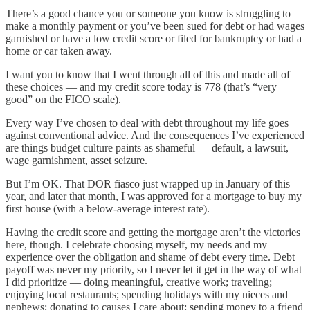
There’s a good chance you or someone you know is struggling to
make a monthly payment or you’ve been sued for debt or had wages
garnished or have a low credit score or filed for bankruptcy or had a
home or car taken away.
I want you to know that I went through all of this and made all of
these choices — and my credit score today is 778 (that’s “very
good” on the FICO scale).
Every way I’ve chosen to deal with debt throughout my life goes
against conventional advice. And the consequences I’ve experienced
are things budget culture paints as shameful — default, a lawsuit,
wage garnishment, asset seizure.
But I’m OK. That DOR fiasco just wrapped up in January of this
year, and later that month, I was approved for a mortgage to buy my
first house (with a below-average interest rate).
Having the credit score and getting the mortgage aren’t the victories
here, though. I celebrate choosing myself, my needs and my
experience over the obligation and shame of debt every time. Debt
payoff was never my priority, so I never let it get in the way of what
I did prioritize — doing meaningful, creative work; traveling;
enjoying local restaurants; spending holidays with my nieces and
nephews; donating to causes I care about; sending money to a friend