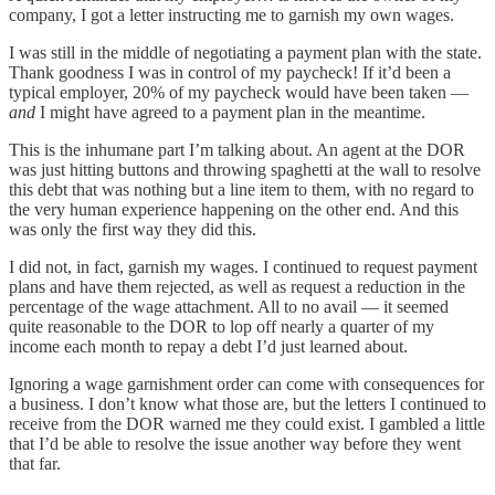
company, I got a letter instructing me to garnish my own wages.
I was still in the middle of negotiating a payment plan with the state.
Thank goodness I was in control of my paycheck! If it’d been a
typical employer, 20% of my paycheck would have been taken —
and
I might have agreed to a payment plan in the meantime.
This is the inhumane part I’m talking about. An agent at the DOR
was just hitting buttons and throwing spaghetti at the wall to resolve
this debt that was nothing but a line item to them, with no regard to
the very human experience happening on the other end. And this
was only the first way they did this.
I did not, in fact, garnish my wages. I continued to request payment
plans and have them rejected, as well as request a reduction in the
percentage of the wage attachment. All to no avail — it seemed
quite reasonable to the DOR to lop off nearly a quarter of my
income each month to repay a debt I’d just learned about.
Ignoring a wage garnishment order can come with consequences for
a business. I don’t know what those are, but the letters I continued to
receive from the DOR warned me they could exist. I gambled a little
that I’d be able to resolve the issue another way before they went
that far.