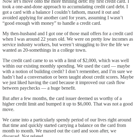
Now let’s move onto the more thrilling debt: my first credit card. I
took a one-and-done approach to accumulating credit card debt. I
got a card with a balance I couldn’t fathom, maxed it out and
avoided applying for another card for years, assuming I wasn’t
“good enough with money” to handle a credit card.
My then-husband and I got one of those mail offers for a credit card
when I was around 22 years old. We were on pretty low incomes as
service industry workers, but weren’t struggling to live the life we
wanted as 20-somethings in a college town.
The credit card came to us with a limit of $2,000, which was well
within our existing monthly spending. We used the card — maybe
with a notion of building credit? I don’t remember, and I’m sure we
hadn’t had a conversation or been taught about credit scores. Maybe
we just liked having the card because it improved our cash flow
between paychecks — a huge benefit.
But after a few months, the card issuer deemed us worthy of a
higher credit limit and bumped it up to $6,000. That was not a good
move.
We came into a particularly spendy period of our lives right around
that time and quickly started carrying a balance on the card from
month to month. We maxed out the card and soon after, we
divorced. Not related.