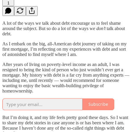
1
A lot of the ways we talk about debt encourage us to feel shame
around the subject. But so do a lot of the ways we
don’t
talk about
debt.
As I embark on the big, all-American debt journey of taking on my
first mortgage, I’m reflecting on my experiences with debt and sort
of astonished to find myself where I am.
After years of living on poverty-level income as an adult, I was
resigned to being the kind of person who just wouldn’t ever get a
mortgage. My history with debt is a far cry from anything experts —
including me, until recently — would recommend for someone
wanting to enjoy the basic wealth-building privilege of
homeownership.
Subscribe
But I’m doing it, and my life feels pretty good these days. So I want
to share my debt stories in case anyone is or has been where I am.
Because I haven’t done any of the so-called right things with debt