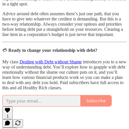
in a tight spot.
Advice around debt often assumes there’s just one path, that you
have to give into whatever the creditor is demanding. But this is a
two-way relationship. Always consider your options and priorities
before letting debt put a stranglehold on your resources. Clearing a
line item in a corporation’s budget is just never that important.
💳
Ready to change your relationship with debt?
My class
Dealing with Debt without Shame
introduces you to a new
way of understanding debt. You’ll explore how to grapple with debt
emotionally without the shame our culture puts on it, and you’ll
learn how various financial products work so you can make a plan
to deal with any debt you hold. Paid subscribers have full access to
this and all Healthy Rich classes.
Subscribe
1