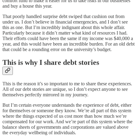
comfort fund to make it easier for us to take risks in our businesses
and buy a house this year.
That poorly handled surprise debt swiped that cushion out from
under us. I don’t believe in financial emergencies, and I don’t see
this as one. But I’m incredibly indignant about this whole affair.
Particularly because it didn’t matter what kind of resources I had.
Their efforts could have been the same if my income was $40,000 a
year, and this would have been an incredible burden. For an old debt
that could be a rounding error on the university’s budget.
This is why I share debt stories
This is the reason it’s so important to me to share these experiences.
All of our debt stories are unique, so I don’t expect anyone to see
themselves perfectly mirrored in my journey.
But I’m certain everyone understands the experience of debt, either
for themselves or someone they know. We’re all part of this system
where the things expected of us cost more than how much we’re
compensated for our work. And we’re part of this system where the
balance sheets of governments and corporations are valued above
the everyday wellbeing of individuals.