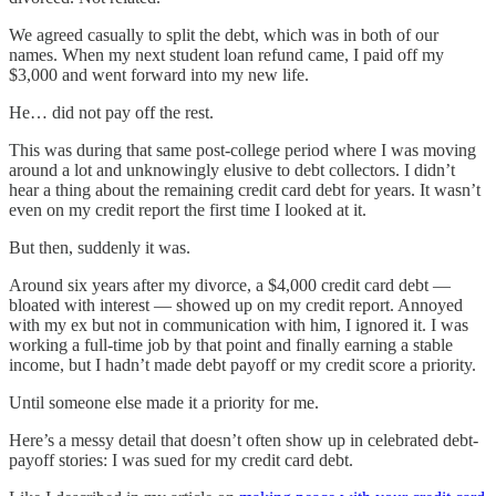
We agreed casually to split the debt, which was in both of our
names. When my next student loan refund came, I paid off my
$3,000 and went forward into my new life.
He… did not pay off the rest.
This was during that same post-college period where I was moving
around a lot and unknowingly elusive to debt collectors. I didn’t
hear a thing about the remaining credit card debt for years. It wasn’t
even on my credit report the first time I looked at it.
But then, suddenly it was.
Around six years after my divorce, a $4,000 credit card debt —
bloated with interest — showed up on my credit report. Annoyed
with my ex but not in communication with him, I ignored it. I was
working a full-time job by that point and finally earning a stable
income, but I hadn’t made debt payoff or my credit score a priority.
Until someone else made it a priority for me.
Here’s a messy detail that doesn’t often show up in celebrated debt-
payoff stories: I was sued for my credit card debt.