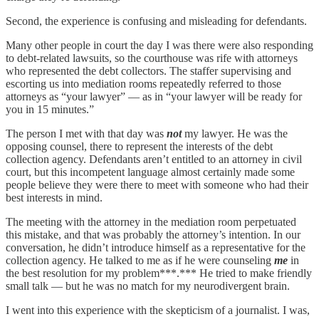
Second, the experience is confusing and misleading for defendants.
Many other people in court the day I was there were also responding
to debt-related lawsuits, so the courthouse was rife with attorneys
who represented the debt collectors. The staffer supervising and
escorting us into mediation rooms repeatedly referred to those
attorneys as “your lawyer” — as in “your lawyer will be ready for
you in 15 minutes.”
The person I met with that day was
not
my lawyer. He was the
opposing counsel, there to represent the interests of the debt
collection agency. Defendants aren’t entitled to an attorney in civil
court, but this incompetent language almost certainly made some
people believe they were there to meet with someone who had their
best interests in mind.
The meeting with the attorney in the mediation room perpetuated
this mistake, and that was probably the attorney’s intention. In our
conversation, he didn’t introduce himself as a representative for the
collection agency. He talked to me as if he were counseling
me
in
the best resolution for my problem***.*** He tried to make friendly
small talk — but he was no match for my neurodivergent brain.
I went into this experience with the skepticism of a journalist. I was,