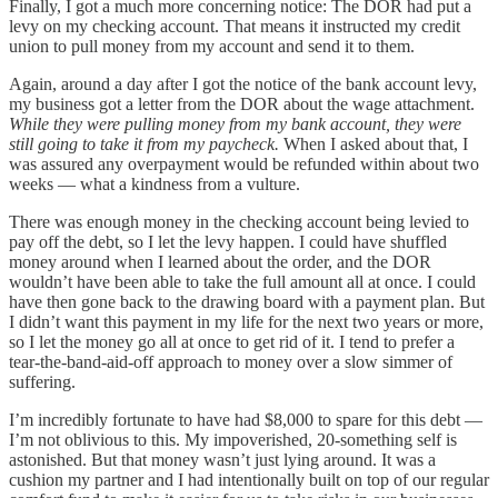
Finally, I got a much more concerning notice: The DOR had put a
levy on my checking account. That means it instructed my credit
union to pull money from my account and send it to them.
Again, around a day after I got the notice of the bank account levy,
my business got a letter from the DOR about the wage attachment.
While they were pulling money from my bank account, they were
still going to take it from my paycheck.
When I asked about that, I
was assured any overpayment would be refunded within about two
weeks — what a kindness from a vulture.
There was enough money in the checking account being levied to
pay off the debt, so I let the levy happen. I could have shuffled
money around when I learned about the order, and the DOR
wouldn’t have been able to take the full amount all at once. I could
have then gone back to the drawing board with a payment plan. But
I didn’t want this payment in my life for the next two years or more,
so I let the money go all at once to get rid of it. I tend to prefer a
tear-the-band-aid-off approach to money over a slow simmer of
suffering.
I’m incredibly fortunate to have had $8,000 to spare for this debt —
I’m not oblivious to this. My impoverished, 20-something self is
astonished. But that money wasn’t just lying around. It was a
cushion my partner and I had intentionally built on top of our regular