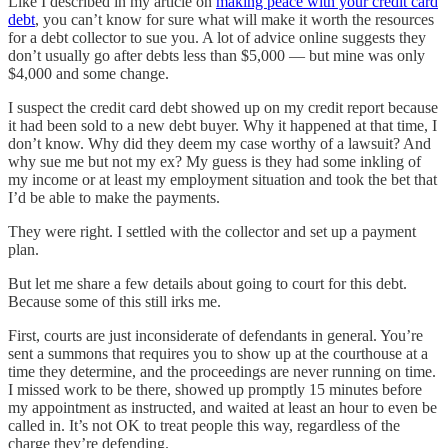
Like I described in my article on
making peace with your credit card
debt
, you can’t know for sure what will make it worth the resources
for a debt collector to sue you. A lot of advice online suggests they
don’t usually go after debts less than $5,000 — but mine was only
$4,000 and some change.
I suspect the credit card debt showed up on my credit report because
it had been sold to a new debt buyer. Why it happened at that time, I
don’t know. Why did they deem my case worthy of a lawsuit? And
why sue me but not my ex? My guess is they had some inkling of
my income or at least my employment situation and took the bet that
I’d be able to make the payments.
They were right. I settled with the collector and set up a payment
plan.
But let me share a few details about going to court for this debt.
Because some of this still irks me.
First, courts are just inconsiderate of defendants in general. You’re
sent a summons that requires you to show up at the courthouse at a
time they determine, and the proceedings are never running on time.
I missed work to be there, showed up promptly 15 minutes before
my appointment as instructed, and waited at least an hour to even be
called in. It’s not OK to treat people this way, regardless of the
charge they’re defending.