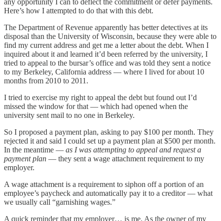
any opportunity I can to deflect the commitment or defer payments.
Here’s how I attempted to do that with this debt.
The Department of Revenue apparently has better detectives at its
disposal than the University of Wisconsin, because they were able to
find my current address and get me a letter about the debt. When I
inquired about it and learned it’d been referred by the university, I
tried to appeal to the bursar’s office and was told they sent a notice
to my Berkeley, California address — where I lived for about 10
months from 2010 to 2011.
I tried to exercise my right to appeal the debt but found out I’d
missed the window for that — which had opened when the
university sent mail to no one in Berkeley.
So I proposed a payment plan, asking to pay $100 per month. They
rejected it and said I could set up a payment plan at $500 per month.
In the meantime —
as I was attempting to appeal and request a
payment plan
— they sent a wage attachment requirement to my
employer.
A wage attachment is a requirement to siphon off a portion of an
employee’s paycheck and automatically pay it to a creditor — what
we usually call “garnishing wages.”
A quick reminder that my employer… is me. As the owner of my