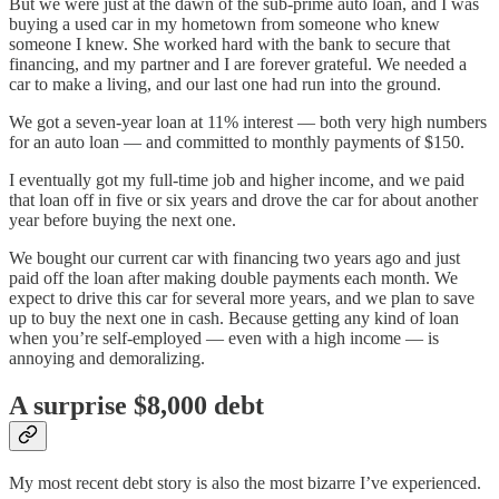
But we were just at the dawn of the sub-prime auto loan, and I was
buying a used car in my hometown from someone who knew
someone I knew. She worked hard with the bank to secure that
financing, and my partner and I are forever grateful. We needed a
car to make a living, and our last one had run into the ground.
We got a seven-year loan at 11% interest — both very high numbers
for an auto loan — and committed to monthly payments of $150.
I eventually got my full-time job and higher income, and we paid
that loan off in five or six years and drove the car for about another
year before buying the next one.
We bought our current car with financing two years ago and just
paid off the loan after making double payments each month. We
expect to drive this car for several more years, and we plan to save
up to buy the next one in cash. Because getting any kind of loan
when you’re self-employed — even with a high income — is
annoying and demoralizing.
A surprise $8,000 debt
My most recent debt story is also the most bizarre I’ve experienced.