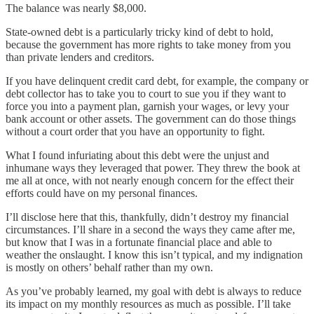
The balance was nearly $8,000.
State-owned debt is a particularly tricky kind of debt to hold,
because the government has more rights to take money from you
than private lenders and creditors.
If you have delinquent credit card debt, for example, the company or
debt collector has to take you to court to sue you if they want to
force you into a payment plan, garnish your wages, or levy your
bank account or other assets. The government can do those things
without a court order that you have an opportunity to fight.
What I found infuriating about this debt were the unjust and
inhumane ways they leveraged that power. They threw the book at
me all at once, with not nearly enough concern for the effect their
efforts could have on my personal finances.
I’ll disclose here that this, thankfully, didn’t destroy my financial
circumstances. I’ll share in a second the ways they came after me,
but know that I was in a fortunate financial place and able to
weather the onslaught. I know this isn’t typical, and my indignation
is mostly on others’ behalf rather than my own.
As you’ve probably learned, my goal with debt is always to reduce
its impact on my monthly resources as much as possible. I’ll take