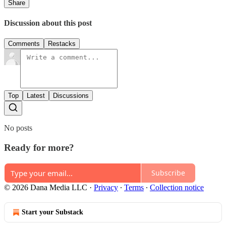
Share
Discussion about this post
Comments
Restacks
Top
Latest
Discussions
No posts
Ready for more?
Subscribe
© 2026 Dana Media LLC
·
Privacy
∙
Terms
∙
Collection notice
Start your Substack