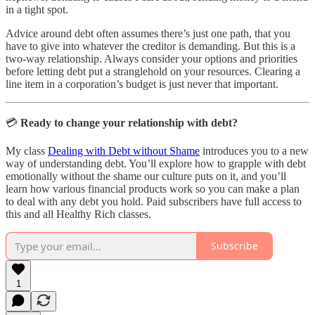
in a tight spot.
Advice around debt often assumes there’s just one path, that you
have to give into whatever the creditor is demanding. But this is a
two-way relationship. Always consider your options and priorities
before letting debt put a stranglehold on your resources. Clearing a
line item in a corporation’s budget is just never that important.
💳
Ready to change your relationship with debt?
My class
Dealing with Debt without Shame
introduces you to a new
way of understanding debt. You’ll explore how to grapple with debt
emotionally without the shame our culture puts on it, and you’ll
learn how various financial products work so you can make a plan
to deal with any debt you hold. Paid subscribers have full access to
this and all Healthy Rich classes.
Subscribe
1