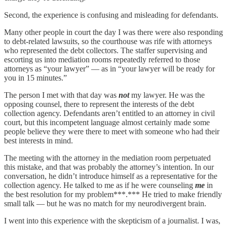
Second, the experience is confusing and misleading for defendants.
Many other people in court the day I was there were also responding
to debt-related lawsuits, so the courthouse was rife with attorneys
who represented the debt collectors. The staffer supervising and
escorting us into mediation rooms repeatedly referred to those
attorneys as “your lawyer” — as in “your lawyer will be ready for
you in 15 minutes.”
The person I met with that day was
not
my lawyer. He was the
opposing counsel, there to represent the interests of the debt
collection agency. Defendants aren’t entitled to an attorney in civil
court, but this incompetent language almost certainly made some
people believe they were there to meet with someone who had their
best interests in mind.
The meeting with the attorney in the mediation room perpetuated
this mistake, and that was probably the attorney’s intention. In our
conversation, he didn’t introduce himself as a representative for the
collection agency. He talked to me as if he were counseling
me
in
the best resolution for my problem***.*** He tried to make friendly
small talk — but he was no match for my neurodivergent brain.
I went into this experience with the skepticism of a journalist. I was,