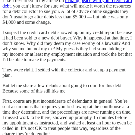
Like I described in my article on
making peace with your credit card
debt
, you can’t know for sure what will make it worth the resources
for a debt collector to sue you. A lot of advice online suggests they
don’t usually go after debts less than $5,000 — but mine was only
$4,000 and some change.
I suspect the credit card debt showed up on my credit report because
it had been sold to a new debt buyer. Why it happened at that time, I
don’t know. Why did they deem my case worthy of a lawsuit? And
why sue me but not my ex? My guess is they had some inkling of
my income or at least my employment situation and took the bet that
I’d be able to make the payments.
They were right. I settled with the collector and set up a payment
plan.
But let me share a few details about going to court for this debt.
Because some of this still irks me.
First, courts are just inconsiderate of defendants in general. You’re
sent a summons that requires you to show up at the courthouse at a
time they determine, and the proceedings are never running on time.
I missed work to be there, showed up promptly 15 minutes before
my appointment as instructed, and waited at least an hour to even be
called in. It’s not OK to treat people this way, regardless of the
charge they’re defending.