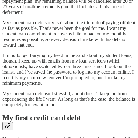
repayment plan, my remaining balance will be cancelled after 20 or
25 years of on-time payments (and that includes all this time of
deferment).
My student loan debt story isn’t about the triumph of paying off debt
as fast as possible. That’s never been the goal for me. I want my
student loan commitment to have as little impact on my monthly
resources as possible, so every decision I make with this debt is
toward that end.
I’m no longer burying my head in the sand about my student loans,
though. I keep up with emails from my loan servicers (which,
obnoxiously, have switched two or three times since I took out the
loans), and I’ve saved the password to log into my account online. I
recertify my income whenever I’m prompted to, and I make my
minimum payments.
My student loan debt isn’t stressful, and it doesn’t keep me from
experiencing the life I want. As long as that’s the case, the balance is
completely irrelevant to me.
My first credit card debt