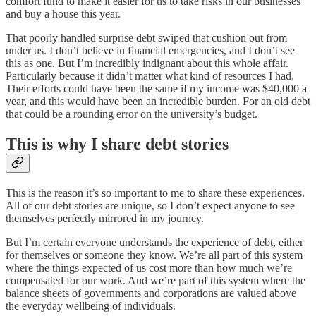
comfort fund to make it easier for us to take risks in our businesses
and buy a house this year.
That poorly handled surprise debt swiped that cushion out from
under us. I don’t believe in financial emergencies, and I don’t see
this as one. But I’m incredibly indignant about this whole affair.
Particularly because it didn’t matter what kind of resources I had.
Their efforts could have been the same if my income was $40,000 a
year, and this would have been an incredible burden. For an old debt
that could be a rounding error on the university’s budget.
This is why I share debt stories
This is the reason it’s so important to me to share these experiences.
All of our debt stories are unique, so I don’t expect anyone to see
themselves perfectly mirrored in my journey.
But I’m certain everyone understands the experience of debt, either
for themselves or someone they know. We’re all part of this system
where the things expected of us cost more than how much we’re
compensated for our work. And we’re part of this system where the
balance sheets of governments and corporations are valued above
the everyday wellbeing of individuals.