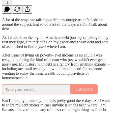
1
A lot of the ways we talk about debt encourage us to feel shame
around the subject. But so do a lot of the ways we
don’t
talk about
debt.
As I embark on the big, all-American debt journey of taking on my
first mortgage, I’m reflecting on my experiences with debt and sort
of astonished to find myself where I am.
After years of living on poverty-level income as an adult, I was
resigned to being the kind of person who just wouldn’t ever get a
mortgage. My history with debt is a far cry from anything experts —
including me, until recently — would recommend for someone
wanting to enjoy the basic wealth-building privilege of
homeownership.
Subscribe
But I’m doing it, and my life feels pretty good these days. So I want
to share my debt stories in case anyone is or has been where I am.
Because I haven’t done any of the so-called right things with debt