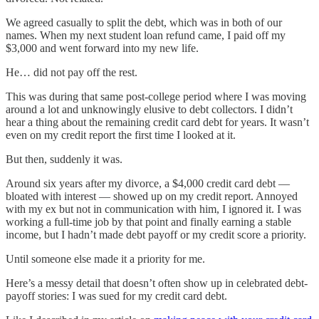
We agreed casually to split the debt, which was in both of our
names. When my next student loan refund came, I paid off my
$3,000 and went forward into my new life.
He… did not pay off the rest.
This was during that same post-college period where I was moving
around a lot and unknowingly elusive to debt collectors. I didn’t
hear a thing about the remaining credit card debt for years. It wasn’t
even on my credit report the first time I looked at it.
But then, suddenly it was.
Around six years after my divorce, a $4,000 credit card debt —
bloated with interest — showed up on my credit report. Annoyed
with my ex but not in communication with him, I ignored it. I was
working a full-time job by that point and finally earning a stable
income, but I hadn’t made debt payoff or my credit score a priority.
Until someone else made it a priority for me.
Here’s a messy detail that doesn’t often show up in celebrated debt-
payoff stories: I was sued for my credit card debt.