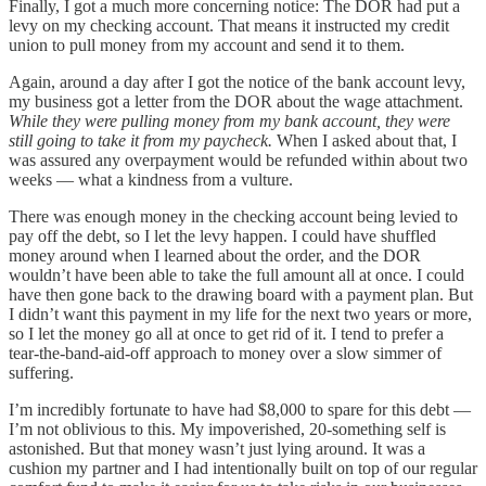
Finally, I got a much more concerning notice: The DOR had put a
levy on my checking account. That means it instructed my credit
union to pull money from my account and send it to them.
Again, around a day after I got the notice of the bank account levy,
my business got a letter from the DOR about the wage attachment.
While they were pulling money from my bank account, they were
still going to take it from my paycheck.
When I asked about that, I
was assured any overpayment would be refunded within about two
weeks — what a kindness from a vulture.
There was enough money in the checking account being levied to
pay off the debt, so I let the levy happen. I could have shuffled
money around when I learned about the order, and the DOR
wouldn’t have been able to take the full amount all at once. I could
have then gone back to the drawing board with a payment plan. But
I didn’t want this payment in my life for the next two years or more,
so I let the money go all at once to get rid of it. I tend to prefer a
tear-the-band-aid-off approach to money over a slow simmer of
suffering.
I’m incredibly fortunate to have had $8,000 to spare for this debt —
I’m not oblivious to this. My impoverished, 20-something self is
astonished. But that money wasn’t just lying around. It was a
cushion my partner and I had intentionally built on top of our regular