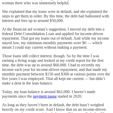
woman there who was immensely helpful.
She explained that my loans were in default, and she explained the
steps to get them in order. By this time, the debt had ballooned with
interest and fees up to around $50,000.
At the financial aid woman’s suggestion, I moved my debt into a
federal Debt Consolidation Loan and applied for income-driven
repayment. That got my loans out of default. And while my income
stayed low, my minimum monthly payments were $0 — which
meant I could stay current without making a payment.
Those loans still collect interest, though. So by the time I was
earning a living wage and looked at my credit report for the first
time, the debt was up to around $60,000. I had to recertify my
income each year for income-driven repayment, and that made my
monthly payment between $150 and $300 at various points over the
five years I was employed. That all kept me current — but didn’t
make a dent in the loan balance.
Today, my loan balance is around $62,000. I haven’t made
payments since the
payment pause
started in 2020.
As long as they haven’t been in default, the debt hasn’t weighed
heavily on my credit score. And I know that on an income-driven