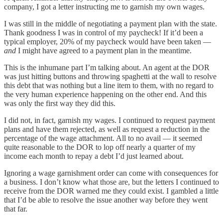
company, I got a letter instructing me to garnish my own wages.
I was still in the middle of negotiating a payment plan with the state.
Thank goodness I was in control of my paycheck! If it’d been a
typical employer, 20% of my paycheck would have been taken —
and
I might have agreed to a payment plan in the meantime.
This is the inhumane part I’m talking about. An agent at the DOR
was just hitting buttons and throwing spaghetti at the wall to resolve
this debt that was nothing but a line item to them, with no regard to
the very human experience happening on the other end. And this
was only the first way they did this.
I did not, in fact, garnish my wages. I continued to request payment
plans and have them rejected, as well as request a reduction in the
percentage of the wage attachment. All to no avail — it seemed
quite reasonable to the DOR to lop off nearly a quarter of my
income each month to repay a debt I’d just learned about.
Ignoring a wage garnishment order can come with consequences for
a business. I don’t know what those are, but the letters I continued to
receive from the DOR warned me they could exist. I gambled a little
that I’d be able to resolve the issue another way before they went
that far.