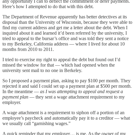
any opportunity I can to deflect the commitment or defer payments.
Here’s how I attempted to do that with this debt.
The Department of Revenue apparently has better detectives at its
disposal than the University of Wisconsin, because they were able to
find my current address and get me a letter about the debt. When I
inquired about it and learned it’d been referred by the university, I
tried to appeal to the bursar’s office and was told they sent a notice
to my Berkeley, California address — where I lived for about 10
months from 2010 to 2011.
I tried to exercise my right to appeal the debt but found out I’d
missed the window for that — which had opened when the
university sent mail to no one in Berkeley.
So I proposed a payment plan, asking to pay $100 per month. They
rejected it and said I could set up a payment plan at $500 per month.
In the meantime —
as I was attempting to appeal and request a
payment plan
— they sent a wage attachment requirement to my
employer.
A wage attachment is a requirement to siphon off a portion of an
employee’s paycheck and automatically pay it to a creditor — what
we usually call “garnishing wages.”
A quick reminder that my employer… is me. As the owner of my