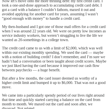
Now let’s move onto the more thrilling debt: my first credit card. I
took a one-and-done approach to accumulating credit card debt. I
got a card with a balance I couldn’t fathom, maxed it out and
avoided applying for another card for years, assuming I wasn’t
“good enough with money” to handle a credit card.
My then-husband and I got one of those mail offers for a credit card
when I was around 22 years old. We were on pretty low incomes as
service industry workers, but weren’t struggling to live the life we
wanted as 20-somethings in a college town.
The credit card came to us with a limit of $2,000, which was well
within our existing monthly spending. We used the card — maybe
with a notion of building credit? I don’t remember, and I’m sure we
hadn’t had a conversation or been taught about credit scores. Maybe
we just liked having the card because it improved our cash flow
between paychecks — a huge benefit.
But after a few months, the card issuer deemed us worthy of a
higher credit limit and bumped it up to $6,000. That was not a good
move.
We came into a particularly spendy period of our lives right around
that time and quickly started carrying a balance on the card from
month to month. We maxed out the card and soon after, we
divorced. Not related.