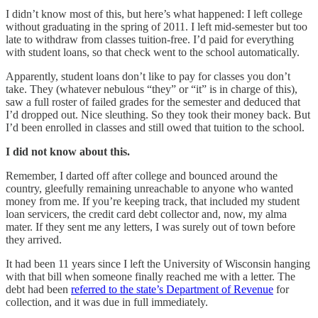
I didn’t know most of this, but here’s what happened: I left college
without graduating in the spring of 2011. I left mid-semester but too
late to withdraw from classes tuition-free. I’d paid for everything
with student loans, so that check went to the school automatically.
Apparently, student loans don’t like to pay for classes you don’t
take. They (whatever nebulous “they” or “it” is in charge of this),
saw a full roster of failed grades for the semester and deduced that
I’d dropped out. Nice sleuthing. So they took their money back. But
I’d been enrolled in classes and still owed that tuition to the school.
I did not know about this.
Remember, I darted off after college and bounced around the
country, gleefully remaining unreachable to anyone who wanted
money from me. If you’re keeping track, that included my student
loan servicers, the credit card debt collector and, now, my alma
mater. If they sent me any letters, I was surely out of town before
they arrived.
It had been 11 years since I left the University of Wisconsin hanging
with that bill when someone finally reached me with a letter. The
debt had been
referred to the state’s Department of Revenue
for
collection, and it was due in full immediately.