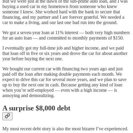
But we were just at the dawn of the sub-prime auto loan, and I was
buying a used car in my hometown from someone who knew
someone I knew. She worked hard with the bank to secure that
financing, and my partner and I are forever grateful. We needed a
car to make a living, and our last one had run into the ground.
We got a seven-year loan at 11% interest — both very high numbers
for an auto loan — and committed to monthly payments of $150.
I eventually got my full-time job and higher income, and we paid
that loan off in five or six years and drove the car for about another
year before buying the next one.
We bought our current car with financing two years ago and just
paid off the loan after making double payments each month. We
expect to drive this car for several more years, and we plan to save
up to buy the next one in cash. Because getting any kind of loan
when you’re self-employed — even with a high income — is
annoying and demoralizing.
A surprise $8,000 debt
My most recent debt story is also the most bizarre I’ve experienced.