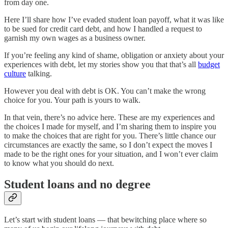
from day one.
Here I’ll share how I’ve evaded student loan payoff, what it was like
to be sued for credit card debt, and how I handled a request to
garnish my own wages as a business owner.
If you’re feeling any kind of shame, obligation or anxiety about your
experiences with debt, let my stories show you that that’s all
budget
culture
talking.
However you deal with debt is OK. You can’t make the wrong
choice for you. Your path is yours to walk.
In that vein, there’s no advice here. These are my experiences and
the choices I made for myself, and I’m sharing them to inspire you
to make the choices that are right for you. There’s little chance our
circumstances are exactly the same, so I don’t expect the moves I
made to be the right ones for your situation, and I won’t ever claim
to know what you should do next.
Student loans and no degree
Let’s start with student loans — that bewitching place where so