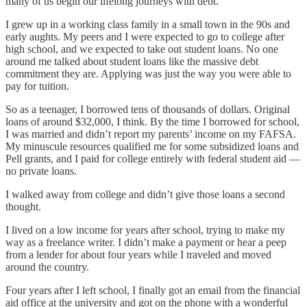
many of us begin our lifelong journeys with debt.
I grew up in a working class family in a small town in the 90s and
early aughts. My peers and I were expected to go to college after
high school, and we expected to take out student loans. No one
around me talked about student loans like the massive debt
commitment they are. Applying was just the way you were able to
pay for tuition.
So as a teenager, I borrowed tens of thousands of dollars. Original
loans of around $32,000, I think. By the time I borrowed for school,
I was married and didn’t report my parents’ income on my FAFSA.
My minuscule resources qualified me for some subsidized loans and
Pell grants, and I paid for college entirely with federal student aid —
no private loans.
I walked away from college and didn’t give those loans a second
thought.
I lived on a low income for years after school, trying to make my
way as a freelance writer. I didn’t make a payment or hear a peep
from a lender for about four years while I traveled and moved
around the country.
Four years after I left school, I finally got an email from the financial
aid office at the university and got on the phone with a wonderful