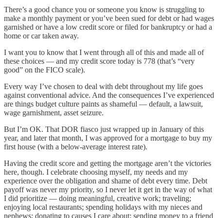
There’s a good chance you or someone you know is struggling to
make a monthly payment or you’ve been sued for debt or had wages
garnished or have a low credit score or filed for bankruptcy or had a
home or car taken away.
I want you to know that I went through all of this and made all of
these choices — and my credit score today is 778 (that’s “very
good” on the FICO scale).
Every way I’ve chosen to deal with debt throughout my life goes
against conventional advice. And the consequences I’ve experienced
are things budget culture paints as shameful — default, a lawsuit,
wage garnishment, asset seizure.
But I’m OK. That DOR fiasco just wrapped up in January of this
year, and later that month, I was approved for a mortgage to buy my
first house (with a below-average interest rate).
Having the credit score and getting the mortgage aren’t the victories
here, though. I celebrate choosing myself, my needs and my
experience over the obligation and shame of debt every time. Debt
payoff was never my priority, so I never let it get in the way of what
I did prioritize — doing meaningful, creative work; traveling;
enjoying local restaurants; spending holidays with my nieces and
nephews; donating to causes I care about; sending money to a friend