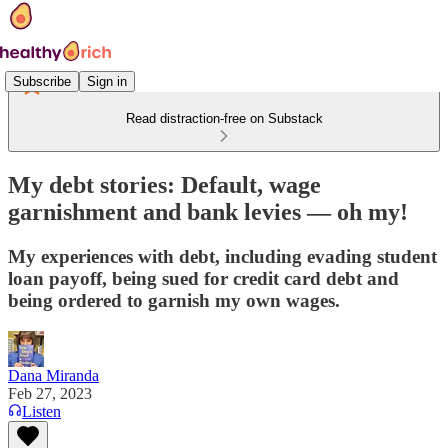
Subscribe
Sign in
Read distraction-free on Substack
My debt stories: Default, wage
garnishment and bank levies — oh my!
My experiences with debt, including evading student
loan payoff, being sued for credit card debt and
being ordered to garnish my own wages.
Dana Miranda
Feb 27, 2023
Listen