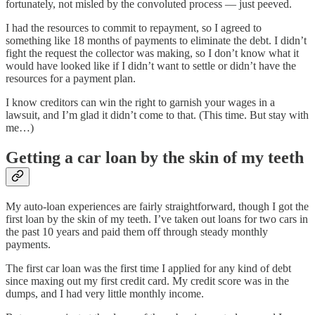
fortunately, not misled by the convoluted process — just peeved.
I had the resources to commit to repayment, so I agreed to
something like 18 months of payments to eliminate the debt. I didn’t
fight the request the collector was making, so I don’t know what it
would have looked like if I didn’t want to settle or didn’t have the
resources for a payment plan.
I know creditors can win the right to garnish your wages in a
lawsuit, and I’m glad it didn’t come to that. (This time. But stay with
me…)
Getting a car loan by the skin of my teeth
My auto-loan experiences are fairly straightforward, though I got the
first loan by the skin of my teeth. I’ve taken out loans for two cars in
the past 10 years and paid them off through steady monthly
payments.
The first car loan was the first time I applied for any kind of debt
since maxing out my first credit card. My credit score was in the
dumps, and I had very little monthly income.