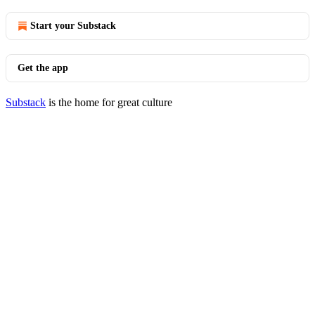
Start your Substack
Get the app
Substack
is the home for great culture