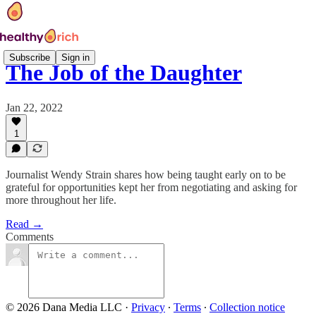
Subscribe
Sign in
The Job of the Daughter
Jan 22, 2022
1
Journalist Wendy Strain shares how being taught early on to be
grateful for opportunities kept her from negotiating and asking for
more throughout her life.
Read →
Comments
© 2026 Dana Media LLC
·
Privacy
∙
Terms
∙
Collection notice