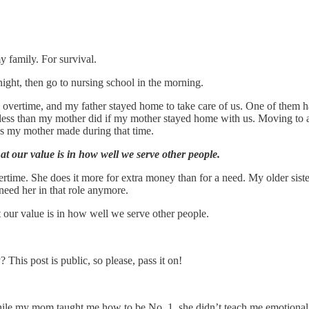
y family. For survival.
ght, then go to nursing school in the morning.
rtime, and my father stayed home to take care of us. One of them had
e less than my mother did if my mother stayed home with us. Moving t
ces my mother made during that time.
at our value is in how well we serve other people.
time. She does it more for extra money than for a need. My older sister
need her in that role anymore.
t our value is in how well we serve other people.
is post is public, so please, pass it on!
While my mom taught me how to be No. 1, she didn’t teach me emotional