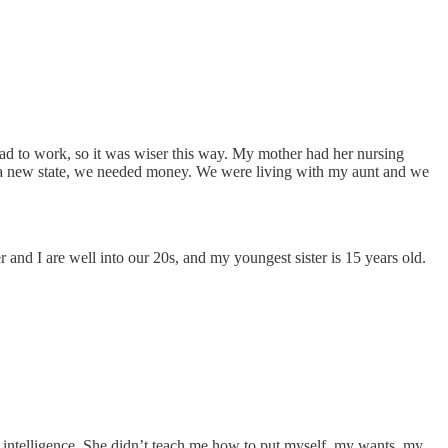
 to work, so it was wiser this way. My mother had her nursing
o a new state, we needed money. We were living with my aunt and we
 and I are well into our 20s, and my youngest sister is 15 years old.
 intelligence. She didn’t teach me how to put myself, my wants, my