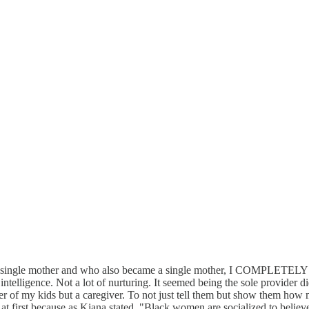
ingle mother and who also became a single mother, I COMPLETELY relat
ntelligence. Not a lot of nurturing. It seemed being the sole provider di
taker of my kids but a caregiver. To not just tell them but show them h
at first because as Kiana stated, "Black women are socialized to believe o