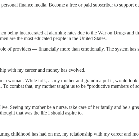
personal finance media. Become a free or paid subscriber to support o
k men being incarcerated at alarming rates due to the War on Drugs an
men are the most educated people in the United States.
role of providers — financially more than emotionally. The system has s
ship with my career and money has evolved.
m a woman. White folk, as my mother and grandma put it, would look at 
. To combat that, my mother taught us to be “productive members of s
ive. Seeing my mother be a nurse, take care of her family and be a gre
ought that was the life I should aspire to.
g during childhood has had on me, my relationship with my career and 