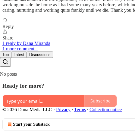
working outside the home as I had some many years before, which inclu
caring, nurturing and working quite frankly until we die. Thank you f
Reply
Share
1 reply by Dana Miranda
1 more comment...
Top
Latest
Discussions
No posts
Ready for more?
Subscribe
© 2026 Dana Media LLC
·
Privacy
∙
Terms
∙
Collection notice
Start your Substack