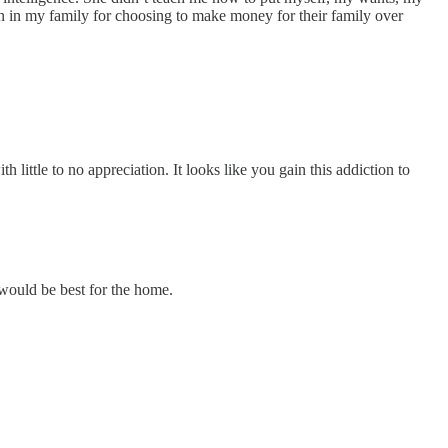
n in my family for choosing to make money for their family over
little to no appreciation. It looks like you gain this addiction to
 would be best for the home.