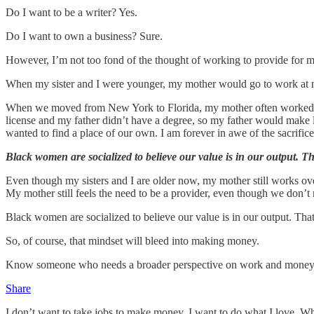
Do I want to be a writer? Yes.
Do I want to own a business? Sure.
However, I’m not too fond of the thought of working to provide for m
When my sister and I were younger, my mother would go to work at ni
When we moved from New York to Florida, my mother often worked ove
license and my father didn’t have a degree, so my father would mak
wanted to find a place of our own. I am forever in awe of the sacrifi
Black women are socialized to believe our value is in our output. Th
Even though my sisters and I are older now, my mother still works over
My mother still feels the need to be a provider, even though we don’t 
Black women are socialized to believe our value is in our output. Tha
So, of course, that mindset will bleed into making money.
Know someone who needs a broader perspective on work and money? Th
Share
I don’t want to take jobs to make money. I want to do what I love. 