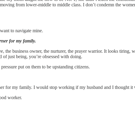
es, moving from lower-middle to middle class. I don’t condemn the wome
ant to navigate mine.
ner for my family.
 business owner, the nurturer, the prayer warrior. It looks tiring, with 
d of just being, you’re obsessed with doing.
 pressure put on them to be upstanding citizens.
er for my family. I would stop working if my husband and I thought it
ood worker.