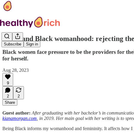
Work and Black womanhood: rejecting the 
Subscribe
Sign in
Black women face pressure to be the providers for th
for herself.
Aug 28, 2023
9
2
2
Share
Guest author:
After graduating with her bachelor’s in communicatio
kianamorgan.com
, in 2019. Her main goal with her writing is to spre
Being Black informs my womanhood and femininity. It affects how I 