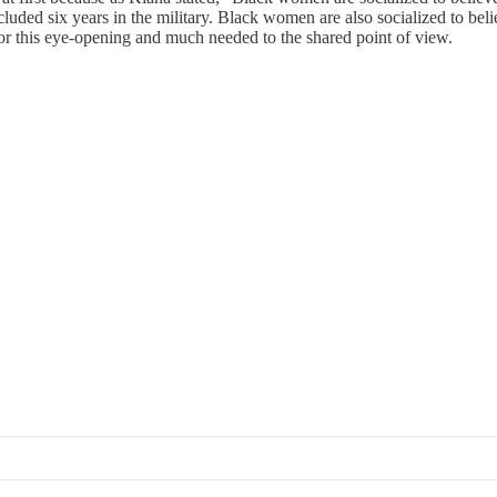
ded six years in the military. Black women are also socialized to belie
or this eye-opening and much needed to the shared point of view.