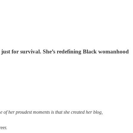
 just for survival. She’s redefining Black womanhood
 of her proudest moments is that she created her blog,
reer.