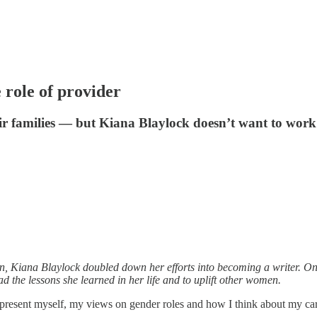
role of provider
eir families — but Kiana Blaylock doesn’t want to work
n, Kiana Blaylock doubled down her efforts into becoming a writer. One
ad the lessons she learned in her life and to uplift other women.
present myself, my views on gender roles and how I think about my ca