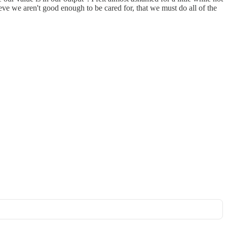
ve we aren't good enough to be cared for, that we must do all of the