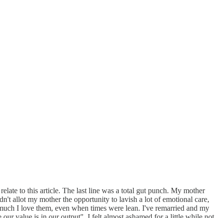
e to this article. The last line was a total gut punch. My mother
dn't allot my mother the opportunity to lavish a lot of emotional care,
ow much I love them, even when times were lean. I've remarried and my
ur value is in our output". I felt almost ashamed for a little while not