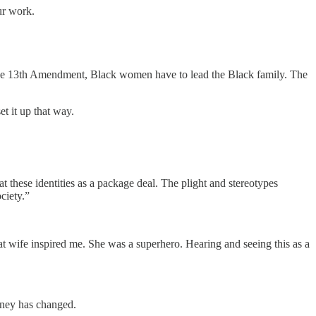
ur work.
d the 13th Amendment, Black women have to lead the Black family. The
et it up that way.
these identities as a package deal. The plight and stereotypes
ociety.”
at wife inspired me. She was a superhero. Hearing and seeing this as a
money has changed.