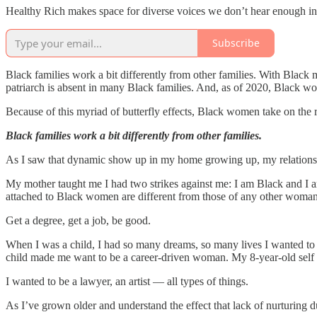
Healthy Rich makes space for diverse voices we don’t hear enough in 
Subscribe
Black families work a bit differently from other families. With Blac
patriarch is absent in many Black families. And, as of 2020, Black wo
Because of this myriad of butterfly effects, Black women take on the 
Black families work a bit differently from other families.
As I saw that dynamic show up in my home growing up, my relation
My mother taught me I had two strikes against me: I am Black and I a
attached to Black women are different from those of any other woman
Get a degree, get a job, be good.
When I was a child, I had so many dreams, so many lives I wanted to l
child made me want to be a career-driven woman. My 8-year-old self th
I wanted to be a lawyer, an artist — all types of things.
As I’ve grown older and understand the effect that lack of nurturin