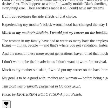
desires first. This happens to a lot of upwardly mobile Black famili
everything else. Their sacrifices made it so I could have my dreams.
But, I do recognize the side effects of that choice.
Experiencing my mother’s Black womanhood has changed the way I w
Much to my mother’s disdain, I would put my career on the backbur
The women in my family have had to wear so many hats: the employee, the
fixing — things, people — and that’s where you get validation. Instea
And the men, in these more recent generations, haven’t had that much
I don’t want to be the breadwinner. I don’t want to work for survival.
Much to my mother’s disdain, I would put my career on the back burn
My goal is to be a good wife, mother and woman — before being a g
This post was originally published in October 2021.
Photo by EKATERINA BOLOVTSOVA from Pexels.