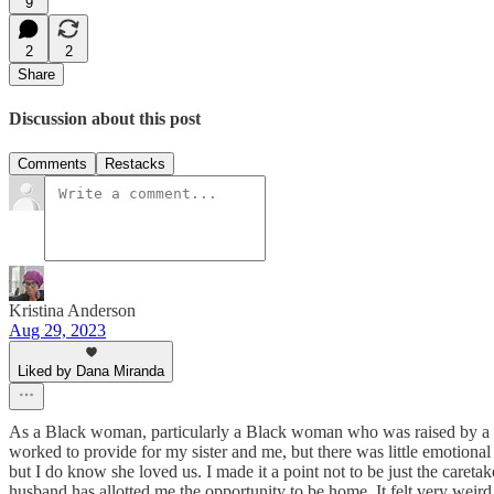
9
2
2
Share
Discussion about this post
Comments
Restacks
Kristina Anderson
Aug 29, 2023
Liked by Dana Miranda
As a Black woman, particularly a Black woman who was raised by a s
worked to provide for my sister and me, but there was little emotional i
but I do know she loved us. I made it a point not to be just the care
husband has allotted me the opportunity to be home. It felt very weird 