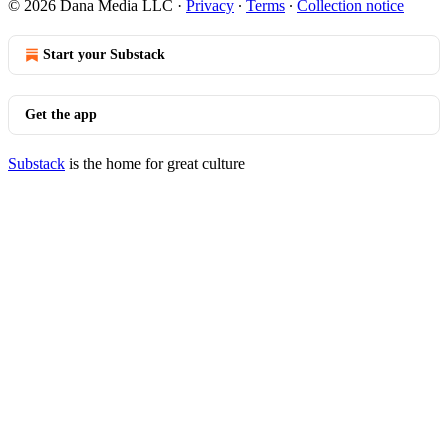
© 2026 Dana Media LLC
·
Privacy
∙
Terms
∙
Collection notice
Start your Substack
Get the app
Substack
is the home for great culture