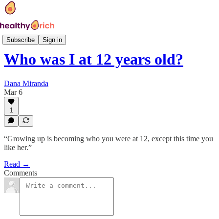
Hi, I'm 40
Subscribe
Sign in
Who was I at 12 years old?
Dana Miranda
Mar 6
1
“Growing up is becoming who you were at 12, except this time you
like her.”
Read →
Comments