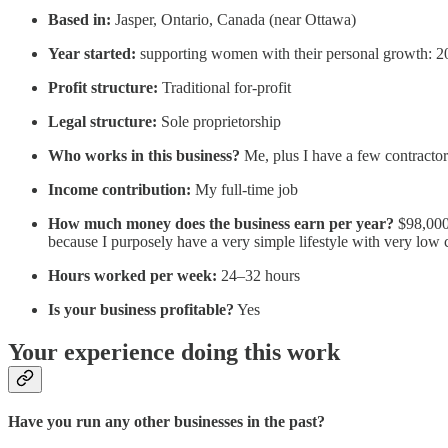
Based in:
Jasper, Ontario, Canada (near Ottawa)
Year started:
supporting women with their personal growth: 200
Profit structure:
Traditional for-profit
Legal structure:
Sole proprietorship
Who works in this business?
Me, plus I have a few contracto
Income contribution:
My full-time job
How much money does the business earn per year?
$98,000 
because I purposely have a very simple lifestyle with very low c
Hours worked per week:
24–32 hours
Is your business profitable?
Yes
Your experience doing this work
Have you run any other businesses in the past?