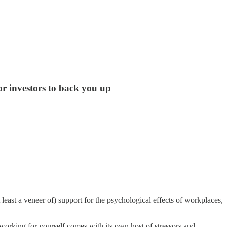
or investors to back you up
least a veneer of) support for the psychological effects of workplaces,
 working for yourself comes with its own host of stressors and