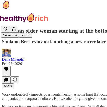
‘I was an older woman starting at the bott
Subscribe
Sign in
Shulamit Ber Levtov on launching a new career later i
Dana Miranda
Feb 23, 2026
21
Share
Work undoubtedly impacts your mental health, as something that occupie
companies and corporate cultures. But we often forget to give the sam
It’s easy to imagine entrepreneurship as the escape hatch from all the