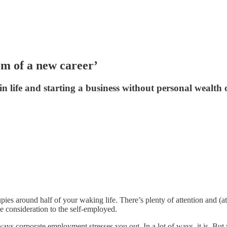
om of a new career’
n life and starting a business without personal wealth 
s around half of your waking life. There’s plenty of attention and (at 
e consideration to the self-employed.
 ways corporate employment stresses you out. In a lot of ways, it is. But