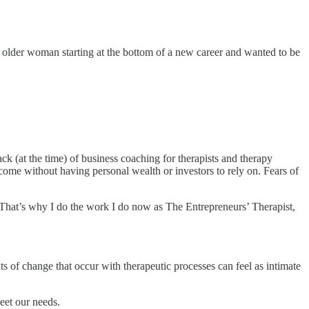
 older woman starting at the bottom of a new career and wanted to be
ck (at the time) of business coaching for therapists and therapy
come without having personal wealth or investors to rely on. Fears of
. That’s why I do the work I do now as The Entrepreneurs’ Therapist,
s of change that occur with therapeutic processes can feel as intimate
eet our needs.