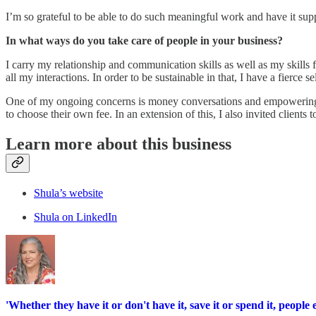
I’m so grateful to be able to do such meaningful work and have it suppo
In what ways do you take care of people in your business?
I carry my relationship and communication skills as well as my skills fo
all my interactions. In order to be sustainable in that, I have a fierce se
One of my ongoing concerns is money conversations and empowering clie
to choose their own fee. In an extension of this, I also invited clients
Learn more about this business
Shula’s website
Shula on LinkedIn
'Whether they have it or don't have it, save it or spend it, peopl