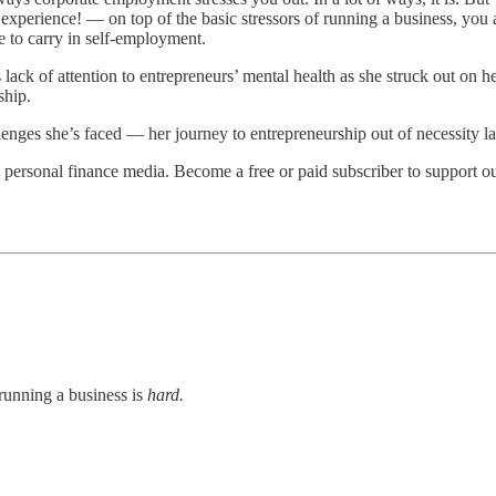
perience! — on top of the basic stressors of running a business, you al
ge to carry in self-employment.
lack of attention to entrepreneurs’ mental health as she struck out on h
ship.
lenges she’s faced — her journey to entrepreneurship out of necessity lat
personal finance media. Become a free or paid subscriber to support o
running a business is
hard.