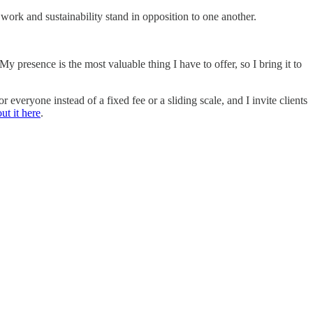
 work and sustainability stand in opposition to one another.
My presence is the most valuable thing I have to offer, so I bring it to
eryone instead of a fixed fee or a sliding scale, and I invite clients
ut it here
.