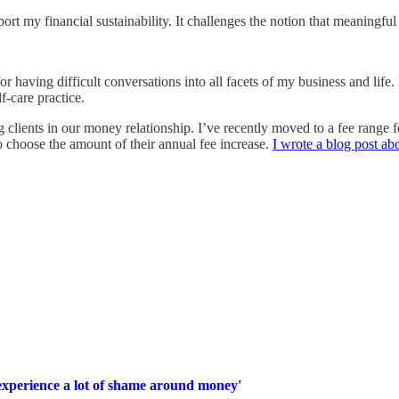
rt my financial sustainability. It challenges the notion that meaningful
r having difficult conversations into all facets of my business and life. 
lf-care practice.
nts in our money relationship. I’ve recently moved to a fee range for ev
 to choose the amount of their annual fee increase.
I wrote a blog post abo
e experience a lot of shame around money'