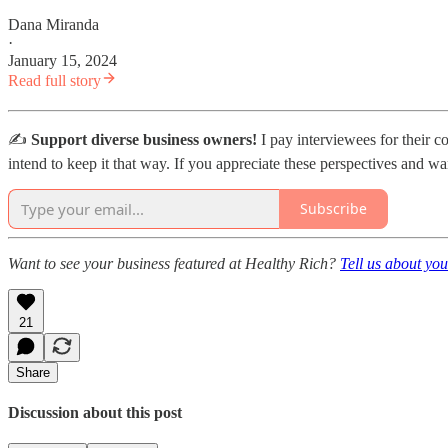
Dana Miranda
·
January 15, 2024
Read full story
✍️
Support diverse business owners!
I pay interviewees for their c
intend to keep it that way. If you appreciate these perspectives and wa
Subscribe
Want to see your business featured at Healthy Rich?
Tell us about you
21
Share
Discussion about this post