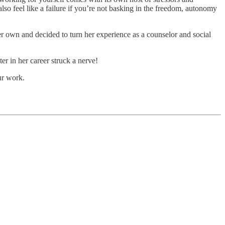
so feel like a failure if you’re not basking in the freedom, autonomy
er own and decided to turn her experience as a counselor and social
er in her career struck a nerve!
ur work.