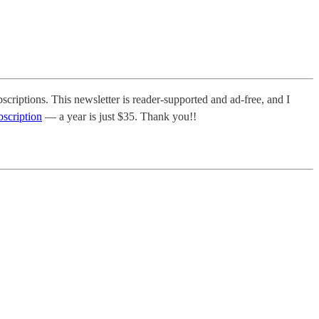
scriptions. This newsletter is reader-supported and ad-free, and I
bscription
— a year is just $35. Thank you!!