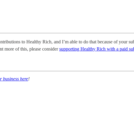
ontributions to Healthy Rich, and I’m able to do that because of your sub
nt more of this, please consider
supporting Healthy Rich with a paid su
r business here
!