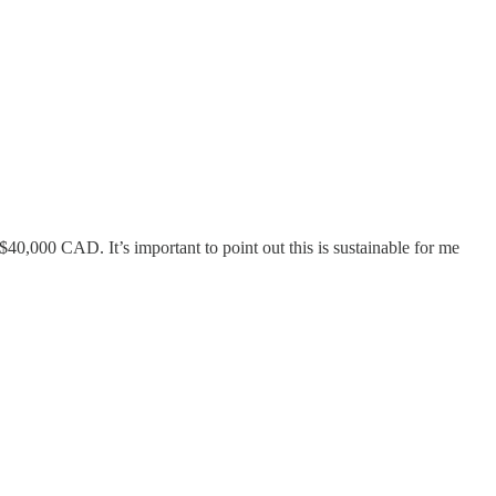
0,000 CAD. It’s important to point out this is sustainable for me