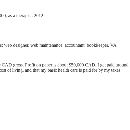
0, as a therapist: 2012
rs: web designer, web maintenance, accountant, bookkeeper, VA
CAD gross. Profit on paper is about $50,000 CAD. I get paid around $4
ost of living, and that my basic health care is paid for by my taxes.