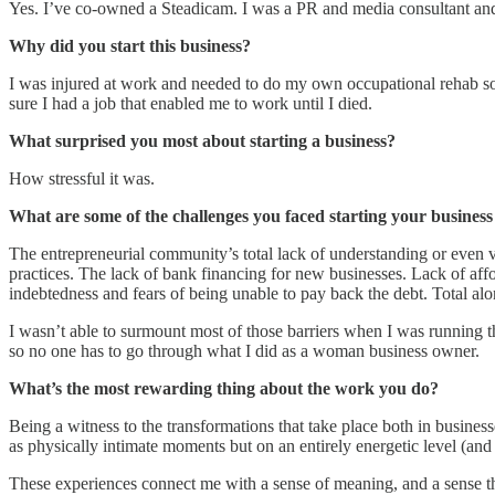
Yes. I’ve co-owned a Steadicam. I was a PR and media consultant and 
Why did you start this business?
I was injured at work and needed to do my own occupational rehab so 
sure I had a job that enabled me to work until I died.
What surprised you most about starting a business?
How stressful it was.
What are some of the challenges you faced starting your busine
The entrepreneurial community’s total lack of understanding or even va
practices. The lack of bank financing for new businesses. Lack of aff
indebtedness and fears of being unable to pay back the debt. Total alone
I wasn’t able to surmount most of those barriers when I was running t
so no one has to go through what I did as a woman business owner.
What’s the most rewarding thing about the work you do?
Being a witness to the transformations that take place both in busines
as physically intimate moments but on an entirely energetic level (and
These experiences connect me with a sense of meaning, and a sense that