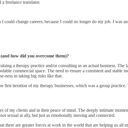
a freelance translator.
I could change careers, because I could no longer do my job. I was an
ss (and how did you overcome them)?
luing a therapy practice and/or consulting as an actual business. The la
ordable commercial space. The need to ensure a consistent and stable in
-ness in taking big risks like that.
he first iteration of my therapy businesses, which was a group practice
ses of my clients and in their peace of mind. The deeply intimate moment
 not sexual at all), but just as emotionally moving and connected.
 there are greater forces at work in the world that are helping us all m