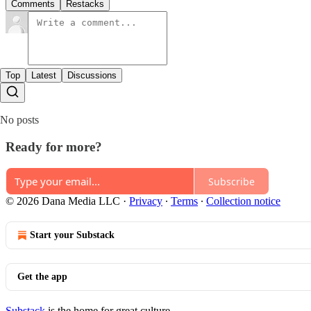
Comments
Restacks
Top
Latest
Discussions
No posts
Ready for more?
Subscribe
© 2026 Dana Media LLC
·
Privacy
∙
Terms
∙
Collection notice
Start your Substack
Get the app
Substack
is the home for great culture