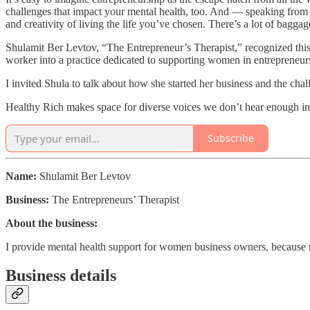
challenges that impact your mental health, too. And — speaking from ex
and creativity of living the life you’ve chosen. There’s a lot of bagga
Shulamit Ber Levtov, “The Entrepreneur’s Therapist,” recognized this 
worker into a practice dedicated to supporting women in entrepreneur
I invited Shula to talk about how she started her business and the chal
Healthy Rich makes space for diverse voices we don’t hear enough in 
Subscribe
Name:
Shulamit Ber Levtov
Business:
The Entrepreneurs’ Therapist
About the business:
I provide mental health support for women business owners, because 
Business details