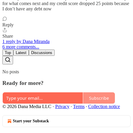
for what comes next and my credit score dropped 25 points because
I don’t have any debt now
Reply
Share
1 reply by Dana Miranda
6 more comments...
Top
Latest
Discussions
No posts
Ready for more?
Subscribe
© 2026 Dana Media LLC
·
Privacy
∙
Terms
∙
Collection notice
Start your Substack