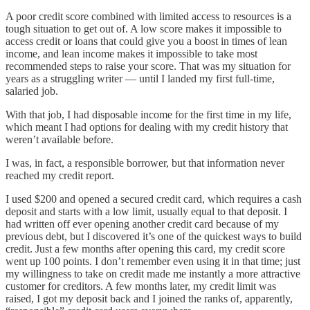
A poor credit score combined with limited access to resources is a
tough situation to get out of. A low score makes it impossible to
access credit or loans that could give you a boost in times of lean
income, and lean income makes it impossible to take most
recommended steps to raise your score. That was my situation for
years as a struggling writer — until I landed my first full-time,
salaried job.
With that job, I had disposable income for the first time in my life,
which meant I had options for dealing with my credit history that
weren’t available before.
I was, in fact, a responsible borrower, but that information never
reached my credit report.
I used $200 and opened a secured credit card, which requires a cash
deposit and starts with a low limit, usually equal to that deposit. I
had written off ever opening another credit card because of my
previous debt, but I discovered it’s one of the quickest ways to build
credit. Just a few months after opening this card, my credit score
went up 100 points. I don’t remember even using it in that time; just
my willingness to take on credit made me instantly a more attractive
customer for creditors. A few months later, my credit limit was
raised, I got my deposit back and I joined the ranks of, apparently,