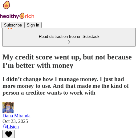
Subscribe
Sign in
Read distraction-free on Substack
My credit score went up, but not because
I’m better with money
I didn’t change how I manage money. I just had
more money to use. And that made me the kind of
person a creditor wants to work with
Dana Miranda
Oct 23, 2025
Listen