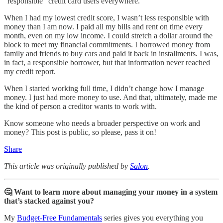
“responsible” credit card users everywhere.
When I had my lowest credit score, I wasn’t less responsible with
money than I am now. I paid all my bills and rent on time every
month, even on my low income. I could stretch a dollar around the
block to meet my financial commitments. I borrowed money from
family and friends to buy cars and paid it back in installments. I was,
in fact, a responsible borrower, but that information never reached
my credit report.
When I started working full time, I didn’t change how I manage
money. I just had more money to use. And that, ultimately, made me
the kind of person a creditor wants to work with.
Know someone who needs a broader perspective on work and
money? This post is public, so please, pass it on!
Share
This article was originally published by
Salon
.
🤔 Want to learn more about managing your money in a system
that’s stacked against you?
My
Budget-Free Fundamentals
series gives you everything you