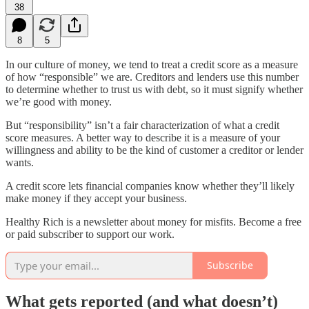
38
8
5
In our culture of money, we tend to treat a credit score as a measure
of how “responsible” we are. Creditors and lenders use this number
to determine whether to trust us with debt, so it must signify whether
we’re good with money.
But “responsibility” isn’t a fair characterization of what a credit
score measures. A better way to describe it is a measure of your
willingness and ability to be the kind of customer a creditor or lender
wants.
A credit score lets financial companies know whether they’ll likely
make money if they accept your business.
Healthy Rich is a newsletter about money for misfits. Become a free
or paid subscriber to support our work.
Subscribe
What gets reported (and what doesn’t)