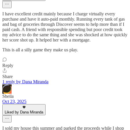
I have excellent credit mainly because I charge virtually every
purchase and have it auto-paid monthly. Running every tank of gas
and bag of groceries through Discover seems to help more than if I
paid cash. A friend with responsible spending but poor credit took
my advice to do the same thing and she was shocked at how quickly
her score shot up. It helped her with a mortgage.
This is all a silly game they make us play.
Reply
Share
1 reply by Dana Miranda
Sheila
Oct 23, 2025
Liked by Dana Miranda
I sold my house this summer and parked the proceeds while I shop