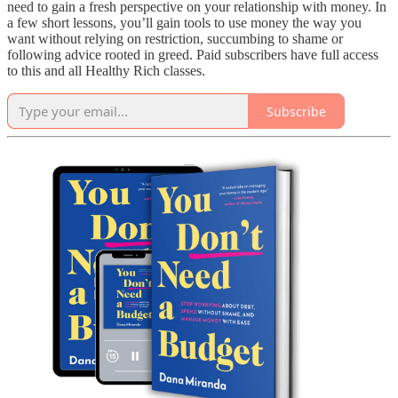
need to gain a fresh perspective on your relationship with money. In
a few short lessons, you’ll gain tools to use money the way you
want without relying on restriction, succumbing to shame or
following advice rooted in greed. Paid subscribers have full access
to this and all Healthy Rich classes.
Subscribe