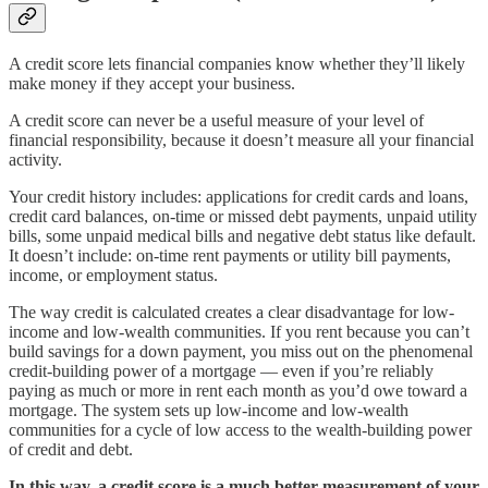
A credit score lets financial companies know whether they’ll likely
make money if they accept your business.
A credit score can never be a useful measure of your level of
financial responsibility, because it doesn’t measure all your financial
activity.
Your credit history includes: applications for credit cards and loans,
credit card balances, on-time or missed debt payments, unpaid utility
bills, some unpaid medical bills and negative debt status like default.
It doesn’t include: on-time rent payments or utility bill payments,
income, or employment status.
The way credit is calculated creates a clear disadvantage for low-
income and low-wealth communities. If you rent because you can’t
build savings for a down payment, you miss out on the phenomenal
credit-building power of a mortgage — even if you’re reliably
paying as much or more in rent each month as you’d owe toward a
mortgage. The system sets up low-income and low-wealth
communities for a cycle of low access to the wealth-building power
of credit and debt.
In this way, a credit score is a much better measurement of your