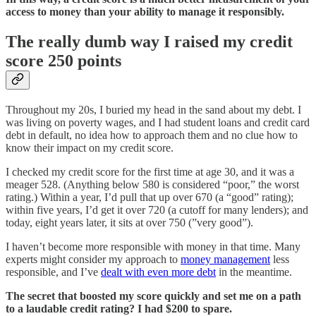
access to money than your ability to manage it responsibly.
The really dumb way I raised my credit
score 250 points
Throughout my 20s, I buried my head in the sand about my debt. I
was living on poverty wages, and I had student loans and credit card
debt in default, no idea how to approach them and no clue how to
know their impact on my credit score.
I checked my credit score for the first time at age 30, and it was a
meager 528. (Anything below 580 is considered “poor,” the worst
rating.) Within a year, I’d pull that up over 670 (a “good” rating);
within five years, I’d get it over 720 (a cutoff for many lenders); and
today, eight years later, it sits at over 750 (”very good”).
I haven’t become more responsible with money in that time. Many
experts might consider my approach to
money management
less
responsible, and I’ve
dealt with even more debt
in the meantime.
The secret that boosted my score quickly and set me on a path
to a laudable credit rating? I had $200 to spare.