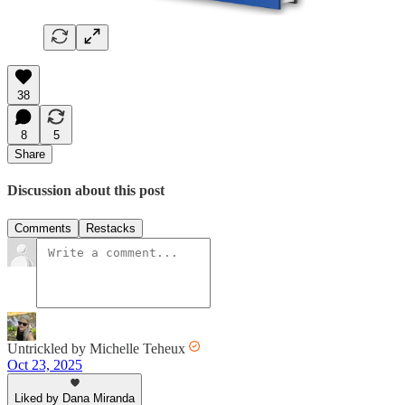
38
8
5
Share
Discussion about this post
Comments
Restacks
Untrickled by Michelle Teheux
Oct 23, 2025
Liked by Dana Miranda