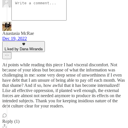
Anastasia McRae
Dec 19, 2022
Liked by Dana Miranda
At points while reading this piece I had visceral discomfort. Not
because of your ideas but because of what the information was
challenging in me: some very deep sense of unworthiness if I even
have debt that I am unsure of being able to pay off each month. Was
that shame? And if so, how awful that it has become internalized!
Like all effective oppression, if planted well enough, the external
forces are almost not needed anymore to produce its effects on the
intended subjects. Thank you for keeping insidious nature of the
debt culture clear for your readers.
Reply (1)