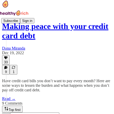
Subscribe
Sign in
Making peace with your credit
card debt
Dana Miranda
Dec 19, 2022
38
9
1
Have credit card bills you don’t want to pay every month? Here are
some ways to lessen the burden and what happens when you don’t
pay off credit card debt.
Read →
9 Comments
Top first