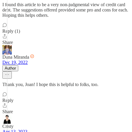
I found this article to be a very non-judgmental view of credit card
debt. The suggestions offered provided some pro and cons for each.
Hoping this helps others.
Reply (1)
Share
Dana Miranda
Dec 19, 2022
Author
Thank you, Joan! I hope this is helpful to folks, too.
Reply
Share
Cristy
Apr 13, 2023