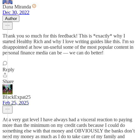
Dana Miranda
Dec 30, 2022
Author
Thank you so much for this feedback! This is *exactly* why I
started Healthy Rich and why I love writing guides like this. I'm so
disappointed at how un-useful some of the most popular content in
personal finance media can be — we can do better!
Reply
Share
BlackExpat25
Feb 25, 2025
At a very gut level I have always had a visceral reaction to paying
more than the minimum on my credit cards because I could do
something else with that money and OBVIOUSLY the banks don’t
need my money as much as I do to take care of my family and