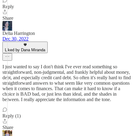
Reply
Share
Delia Harrington
Dec 30, 2022
Liked by Dana Miranda
I just wanted to say I don't think I've ever read something so
straightforward, non-judgmental, and frankly helpful about money,
debt, and especially credit card debt. So often it's really hard to find
straightforward answers to what seem like very common questions
when it comes to finances. That can make it hard to know if a
choice is BAD bad, or just less than ideal, and the shades in
between. I really appreciate the information and the tone.
Reply (1)
Share