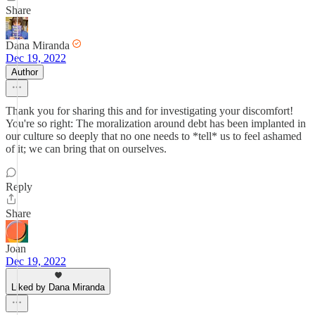
Share
Dana Miranda
Dec 19, 2022
Author
Thank you for sharing this and for investigating your discomfort!
You're so right: The moralization around debt has been implanted in
our culture so deeply that no one needs to *tell* us to feel ashamed
of it; we can bring that on ourselves.
Reply
Share
Joan
Dec 19, 2022
Liked by Dana Miranda