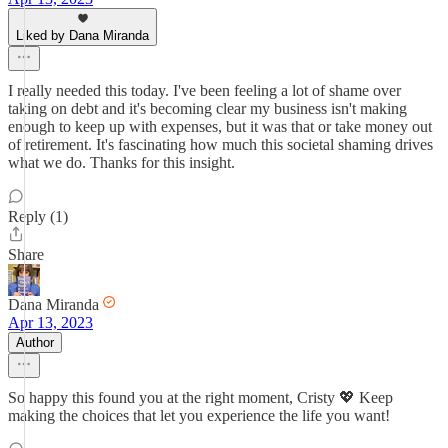
Liked by Dana Miranda
I really needed this today. I've been feeling a lot of shame over
taking on debt and it's becoming clear my business isn't making
enough to keep up with expenses, but it was that or take money out
of retirement. It's fascinating how much this societal shaming drives
what we do. Thanks for this insight.
Reply (1)
Share
Dana Miranda
Apr 13, 2023
Author
So happy this found you at the right moment, Cristy 💖 Keep
making the choices that let you experience the life you want!