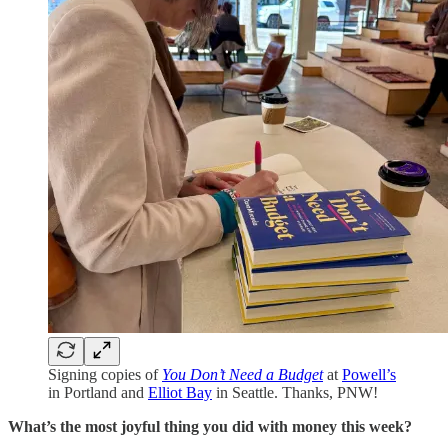
Signing copies of
You Don’t Need a Budget
at
Powell’s
in Portland and
Elliot Bay
in Seattle. Thanks, PNW!
What’s the most joyful thing you did with money this week?