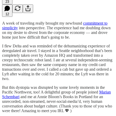
23
12
A week of traveling really brought my newfound
commitment to
simplicity
into perspective. The experience had me doubling down
on my desire to divest from the corporate economy — and drove
home just how difficult that’s going to be.
I flew Delta and was reminded of the dehumanizing experience of
deregulated air travel. I stayed in a Seattle neighborhood that’s been
completely taken over by Amazon HQ and transformed into a
creepy technocratic robot land. I ate at several independent-seeming
restaurants, then saw the same company name in my credit card
transactions over and over. I called a cab but gave up and ordered a
Lyft after waiting in the cold for 20 minutes; the Lyft was there in
two.
But this dystopia was disrupted by some lovely moments in the
Pacific Northwest, too! A delightful group of people joined
Marian
Schembari
and me at Annie Bloom’s Books in Portland for an
unrecorded, non-streamed, never-social-media’d, very human
conversation about budget culture. (Thank you to those of you who
were there! Amazing to meet you IRL 💖 )