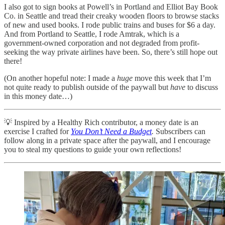
I also got to sign books at Powell’s in Portland and Elliot Bay Book
Co. in Seattle and tread their creaky wooden floors to browse stacks
of new and used books. I rode public trains and buses for $6 a day.
And from Portland to Seattle, I rode Amtrak, which is a
government-owned corporation and not degraded from profit-
seeking the way private airlines have been. So, there’s still hope out
there!
(On another hopeful note: I made a
huge
move this week that I’m
not quite ready to publish outside of the paywall but
have
to discuss
in this money date…)
💡 Inspired by a Healthy Rich contributor, a money date is an
exercise I crafted for
You Don’t Need a Budget
.
Subscribers can
follow along in a private space after the paywall, and I encourage
you to steal my questions to guide your own reflections!