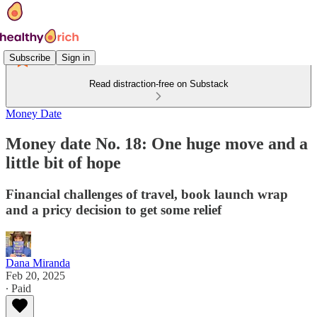
Subscribe
Sign in
Read distraction-free on Substack
Money Date
Money date No. 18: One huge move and a
little bit of hope
Financial challenges of travel, book launch wrap
and a pricy decision to get some relief
Dana Miranda
Feb 20, 2025
∙ Paid