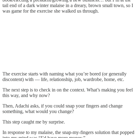
tail end of a dark winter malaise in a dreary, brown small town, so I
was game for the exercise she walked us through.
The exercise starts with naming what you’re bored (or generally
discontent) with — life, relationship, job, wardrobe, home, etc.
The next step is to check in on the context. What’s making you feel
this way, and why now?
Then, Adachi asks, if you could snap your fingers and change
something, what would you change?
This step caught me by surprise.
In response to my malaise, the snap-my-fingers solution that popped
into my mind was “I’d have more money.”