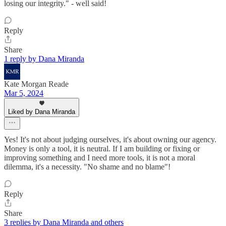
losing our integrity." - well said!
Reply
Share
1 reply by Dana Miranda
Kate Morgan Reade
Mar 5, 2024
Liked by Dana Miranda
Yes! It's not about judging ourselves, it's about owning our agency.
Money is only a tool, it is neutral. If I am building or fixing or
improving something and I need more tools, it is not a moral
dilemma, it's a necessity. "No shame and no blame"!
Reply
Share
3 replies by Dana Miranda and others