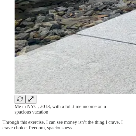
Me in NYC, 2018, with a full-time income on a
spacious vacation
Through this exercise, I can see money isn’t the thing I crave. I
crave choice, freedom, spaciousness.