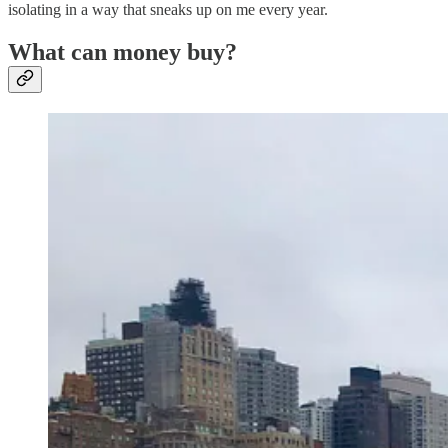
isolating in a way that sneaks up on me every year.
What can money buy?