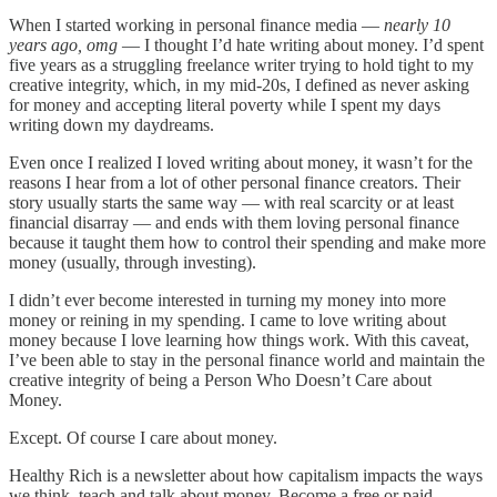
When I started working in personal finance media —
nearly 10
years ago, omg
— I thought I’d hate writing about money. I’d spent
five years as a struggling freelance writer trying to hold tight to my
creative integrity, which, in my mid-20s, I defined as never asking
for money and accepting literal poverty while I spent my days
writing down my daydreams.
Even once I realized I loved writing about money, it wasn’t for the
reasons I hear from a lot of other personal finance creators. Their
story usually starts the same way — with real scarcity or at least
financial disarray — and ends with them loving personal finance
because it taught them how to control their spending and make more
money (usually, through investing).
I didn’t ever become interested in turning my money into more
money or reining in my spending. I came to love writing about
money because I love learning how things work. With this caveat,
I’ve been able to stay in the personal finance world and maintain the
creative integrity of being a Person Who Doesn’t Care about
Money.
Except. Of course I care about money.
Healthy Rich is a newsletter about how capitalism impacts the ways
we think, teach and talk about money. Become a free or paid