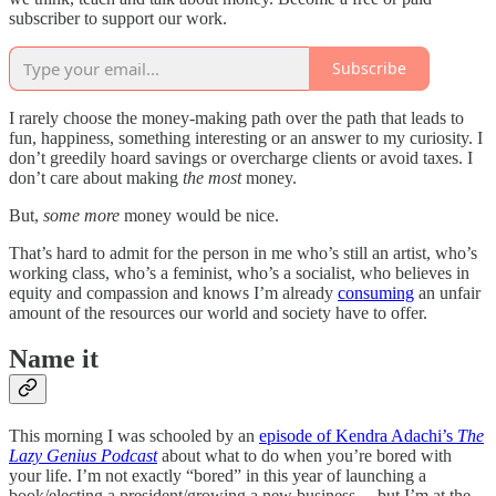
subscriber to support our work.
Subscribe
I rarely choose the money-making path over the path that leads to
fun, happiness, something interesting or an answer to my curiosity. I
don’t greedily hoard savings or overcharge clients or avoid taxes. I
don’t care about making
the most
money.
But,
some more
money would be nice.
That’s hard to admit for the person in me who’s still an artist, who’s
working class, who’s a feminist, who’s a socialist, who believes in
equity and compassion and knows I’m already
consuming
an unfair
amount of the resources our world and society have to offer.
Name it
This morning I was schooled by an
episode of Kendra Adachi’s
The
Lazy Genius Podcast
about what to do when you’re bored with
your life. I’m not exactly “bored” in this year of launching a
book/electing a president/growing a new business… but I’m at the