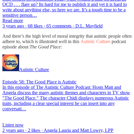
OCD . . . flare up? Its hard for me to publish it and yet it is hard to
write about anything else, so here we are. It’s a tough time to be a
sensitive person…
Read more
3 years ago · 68 likes · 65 comments · D.L. Mayfield
And there’s the high level of moral integrity that autistic people often
adhere to, which is illustrated well in this
Autistic Culture
podcast
episode about
The Good Place:
Autistic Culture
Episode 58: The Good Place is Autistic
In this episode of The Autistic Culture Podcast: Hosts Matt and
Angela discuss the many autistic themes and characters in TV show
"The Good Place.” The character Chidi displays numerous Autistic
traits, including a clear special interest he can insert into any
conversati…
Listen now
2 years ago · 2 likes · Angela Lauria and Matt Lowry, LPP