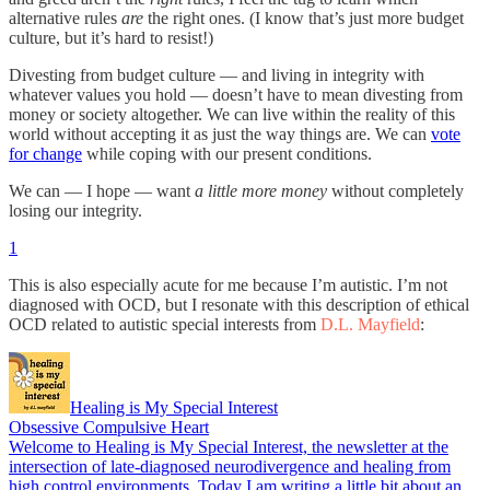
alternative rules
are
the right ones. (I know that’s just more budget
culture, but it’s hard to resist!)
Divesting from budget culture — and living in integrity with
whatever values you hold — doesn’t have to mean divesting from
money or society altogether. We can live within the reality of this
world without accepting it as just the way things are. We can
vote
for change
while coping with our present conditions.
We can — I hope — want
a little more money
without completely
losing our integrity.
1
This is also especially acute for me because I’m autistic. I’m not
diagnosed with OCD, but I resonate with this description of ethical
OCD related to autistic special interests from
D.L. Mayfield
:
Healing is My Special Interest
Obsessive Compulsive Heart
Welcome to Healing is My Special Interest, the newsletter at the
intersection of late-diagnosed neurodivergence and healing from
high control environments. Today I am writing a little bit about an