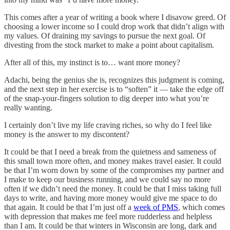
This comes after a year of writing a book where I disavow greed. Of
choosing a lower income so I could drop work that didn’t align with
my values. Of draining my savings to pursue the next goal. Of
divesting from the stock market to make a point about capitalism.
After all of this, my instinct is to… want more money?
Adachi, being the genius she is, recognizes this judgment is coming,
and the next step in her exercise is to “soften” it — take the edge off
of the snap-your-fingers solution to dig deeper into what you’re
really wanting.
I certainly don’t live my life craving riches, so why do I feel like
money is the answer to my discontent?
It could be that I need a break from the quietness and sameness of
this small town more often, and money makes travel easier. It could
be that I’m worn down by some of the compromises my partner and
I make to keep our business running, and we could say no more
often if we didn’t need the money. It could be that I miss taking full
days to write, and having more money would give me space to do
that again. It could be that I’m just off a
week of PMS
, which comes
with depression that makes me feel more rudderless and helpless
than I am. It could be that winters in Wisconsin are long, dark and