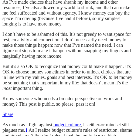
As I’ve made choices that have shrank my income and other
resources, I’ve also allowed my world to shrink, and that can make
me feel suffocated and without agency. I know money can buy the
space I’m craving (because I’ve had it before), so my simplest
longing is to have more money.
I don’t have to be ashamed of this. It’s not greedy to want space for
rest, creativity and connection. I don’t necessarily need money to
make those things happen; now that I’ve named the need, I can
figure out steps to make it happen without snapping my fingers and
magically having more income.
But it’s also OK to recognize that money could make it happen. It’s
OK to choose money sometimes in order to unlock choices that are
in line with my values, goals and best interests. It’s OK to let money
be something that’s important in my life; that doesn’t mean it’s the
most
important thing.
Know someone who needs a broader perspective on work and
money? This post is public, so please, pass it on!
Share
As much as I fight against
budget culture
, its either-or mindset still
plagues me.
1
As I realize budget culture’s rules of restriction, shame
and greed aren’t the
right
rules, I feel the tug to learn which