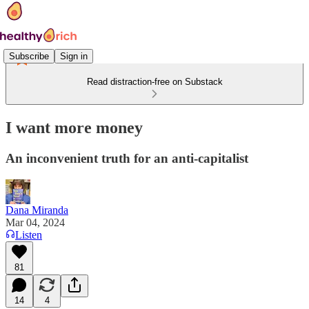
Subscribe
Sign in
Read distraction-free on Substack
I want more money
An inconvenient truth for an anti-capitalist
Dana Miranda
Mar 04, 2024
Listen
81
14
4