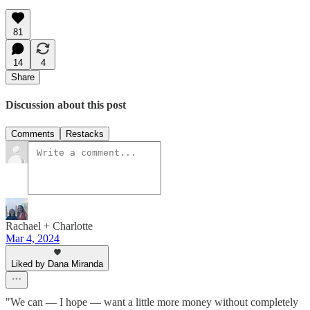
81
14
4
Share
Discussion about this post
Comments
Restacks
Rachael + Charlotte
Mar 4, 2024
Liked by Dana Miranda
"We can — I hope — want a little more money without completely