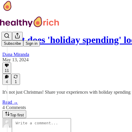
What does 'holiday spending' lo
Subscribe
Sign in
Dana Miranda
May 13, 2024
11
4
1
It's not just Christmas! Share your experiences with holiday spending
Read →
4 Comments
Top first