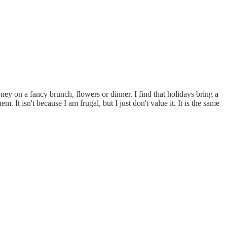
 on a fancy brunch, flowers or dinner. I find that holidays bring a
It isn't because I am frugal, but I just don't value it. It is the same