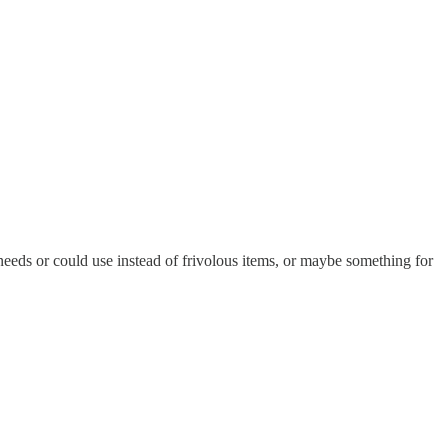
 needs or could use instead of frivolous items, or maybe something for