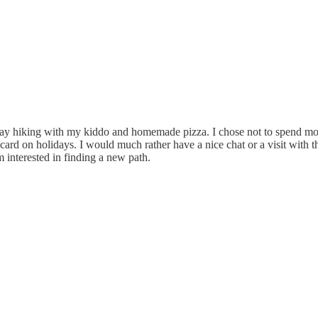
y hiking with my kiddo and homemade pizza. I chose not to spend money
 on holidays. I would much rather have a nice chat or a visit with them. 
 interested in finding a new path.