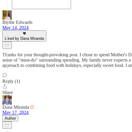
Blythe Edwards
May 14, 2024
Liked by Dana Miranda
Thanks for your thought-provoking post. I chose to spend Mother's Da
sense of "must-do" surrounding spending. My family never expects a card
approach to combining food with holidays, especially sweet food. I am
Reply (1)
Share
Dana Miranda
May 17, 2024
Author