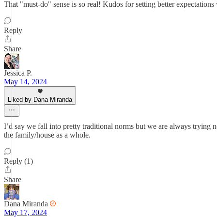
That "must-do" sense is so real! Kudos for setting better expectations
Reply
Share
Jessica P.
May 14, 2024
Liked by Dana Miranda
I’d say we fall into pretty traditional norms but we are always trying
the family/house as a whole.
Reply (1)
Share
Dana Miranda
May 17, 2024