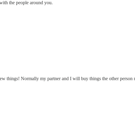
 with the people around you.
 new things! Normally my partner and I will buy things the other person