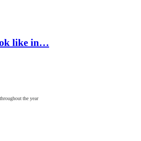
ok like in…
 throughout the year