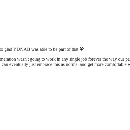
m so glad YDNAB was able to be part of that 💖
ration wasn't going to work in any single job forever the way our paren
 can eventually just embrace this as normal and get more comfortable w