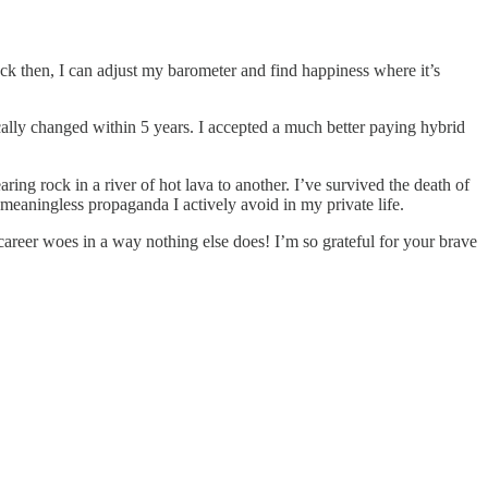
ck then, I can adjust my barometer and find happiness where it’s
ically changed within 5 years. I accepted a much better paying hybrid
ng rock in a river of hot lava to another. I’ve survived the death of
y meaningless propaganda I actively avoid in my private life.
career woes in a way nothing else does! I’m so grateful for your brave