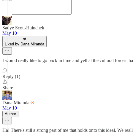
Sadye Scott-Hainchek
May 10
Liked by Dana Miranda
I would really like to go back in time and yell at the cultural forc
Reply (1)
Share
Dana Miranda
May 10
Author
Ha! There's still a strong part of me that holds onto this ideal. We