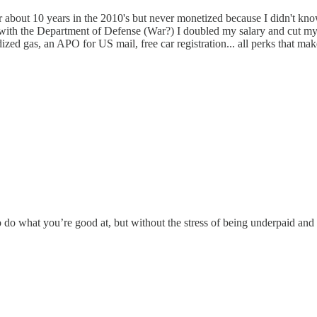
or about 10 years in the 2010's but never monetized because I didn't kno
 with the Department of Defense (War?) I doubled my salary and cut my 
zed gas, an APO for US mail, free car registration... all perks that make 
 to do what you’re good at, but without the stress of being underpaid a