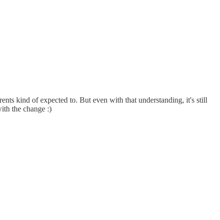
ts kind of expected to. But even with that understanding, it's still
ith the change :)