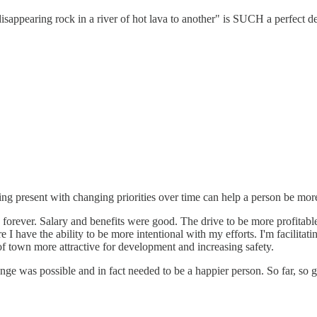
sappearing rock in a river of hot lava to another" is SUCH a perfect des
ing present with changing priorities over time can help a person be mo
 forever. Salary and benefits were good. The drive to be more profitable 
 I have the ability to be more intentional with my efforts. I'm facilitat
of town more attractive for development and increasing safety.
e was possible and in fact needed to be a happier person. So far, so g