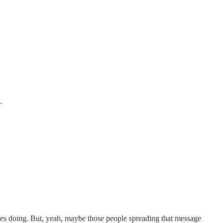
.
ives doing. But, yeah, maybe those people spreading that message