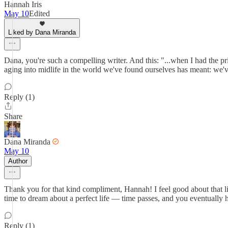
Hannah Iris
May 10
Edited
Liked by Dana Miranda
Dana, you're such a compelling writer. And this: "...when I had the p
aging into midlife in the world we've found ourselves has meant: we've
Reply (1)
Share
Dana Miranda
May 10
Author
Thank you for that kind compliment, Hannah! I feel good about that line,
time to dream about a perfect life — time passes, and you eventually ha
Reply (1)