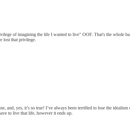
rivilege of imagining the life I wanted to live" OOF. That's the whole 
 lost that privilege.
 and, yes, it’s so true! I’ve always been terrified to lose the idealism o
ve to live that life, however it ends up.