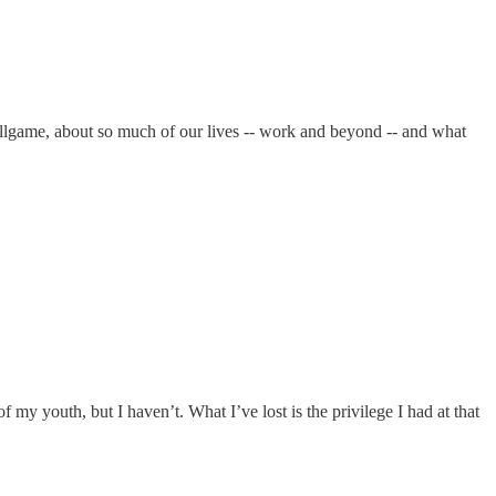
ballgame, about so much of our lives -- work and beyond -- and what
f my youth, but I haven’t. What I’ve lost is the privilege I had at that