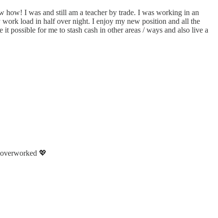
w how! I was and still am a teacher by trade. I was working in an
work load in half over night. I enjoy my new position and all the
it possible for me to stash cash in other areas / ways and also live a
nd overworked 💖