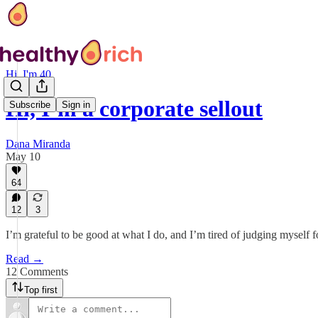
Hi, I'm 40
Hi, I’m a corporate sellout
Subscribe
Sign in
Dana Miranda
May 10
64
12
3
I’m grateful to be good at what I do, and I’m tired of judging mysel
Read →
12 Comments
Top first