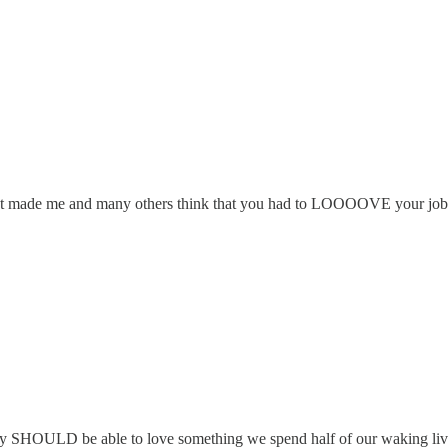
es that made me and many others think that you had to LOOOOVE your job
 really SHOULD be able to love something we spend half of our waking l