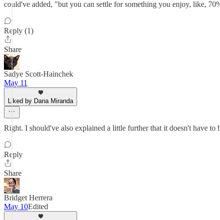
could've added, "but you can settle for something you enjoy, like, 70%
Reply (1)
Share
Sadye Scott-Hainchek
May 11
Liked by Dana Miranda
Right. I should've also explained a little further that it doesn't have t
Reply
Share
Bridget Herrera
May 10
Edited