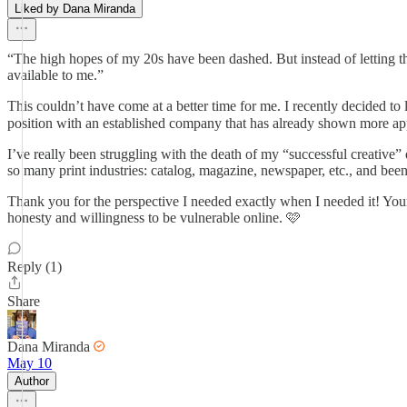
Liked by Dana Miranda
“The high hopes of my 20s have been dashed. But instead of letting th
available to me.”
This couldn’t have come at a better time for me. I recently decided to
position with an established company that has already shown more appr
I’ve really been struggling with the death of my “successful creative”
so many print industries: catalog, magazine, newspaper, etc., and been 
Thank you for the perspective I needed exactly when I needed it! Your
honesty and willingness to be vulnerable online. 🩷
Reply (1)
Share
Dana Miranda
May 10
Author