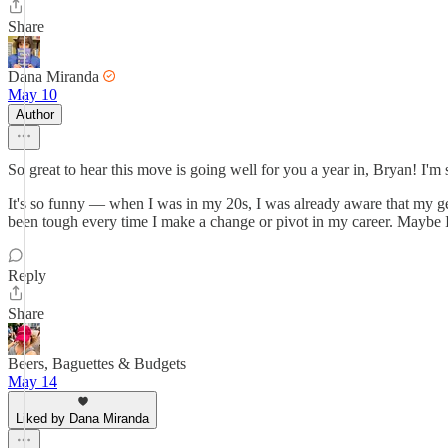
Share
Dana Miranda
May 10
Author
So great to hear this move is going well for you a year in, Bryan! I'
It's so funny — when I was in my 20s, I was already aware that my gene
been tough every time I make a change or pivot in my career. Maybe I
Reply
Share
Beers, Baguettes & Budgets
May 14
Liked by Dana Miranda