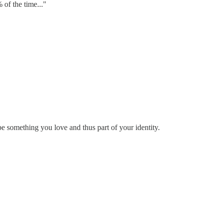
 of the time..."
o be something you love and thus part of your identity.