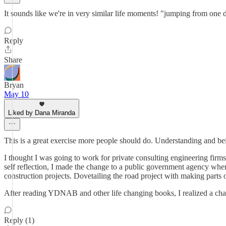
It sounds like we're in very similar life moments! "jumping from one di
Reply
Share
Bryan
May 10
Liked by Dana Miranda
This is a great exercise more people should do. Understanding and be
I thought I was going to work for private consulting engineering firms
self reflection, I made the change to a public government agency where
construction projects. Dovetailing the road project with making parts 
After reading YDNAB and other life changing books, I realized a chang
Reply (1)