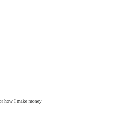
f for how I make money