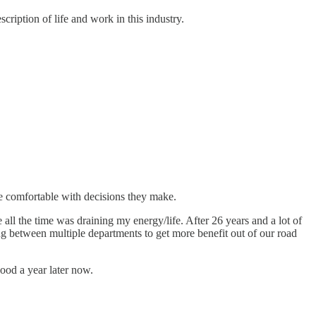
cription of life and work in this industry.
re comfortable with decisions they make.
all the time was draining my energy/life. After 26 years and a lot of
ing between multiple departments to get more benefit out of our road
ood a year later now.