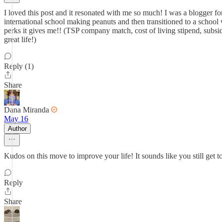
I loved this post and it resonated with me so much! I was a blogger f
international school making peanuts and then transitioned to a school
perks it gives me!! (TSP company match, cost of living stipend, subsidi
great life!)
Reply (1)
Share
Dana Miranda
May 16
Author
Kudos on this move to improve your life! It sounds like you still get
Reply
Share