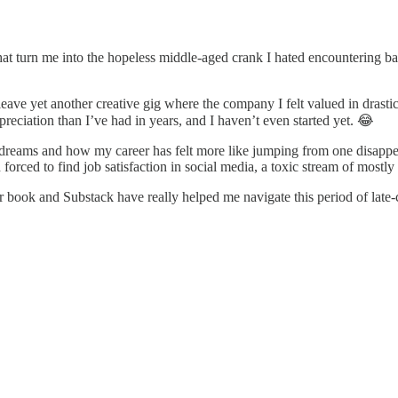
at turn me into the hopeless middle-aged crank I hated encountering ba
 leave yet another creative gig where the company I felt valued in drast
eciation than I’ve had in years, and I haven’t even started yet. 😂
 dreams and how my career has felt more like jumping from one disappeari
forced to find job satisfaction in social media, a toxic stream of mostl
 book and Substack have really helped me navigate this period of late-