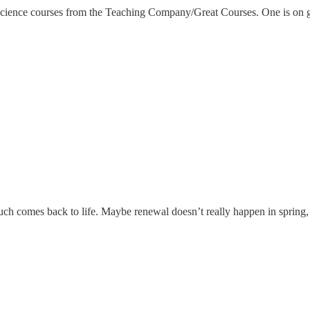
 science courses from the Teaching Company/Great Courses. One is on 
ch comes back to life. Maybe renewal doesn’t really happen in spring, b