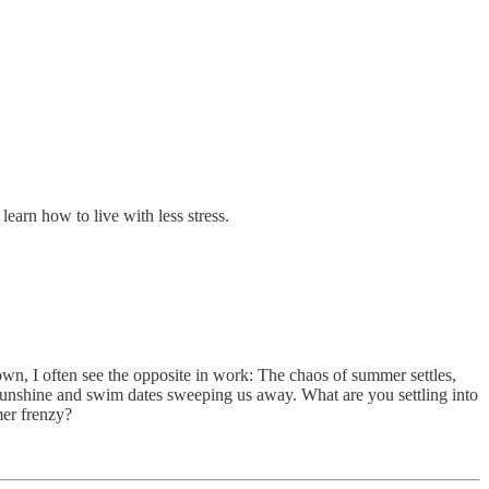
learn how to live with less stress.
wn, I often see the opposite in work: The chaos of summer settles,
 sunshine and swim dates sweeping us away. What are you settling into
mer frenzy?