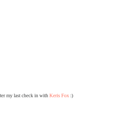
ter my last check in with
Keris Fox
:)