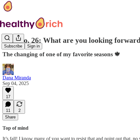
EoR No. 26: What are you looking forward t
Subscribe
Sign in
The changing of one of my favorite seasons 🍁
Dana Miranda
Sep 04, 2025
17
11
2
Share
Top of mind
It’s fall! I know many of you want to resist that and point out that, n