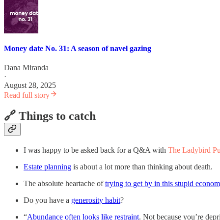
Money date No. 31: A season of navel gazing
Dana Miranda
·
August 28, 2025
Read full story
🔗 Things to catch
I was happy to be asked back for a Q&A with
The Ladybird Pu
Estate planning
is about a lot more than thinking about death.
The absolute heartache of
trying to get by in this stupid econo
Do you have a
generosity habit
?
“
Abundance often looks like restraint
. Not because you’re depr