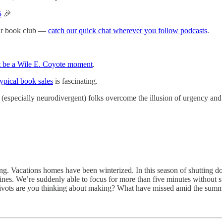
5
🎉
eir book club —
catch our quick chat wherever you follow podcasts
.
t be a Wile E. Coyote moment
.
typical book sales
is fascinating.
p (especially neurodivergent) folks overcome the illusion of urgency and 
g. Vacations homes have been winterized. In this season of shutting do
tines. We’re suddenly able to focus for more than five minutes without
t pivots are you thinking about making? What have missed amid the sum