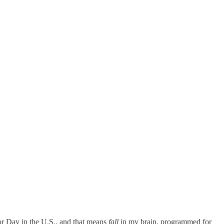
abor Day in the U.S., and that means
fall
in my brain, programmed for