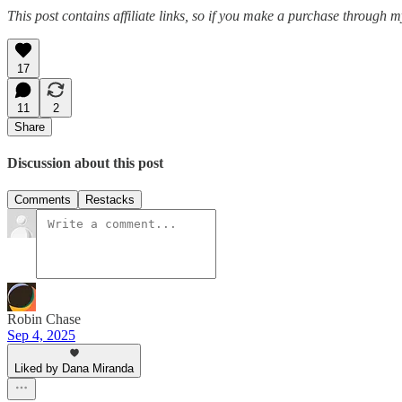
This post contains affiliate links, so if you make a purchase through m
17
11
2
Share
Discussion about this post
Comments
Restacks
Robin Chase
Sep 4, 2025
Liked by Dana Miranda