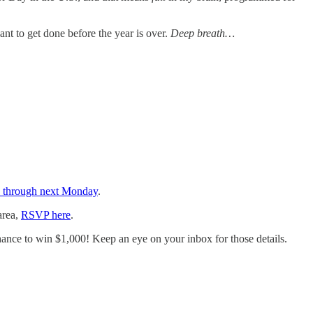
t to get done before the year is over.
Deep breath…
en through next Monday
.
area,
RSVP here
.
hance to win $1,000! Keep an eye on your inbox for those details.