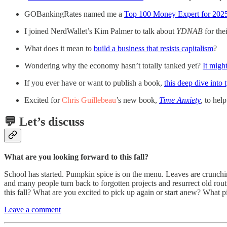
GOBankingRates named me a
Top 100 Money Expert for 202
I joined NerdWallet’s Kim Palmer to talk about
YDNAB
for th
What does it mean to
build a business that resists capitalism
?
Wondering why the economy hasn’t totally tanked yet?
It migh
If you ever have or want to publish a book,
this deep dive into 
Excited for
Chris Guillebeau
’s new book,
Time Anxiety
, to hel
💬 Let’s discuss
What are you looking forward to this fall?
School has started. Pumpkin spice is on the menu. Leaves are crunchin
and many people turn back to forgotten projects and resurrect old rou
this fall? What are you excited to pick up again or start anew? Wha
Leave a comment