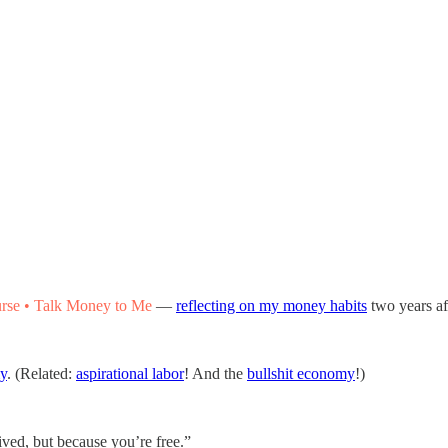
rse • Talk Money to Me
—
reflecting on my money habits
two years af
my
. (Related:
aspirational labor
! And the
bullshit economy
!)
ived, but because you’re free.”