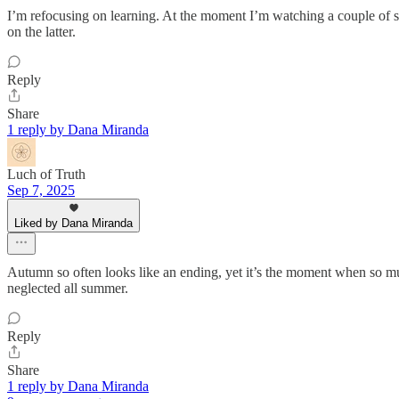
I’m refocusing on learning. At the moment I’m watching a couple of
on the latter.
Reply
Share
1 reply by Dana Miranda
Luch of Truth
Sep 7, 2025
Liked by Dana Miranda
Autumn so often looks like an ending, yet it’s the moment when so mu
neglected all summer.
Reply
Share
1 reply by Dana Miranda