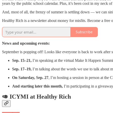
years by the public school calendar. Plus, it’s been cool in my neck of 
And, most of all, the frenzy of summer is settling down — we can sin
Healthy Rich is a newsletter about money for misfits. Become a free o
Subscribe
News and upcoming events:
September is popping off! Looks like everyone is back to work afte
Sep. 15–21,
I’m speaking at the virtual Make It Happen Summi
Sep. 17–19,
I’m talking about the words we use to talk about
On Saturday, Sep. 27
, I’m hosting a session in person at the
And starting later this month,
I’m participating in a giveaway
🥑 ICYMI at Healthy Rich