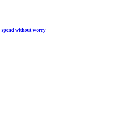
d spend without worry