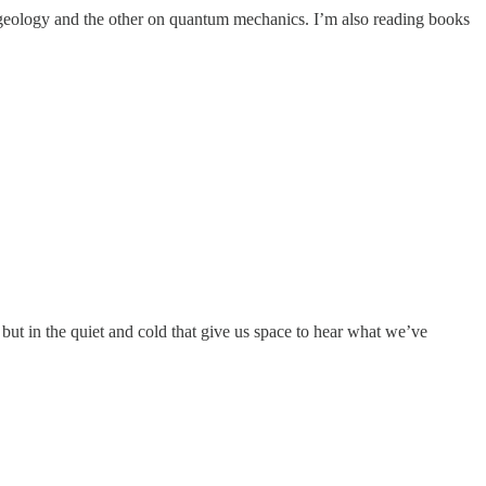
geology and the other on quantum mechanics. I’m also reading books
ut in the quiet and cold that give us space to hear what we’ve