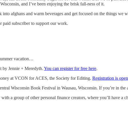
Wisconsin, and I’ve been enjoying the brisk fall-ness of it.
k into afghans and warm beverages and get focused on the things we wan
r paid subscriber to support our work.
r summer vacation…
t by Jennie + Meredyth.
You can register for free here
.
 money at VCON for ACES, the Society for Editing.
Registration is op
 Central Wisconsin Book Festival in Wausau, Wisconsin. If you’re in the 
 with a group of other personal finance creators, where you’ll have a c