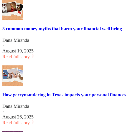
3 common money myths that harm your financial well being
Dana Miranda
·
August 19, 2025
Read full story
How gerrymandering in Texas impacts your personal finances
Dana Miranda
·
August 26, 2025
Read full story