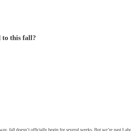
o this fall?
o way, fall doesn’t officially begin for several weeks. But we’re past L