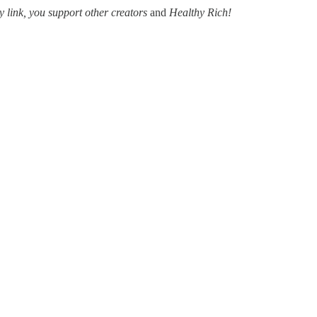
y link, you support other creators
and
Healthy Rich!