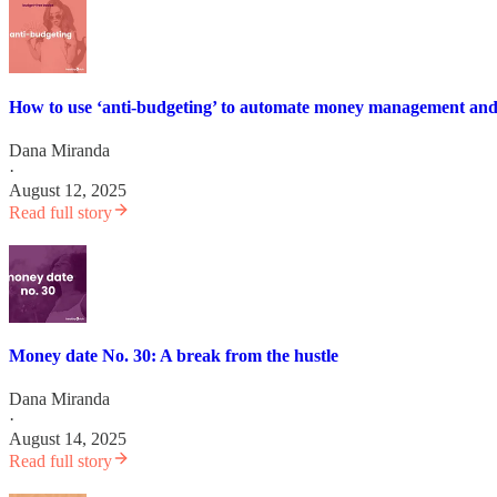
How to use ‘anti-budgeting’ to automate money management an
Dana Miranda
·
August 12, 2025
Read full story
Money date No. 30: A break from the hustle
Dana Miranda
·
August 14, 2025
Read full story