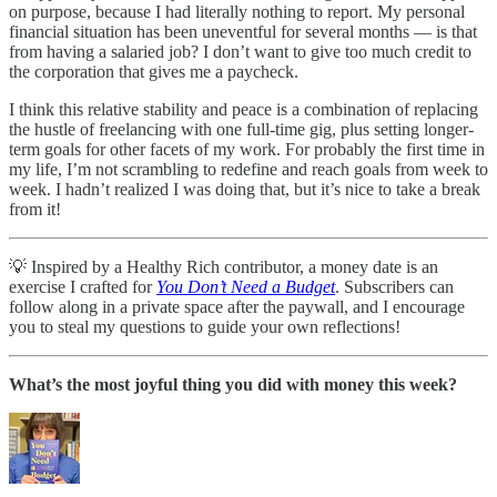
on purpose, because I had literally nothing to report. My personal
financial situation has been uneventful for several months — is that
from having a salaried job? I don’t want to give too much credit to
the corporation that gives me a paycheck.
I think this relative stability and peace is a combination of replacing
the hustle of freelancing with one full-time gig, plus setting longer-
term goals for other facets of my work. For probably the first time in
my life, I’m not scrambling to redefine and reach goals from week to
week. I hadn’t realized I was doing that, but it’s nice to take a break
from it!
💡 Inspired by a Healthy Rich contributor, a money date is an
exercise I crafted for
You Don’t Need a Budget
. Subscribers can
follow along in a private space after the paywall, and I encourage
you to steal my questions to guide your own reflections!
What’s the most joyful thing you did with money this week?