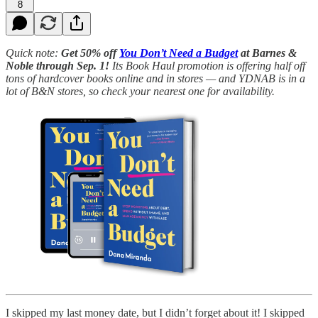
8
Quick note:
Get 50% off
You Don’t Need a Budget
at Barnes &
Noble through Sep. 1!
Its Book Haul promotion is offering half off
tons of hardcover books online and in stores — and YDNAB is in a
lot of B&N stores, so check your nearest one for availability.
I skipped my last money date, but I didn’t forget about it! I skipped