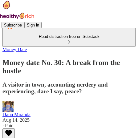
Subscribe
Sign in
Read distraction-free on Substack
Money Date
Money date No. 30: A break from the
hustle
A visitor in town, accounting nerdery and
experiencing, dare I say, peace?
Dana Miranda
Aug 14, 2025
∙ Paid