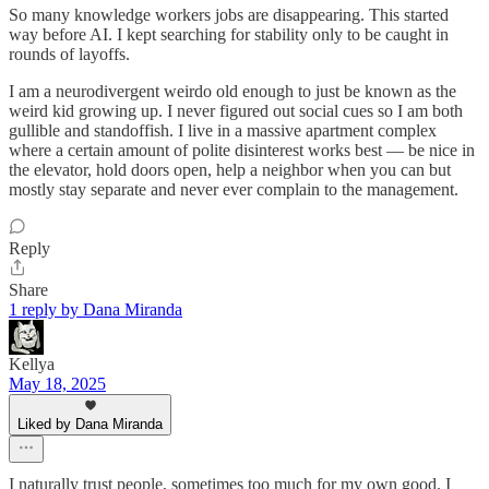
So many knowledge workers jobs are disappearing. This started
way before AI. I kept searching for stability only to be caught in
rounds of layoffs.
I am a neurodivergent weirdo old enough to just be known as the
weird kid growing up. I never figured out social cues so I am both
gullible and standoffish. I live in a massive apartment complex
where a certain amount of polite disinterest works best — be nice in
the elevator, hold doors open, help a neighbor when you can but
mostly stay separate and never ever complain to the management.
Reply
Share
1 reply by Dana Miranda
Kellya
May 18, 2025
Liked by Dana Miranda
I naturally trust people, sometimes too much for my own good. I