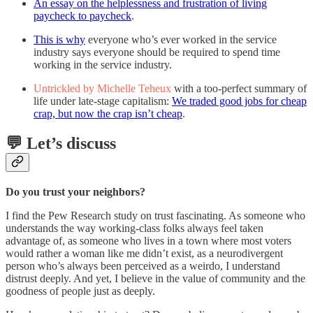
An essay on the helplessness and frustration of living
paycheck to paycheck
.
This is why
everyone who’s ever worked in the service
industry says everyone should be required to spend time
working in the service industry.
Untrickled by Michelle Teheux
with a too-perfect summary of
life under late-stage capitalism:
We traded good jobs for cheap
crap, but now the crap isn’t cheap
.
💬 Let’s discuss
Do you trust your neighbors?
I find the Pew Research study on trust fascinating. As someone who
understands the way working-class folks always feel taken
advantage of, as someone who lives in a town where most voters
would rather a woman like me didn’t exist, as a neurodivergent
person who’s always been perceived as a weirdo, I understand
distrust deeply. And yet, I believe in the value of community and the
goodness of people just as deeply.