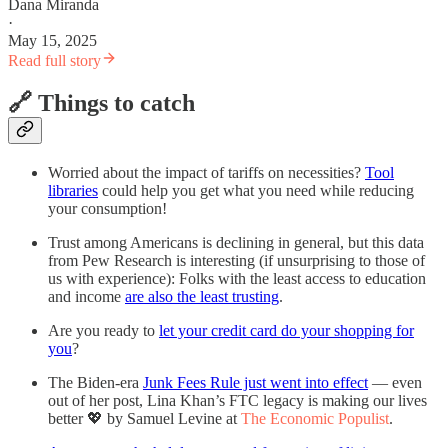
Dana Miranda
·
May 15, 2025
Read full story
🔗 Things to catch
Worried about the impact of tariffs on necessities?
Tool
libraries
could help you get what you need while reducing
your consumption!
Trust among Americans is declining in general, but this data
from Pew Research is interesting (if unsurprising to those of
us with experience): Folks with the least access to education
and income
are also the least trusting
.
Are you ready to
let your credit card do your shopping for
you
?
The Biden-era
Junk Fees Rule just went into effect
— even
out of her post, Lina Khan’s FTC legacy is making our lives
better 💖 by Samuel Levine at
The Economic Populist
.