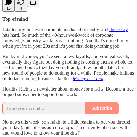
16
4
Top of mind
I started my first ever corporate media job recently, and
this essay
hits hard. So much of the 40-hour workweek of corporate
knowledge-industry workers is… nothing. And that’s quite funny
when you’re in your 20s and it’s your first doing-nothing job.
But by mid-career, you’ve seen a few layoffs, and you realize, oh,
eventually they figure out doing nothing is costing them a whole lot.
To fix their books, they lay you off and, a few months later, hire a
new round of people to do nothing for a while. People make billions
of dollars running business like this.
Money isn’t real
.
Healthy Rich is a newsletter about money for misfits. Become a free
or paid subscriber to support our work.
Subscribe
No news this week, so straight to a little reading to get you through
your day (and a discussion on a topic I’m currently obsessed with
and would love to know your thoughts!).