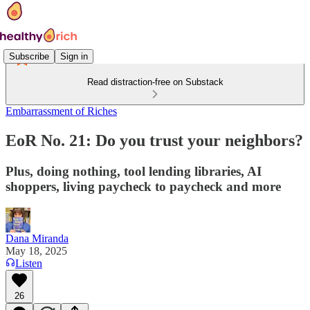
Subscribe
Sign in
Read distraction-free on Substack
Embarrassment of Riches
EoR No. 21: Do you trust your neighbors?
Plus, doing nothing, tool lending libraries, AI
shoppers, living paycheck to paycheck and more
Dana Miranda
May 18, 2025
Listen
26