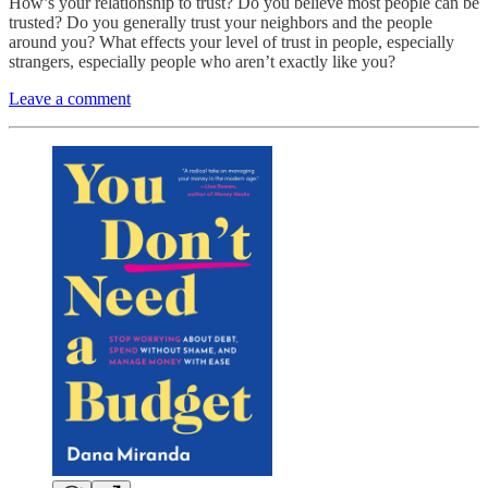
How’s your relationship to trust? Do you believe most people can be
trusted? Do you generally trust your neighbors and the people
around you? What effects your level of trust in people, especially
strangers, especially people who aren’t exactly like you?
Leave a comment