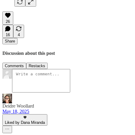
26
16
4
Share
Discussion about this post
Comments
Restacks
Deidre Woollard
May 18, 2025
Liked by Dana Miranda