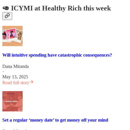
🥑 ICYMI at Healthy Rich this week
Will intuitive spending have catastrophic consequences?
Dana Miranda
·
May 13, 2025
Read full story
Set a regular ‘money date’ to get money off your mind