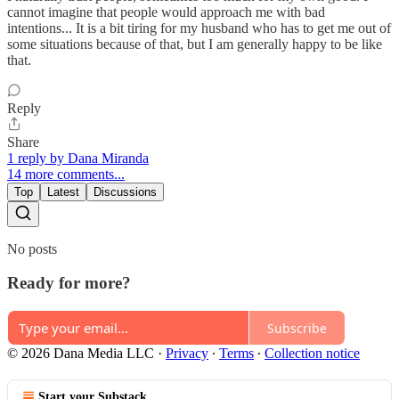
cannot imagine that people would approach me with bad
intentions... It is a bit tiring for my husband who has to get me out of
some situations because of that, but I am generally happy to be like
that.
Reply
Share
1 reply by Dana Miranda
14 more comments...
Top
Latest
Discussions
No posts
Ready for more?
Subscribe
© 2026 Dana Media LLC
·
Privacy
∙
Terms
∙
Collection notice
Start your Substack