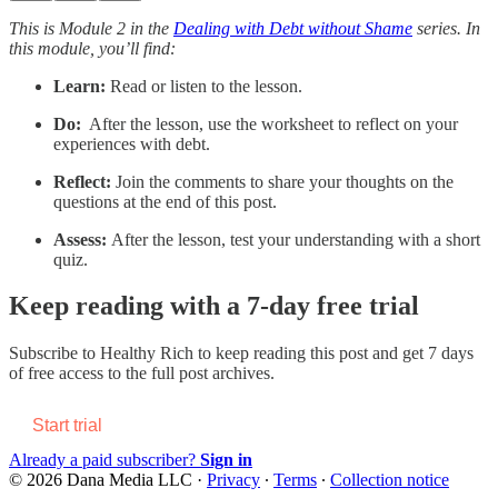
This is Module 2 in the
Dealing with Debt without Shame
series. In
this module, you’ll find:
Learn:
Read or listen to the lesson.
Do:
After the lesson, use the worksheet to reflect on your
experiences with debt.
Reflect:
Join the comments to share your thoughts on the
questions at the end of this post.
Assess:
After the lesson, test your understanding with a short
quiz.
Keep reading with a 7-day free trial
Subscribe to
Healthy Rich
to keep reading this post and get 7 days
of free access to the full post archives.
Start trial
Already a paid subscriber?
Sign in
© 2026 Dana Media LLC
·
Privacy
∙
Terms
∙
Collection notice