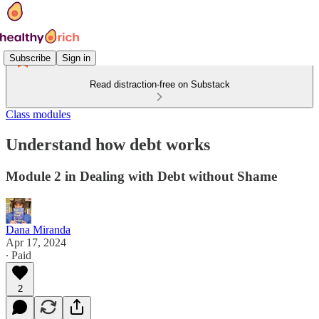
Subscribe
Sign in
Read distraction-free on Substack
Class modules
Understand how debt works
Module 2 in Dealing with Debt without Shame
Dana Miranda
Apr 17, 2024
∙ Paid
2