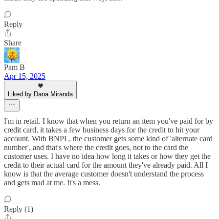
Reply
Share
Pam B
Apr 15, 2025
Liked by Dana Miranda
I'm in retail. I know that when you return an item you've paid for by
credit card, it takes a few business days for the credit to hit your
account. With BNPL, the customer gets some kind of 'alternate card
number', and that's where the credit goes, not to the card the
customer uses. I have no idea how long it takes or how they get the
credit to their actual card for the amount they've already paid. All I
know is that the average customer doesn't understand the process
and gets mad at me. It's a mess.
Reply (1)