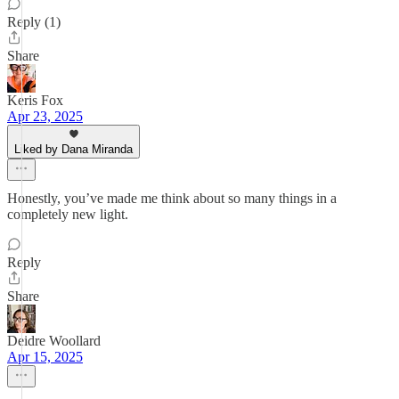
Reply (1)
Share
Keris Fox
Apr 23, 2025
Liked by Dana Miranda
Honestly, you’ve made me think about so many things in a
completely new light.
Reply
Share
Deidre Woollard
Apr 15, 2025