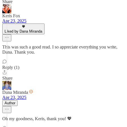
Share
Keris Fox
Apr 23, 2025
Liked by Dana Miranda
This was such a good read. I so appreciate everything you write,
Dana. Thank you.
Reply (1)
Share
Dana Miranda
Apr 23, 2025
Author
Oh my goodness, Keris, thank you! 💖