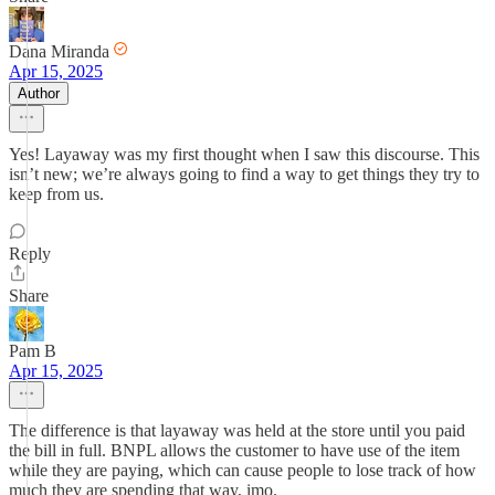
Dana Miranda
Apr 15, 2025
Author
Yes! Layaway was my first thought when I saw this discourse. This
isn’t new; we’re always going to find a way to get things they try to
keep from us.
Reply
Share
Pam B
Apr 15, 2025
The difference is that layaway was held at the store until you paid
the bill in full. BNPL allows the customer to have use of the item
while they are paying, which can cause people to lose track of how
much they are spending that way, imo.