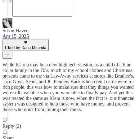
Susan Haven
Apr 15, 2025
Liked by Dana Miranda
While Klarna may be a new high tech version, as a child of a blue
collar family in the 70's, much of my school clothes and Christmas
presents came to me via Lay-Away services at stores like Bradlee's,
Two Guys, Sears, and JC Penney. Back when credit cards were for
rich people, this was how to make sure that they things you wanted
were still available when you were able to finally pay. And yet this
was treated the same as Klara is now, when the fact is, our financial
system was designed to help those who have money, and prevent
those who don't from joining their ranks.
Reply (2)
Share