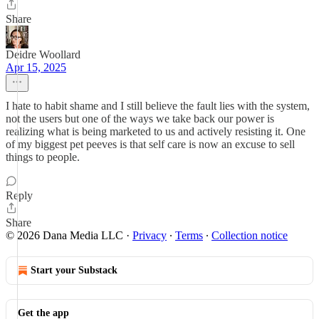
Share
Deidre Woollard
Apr 15, 2025
I hate to habit shame and I still believe the fault lies with the system,
not the users but one of the ways we take back our power is
realizing what is being marketed to us and actively resisting it. One
of my biggest pet peeves is that self care is now an excuse to sell
things to people.
Reply
Share
© 2026 Dana Media LLC
·
Privacy
∙
Terms
∙
Collection notice
Start your Substack
Get the app