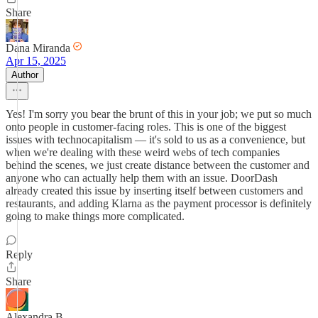
Share
Dana Miranda
Apr 15, 2025
Author
Yes! I'm sorry you bear the brunt of this in your job; we put so much
onto people in customer-facing roles. This is one of the biggest
issues with technocapitalism — it's sold to us as a convenience, but
when we're dealing with these weird webs of tech companies
behind the scenes, we just create distance between the customer and
anyone who can actually help them with an issue. DoorDash
already created this issue by inserting itself between customers and
restaurants, and adding Klarna as the payment processor is definitely
going to make things more complicated.
Reply
Share
Alexandra B.