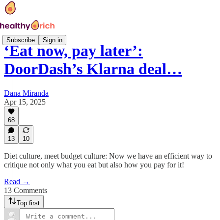
Subscribe
Sign in
‘Eat now, pay later’:
DoorDash’s Klarna deal…
Dana Miranda
Apr 15, 2025
68
13
10
Diet culture, meet budget culture: Now we have an efficient way to
critique not only what you eat but also how you pay for it!
Read →
13 Comments
Top first