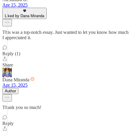
Apr 15, 2025
Liked by Dana Miranda
This was a top-notch essay. Just wanted to let you know how much
I appreciated it.
Reply (1)
Share
Dana Miranda
Apr 15, 2025
Author
Thank you so much!
Reply