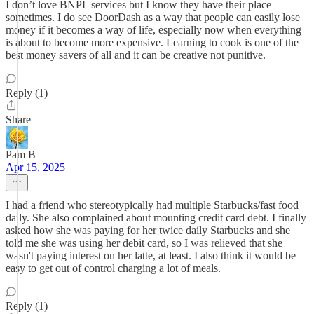
I don’t love BNPL services but I know they have their place
sometimes. I do see DoorDash as a way that people can easily lose
money if it becomes a way of life, especially now when everything
is about to become more expensive. Learning to cook is one of the
best money savers of all and it can be creative not punitive.
Reply (1)
Share
Pam B
Apr 15, 2025
I had a friend who stereotypically had multiple Starbucks/fast food
daily. She also complained about mounting credit card debt. I finally
asked how she was paying for her twice daily Starbucks and she
told me she was using her debit card, so I was relieved that she
wasn't paying interest on her latte, at least. I also think it would be
easy to get out of control charging a lot of meals.
Reply (1)