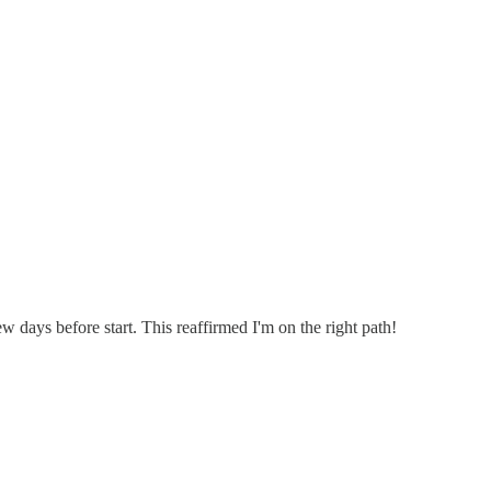
ew days before start. This reaffirmed I'm on the right path!