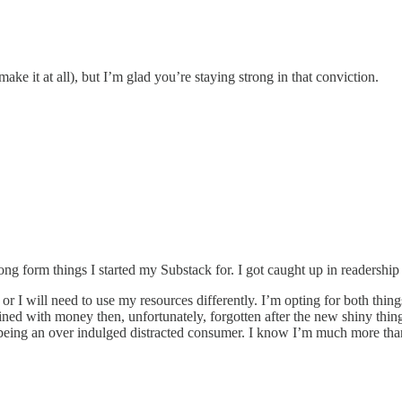
ake it at all), but I’m glad you’re staying strong in that conviction.
ong form things I started my Substack for. I got caught up in readersh
 or I will need to use my resources differently. I’m opting for both thin
ned with money then, unfortunately, forgotten after the new shiny thing 
eing an over indulged distracted consumer. I know I’m much more than 