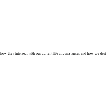
how they intersect with our current life circumstances and how we desir