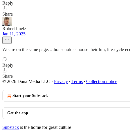
Reply
Share
Robert Puelz
Jan 11, 2025
We are on the same page….households choose their fun; life-cycle eco
Reply
Share
© 2026 Dana Media LLC
·
Privacy
∙
Terms
∙
Collection notice
Start your Substack
Get the app
Substack
is the home for great culture