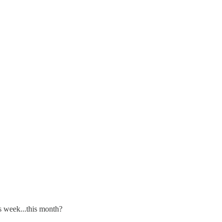
s week...this month?