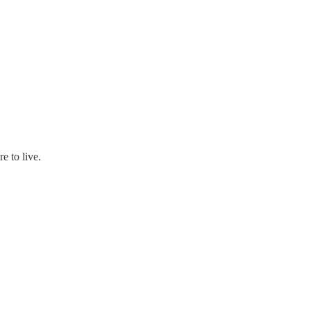
e to live.