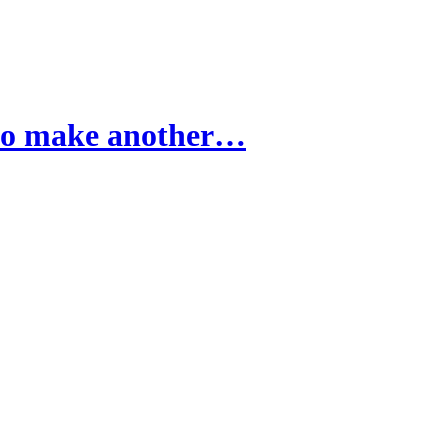
 to make another…