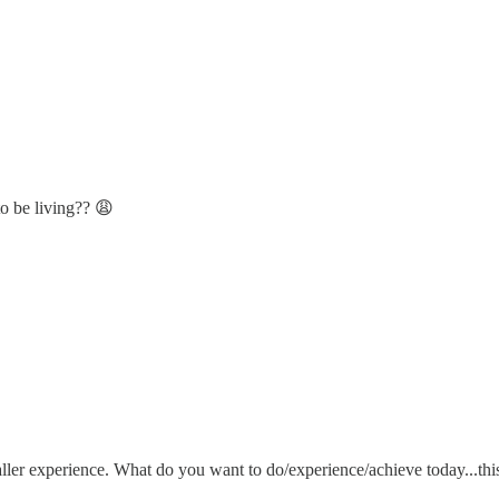
to be living?? 😩
ler experience. What do you want to do/experience/achieve today...thi