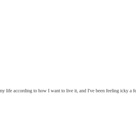
 my life according to how I want to live it, and I've been feeling icky a f