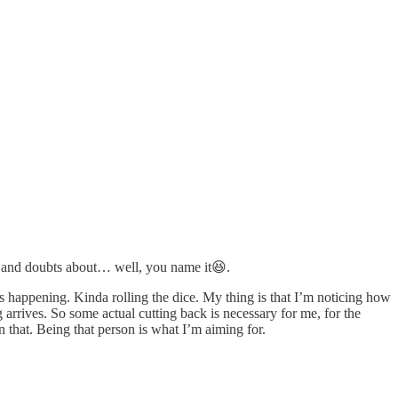
ip and doubts about… well, you name it😆.
gs happening. Kinda rolling the dice. My thing is that I’m noticing how
arrives. So some actual cutting back is necessary for me, for the
that. Being that person is what I’m aiming for.