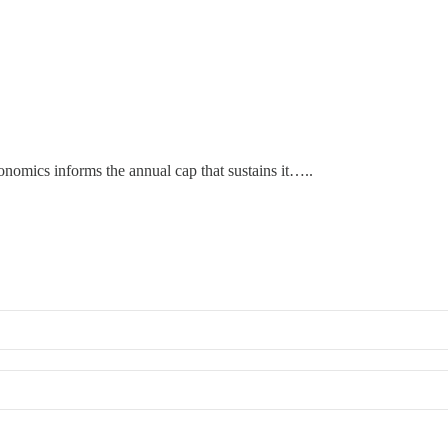
nomics informs the annual cap that sustains it…..