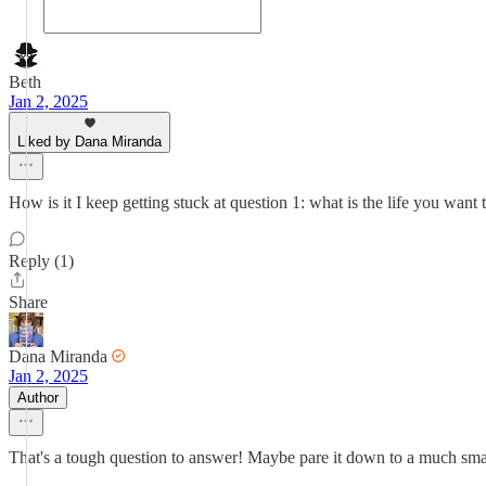
Beth
Jan 2, 2025
Liked by Dana Miranda
How is it I keep getting stuck at question 1: what is the life you want 
Reply (1)
Share
Dana Miranda
Jan 2, 2025
Author
That's a tough question to answer! Maybe pare it down to a much smal