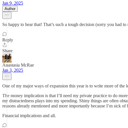
Jan 9, 2025
Author
So happy to hear that! That’s such a tough decision (sorry you had to m
Reply
Share
Anastasia McRae
Jan 3, 2025
One of my major ways of expansion this year is to write more of the l
The money implication is that I’ll need my private practice to do more
my distractedness plays into my spending. Shiny things are often obtai
reasons already mentioned and more importantly because I’m sick of b
Financial implications and all.