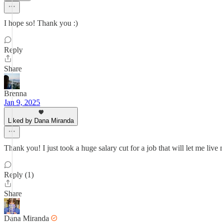
I hope so! Thank you :)
Reply
Share
Brenna
Jan 9, 2025
Liked by Dana Miranda
Thank you! I just took a huge salary cut for a job that will let me live
Reply (1)
Share
Dana Miranda