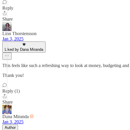
Reply
Share
Linn Thorstensson
Jan 3, 2025
Liked by Dana Miranda
This feels like such a refreshing way to look at money, budgeting and 
Thank you!
Reply (1)
Share
Dana Miranda
Jan 3, 2025
Author