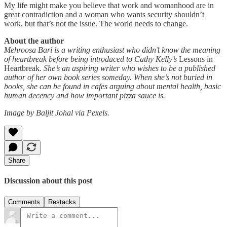
My life might make you believe that work and womanhood are in
great contradiction and a woman who wants security shouldn’t
work, but that’s not the issue. The world needs to change.
About the author
Mehroosa Bari is a writing enthusiast who didn’t know the meaning
of heartbreak before being introduced to Cathy Kelly’s
Lessons in
Heartbreak.
She’s an aspiring writer who wishes to be a published
author of her own book series someday. When she’s not buried in
books, she can be found in cafes arguing about mental health, basic
human decency and how important pizza sauce is.
Image by Baljit Johal via Pexels.
Share
Discussion about this post
Comments
Restacks