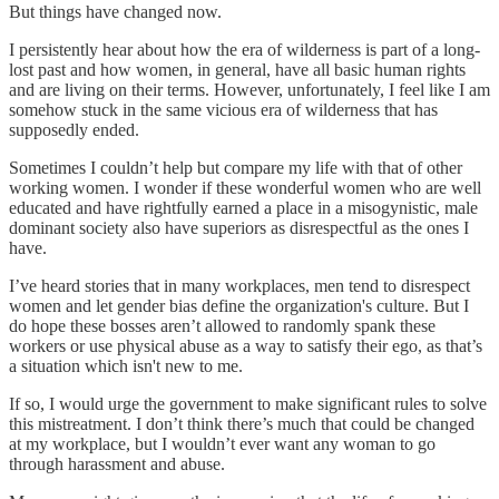
But things have changed now.
I persistently hear about how the era of wilderness is part of a long-
lost past and how women, in general, have all basic human rights
and are living on their terms. However, unfortunately, I feel like I am
somehow stuck in the same vicious era of wilderness that has
supposedly ended.
Sometimes I couldn’t help but compare my life with that of other
working women. I wonder if these wonderful women who are well
educated and have rightfully earned a place in a misogynistic, male
dominant society also have superiors as disrespectful as the ones I
have.
I’ve heard stories that in many workplaces, men tend to disrespect
women and let gender bias define the organization's culture. But I
do hope these bosses aren’t allowed to randomly spank these
workers or use physical abuse as a way to satisfy their ego, as that’s
a situation which isn't new to me.
If so, I would urge the government to make significant rules to solve
this mistreatment. I don’t think there’s much that could be changed
at my workplace, but I wouldn’t ever want any woman to go
through harassment and abuse.