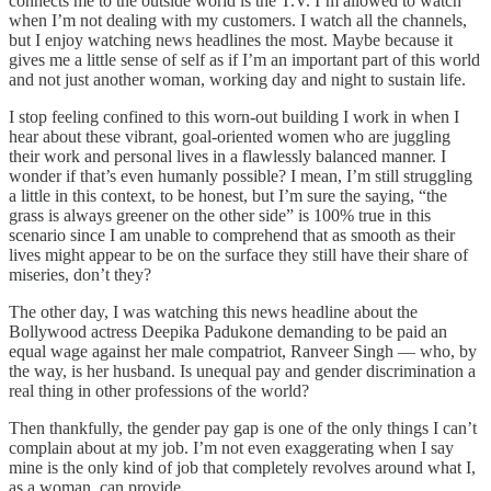
connects me to the outside world is the T.V. I’m allowed to watch
when I’m not dealing with my customers. I watch all the channels,
but I enjoy watching news headlines the most. Maybe because it
gives me a little sense of self as if I’m an important part of this world
and not just another woman, working day and night to sustain life.
I stop feeling confined to this worn-out building I work in when I
hear about these vibrant, goal-oriented women who are juggling
their work and personal lives in a flawlessly balanced manner. I
wonder if that’s even humanly possible? I mean, I’m still struggling
a little in this context, to be honest, but I’m sure the saying, “the
grass is always greener on the other side” is 100% true in this
scenario since I am unable to comprehend that as smooth as their
lives might appear to be on the surface they still have their share of
miseries, don’t they?
The other day, I was watching this news headline about the
Bollywood actress Deepika Padukone demanding to be paid an
equal wage against her male compatriot, Ranveer Singh — who, by
the way, is her husband. Is unequal pay and gender discrimination a
real thing in other professions of the world?
Then thankfully, the gender pay gap is one of the only things I can’t
complain about at my job. I’m not even exaggerating when I say
mine is the only kind of job that completely revolves around what I,
as a woman, can provide.