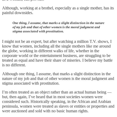
Although, working at a brothel, especially as a single mother, has its
painful downsides.
One thing, I assume, that marks a slight distinction in the nature
of my job and that of other women is the moral judgment and
stigma associated with prostitution.
I might not be an expert, but after watching a million T.V. shows, I
know that women, including all the single mothers like me around
the globe, working in different walks of life, whether in the
corporate world or the entertainment business, are struggling to be
treated as equal and have their share of miseries. I believe my battle
is no different.
Although one thing, I assume, that marks a slight distinction in the
nature of my job and that of other women is the moral judgment and
stigma associated with prostitution.
I’m often treated as an object rather than an actual human being —
but, then again, I’ve heard that in most societies women were
considered such. Historically speaking, in the African and Arabian
peninsula, women were treated as slaves or entities or properties and
were auctioned and sold with no basic human rights.