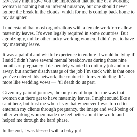
My essay might give you the impression that the life of a working
woman is nothing but an infernal nuisance, but one should never
ignore the break in the clouds, which for me is coming back home to
my daughter.
I understand that most organizations with a female workforce allow
maternity leaves. It’s even legally required in some countries. But
agonizingly, unlike other lucky working women, I didn’t get to have
my maternity leave.
It was a painful and wistful experience to endure. I would be lying if
I said I didn’t have several mental breakdowns during those nine
months of pregnancy. I desperately wanted to quit my job and run
away, but another disadvantage of the job I’m stuck with is that once
you’ve entered this network, the contract is forever binding. It’s
more like wedding vows — ‘til death do us part.
Given my painful journey, the only ray of hope for me was that
women out there get to have maternity leaves. I might sound like a
saint here, but trust me when I say that whenever I was forced to
entertain my clients through pregnancy, the image and well-being of
other working women made me feel better about the world and
helped me through the hard phase.
In the end, I was blessed with a baby girl.