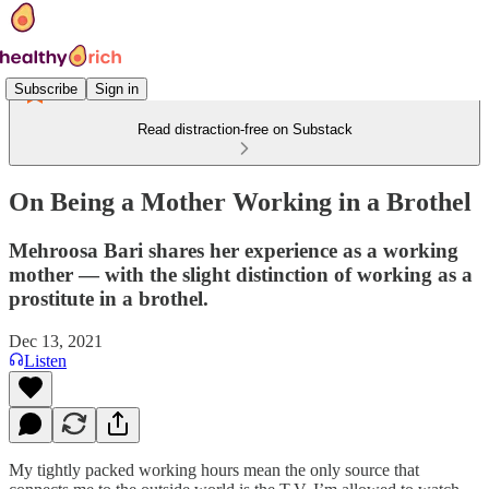
Subscribe
Sign in
Read distraction-free on Substack
On Being a Mother Working in a Brothel
Mehroosa Bari shares her experience as a working
mother — with the slight distinction of working as a
prostitute in a brothel.
Dec 13, 2021
Listen
My tightly packed working hours mean the only source that