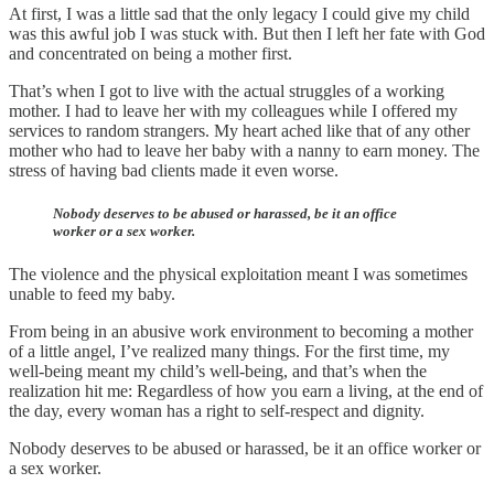
At first, I was a little sad that the only legacy I could give my child
was this awful job I was stuck with. But then I left her fate with God
and concentrated on being a mother first.
That’s when I got to live with the actual struggles of a working
mother. I had to leave her with my colleagues while I offered my
services to random strangers. My heart ached like that of any other
mother who had to leave her baby with a nanny to earn money. The
stress of having bad clients made it even worse.
Nobody deserves to be abused or harassed, be it an office
worker or a sex worker.
The violence and the physical exploitation meant I was sometimes
unable to feed my baby.
From being in an abusive work environment to becoming a mother
of a little angel, I’ve realized many things. For the first time, my
well-being meant my child’s well-being, and that’s when the
realization hit me: Regardless of how you earn a living, at the end of
the day, every woman has a right to self-respect and dignity.
Nobody deserves to be abused or harassed, be it an office worker or
a sex worker.