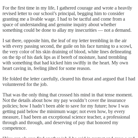
For the first time in my life, I gathered courage and wrote a heavily
revised letter to our school’s principal, begging him to consider
granting me a livable wage. I had to be tactful and come from a
space of understanding and genuine inquiry about whether
something could be done to allay my insecurities — not a demand.
I sat there, opposite him, the leaf of my letter trembling in the air
with every passing second, the guile on his face turning to a scowl,
the very color of his skin draining of blood, white lines delineating
on the tip of his dark lips as if bereft of moisture, hand trembling
with something that had kicked him swiftly in the heart. My own
heart caving in, feeling jilted for some reason.
He folded the letter carefully, cleared his throat and argued that I had
volunteered for the job.
That was the only thing that crossed his mind in that tense moment.
Not the details about how my pay wouldn’t cover the insurance
policies; how I hadn’t been able to save for my future; how I was
getting paid below the minimum wage; not even how, by every
measure, I had been an exceptional science teacher, a professional
through and through, and deserving of pay that honored my
competence.