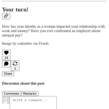
Your turn!
How has your identity as a woman impacted your relationship with
work and money? Have you ever confronted an employer about
unequal pay?
Image by cottonbro via Pexels.
14
1
Share
Discussion about this post
Comments
Restacks