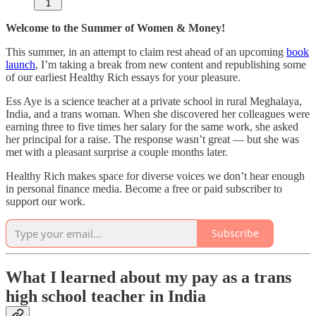
1
Welcome to the Summer of Women & Money!
This summer, in an attempt to claim rest ahead of an upcoming
book
launch
, I’m taking a break from new content and republishing some
of our earliest Healthy Rich essays for your pleasure.
Ess Aye is a science teacher at a private school in rural Meghalaya,
India, and a trans woman. When she discovered her colleagues were
earning three to five times her salary for the same work, she asked
her principal for a raise. The response wasn’t great — but she was
met with a pleasant surprise a couple months later.
Healthy Rich makes space for diverse voices we don’t hear enough
in personal finance media. Become a free or paid subscriber to
support our work.
Subscribe
What I learned about my pay as a trans
high school teacher in India