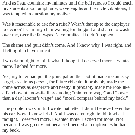
And as I sat, counting my minutes until the bell rang so I could teach
my students about amplitude, wavelengths and particle vibrations, I
was tempted to question my motives.
Was it reasonable to ask for a raise? Wasn’t that up to the employer
to decide? I sat in my chair waiting for the guilt and shame to wash
over me, over the faux-pas I’d committed. It didn’t happen.
The shame and guilt didn’t come. And I know why. I was right, and
I felt right to have done it.
I was damn right to think what I thought. I deserved more. I wanted
more. I ached for more.
Yes, my letter had put the principal on the spot. it made me an easy
target, as a trans person, for future ridicule. It probably made me
come across as desperate and needy. It probably made me look like
a flamboyant know-it-all by quoting “minimum wage” and “lower
than a day laborer’s wage” and “moral compass behind my back.”
The problem was, until I wrote that letter, I didn’t believe I even had
his ear. Now, I knew I did. And I was damn right to think what I
thought. I deserved more. I wanted more. I ached for more. Not
because I was greedy but because I needed an employer who had
my back.