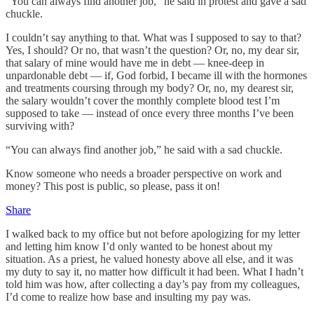
"You can always find another job," he said in protest and gave a sad
chuckle.
I couldn’t say anything to that. What was I supposed to say to that?
Yes, I should? Or no, that wasn’t the question? Or, no, my dear sir,
that salary of mine would have me in debt — knee-deep in
unpardonable debt — if, God forbid, I became ill with the hormones
and treatments coursing through my body? Or, no, my dearest sir,
the salary wouldn’t cover the monthly complete blood test I’m
supposed to take — instead of once every three months I’ve been
surviving with?
“You can always find another job,” he said with a sad chuckle.
Know someone who needs a broader perspective on work and
money? This post is public, so please, pass it on!
Share
I walked back to my office but not before apologizing for my letter
and letting him know I’d only wanted to be honest about my
situation. As a priest, he valued honesty above all else, and it was
my duty to say it, no matter how difficult it had been. What I hadn’t
told him was how, after collecting a day’s pay from my colleagues,
I’d come to realize how base and insulting my pay was.