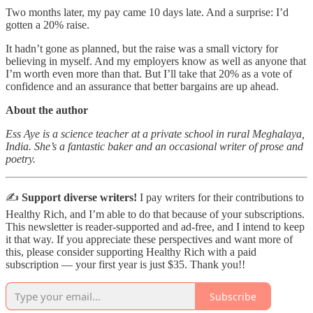
Two months later, my pay came 10 days late. And a surprise: I’d
gotten a 20% raise.
It hadn’t gone as planned, but the raise was a small victory for
believing in myself. And my employers know as well as anyone that
I’m worth even more than that. But I’ll take that 20% as a vote of
confidence and an assurance that better bargains are up ahead.
About the author
Ess Aye is a science teacher at a private school in rural Meghalaya,
India. She’s a fantastic baker and an occasional writer of prose and
poetry.
✍️
Support diverse writers!
I pay writers for their contributions to
Healthy Rich, and I’m able to do that because of your subscriptions.
This newsletter is reader-supported and ad-free, and I intend to keep
it that way. If you appreciate these perspectives and want more of
this, please consider supporting Healthy Rich with a paid
subscription — your first year is just $35. Thank you!!
Subscribe