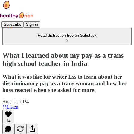
Subscribe
Sign in
Read distraction-free on Substack
What I learned about my pay as a trans
high school teacher in India
What it was like for writer Ess to learn about her
discriminatory pay as a trans woman and how her
boss reacted when she asked for more.
Aug 12, 2024
Listen
14