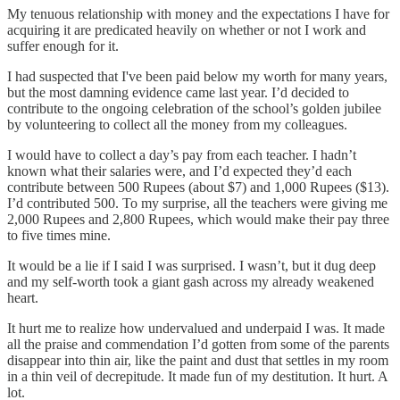
My tenuous relationship with money and the expectations I have for
acquiring it are predicated heavily on whether or not I work and
suffer enough for it.
I had suspected that I've been paid below my worth for many years,
but the most damning evidence came last year. I’d decided to
contribute to the ongoing celebration of the school’s golden jubilee
by volunteering to collect all the money from my colleagues.
I would have to collect a day’s pay from each teacher. I hadn’t
known what their salaries were, and I’d expected they’d each
contribute between 500 Rupees (about $7) and 1,000 Rupees ($13).
I’d contributed 500. To my surprise, all the teachers were giving me
2,000 Rupees and 2,800 Rupees, which would make their pay three
to five times mine.
It would be a lie if I said I was surprised. I wasn’t, but it dug deep
and my self-worth took a giant gash across my already weakened
heart.
It hurt me to realize how undervalued and underpaid I was. It made
all the praise and commendation I’d gotten from some of the parents
disappear into thin air, like the paint and dust that settles in my room
in a thin veil of decrepitude. It made fun of my destitution. It hurt. A
lot.