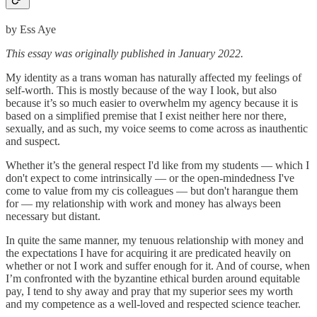
by Ess Aye
This essay was originally published in January 2022.
My identity as a trans woman has naturally affected my feelings of
self-worth. This is mostly because of the way I look, but also
because it’s so much easier to overwhelm my agency because it is
based on a simplified premise that I exist neither here nor there,
sexually, and as such, my voice seems to come across as inauthentic
and suspect.
Whether it’s the general respect I'd like from my students — which I
don't expect to come intrinsically — or the open-mindedness I've
come to value from my cis colleagues — but don't harangue them
for — my relationship with work and money has always been
necessary but distant.
In quite the same manner, my tenuous relationship with money and
the expectations I have for acquiring it are predicated heavily on
whether or not I work and suffer enough for it. And of course, when
I’m confronted with the byzantine ethical burden around equitable
pay, I tend to shy away and pray that my superior sees my worth
and my competence as a well-loved and respected science teacher.