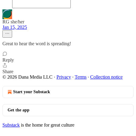
RG she/her
Jan 15, 2025
Great to hear the word is spreading!
Reply
Share
© 2026 Dana Media LLC
·
Privacy
∙
Terms
∙
Collection notice
Start your Substack
Get the app
Substack
is the home for great culture