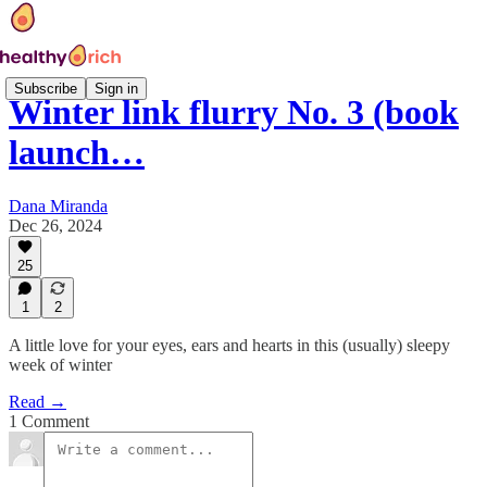
Subscribe
Sign in
Winter link flurry No. 3 (book
launch…
Dana Miranda
Dec 26, 2024
25
1
2
A little love for your eyes, ears and hearts in this (usually) sleepy
week of winter
Read →
1 Comment