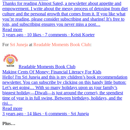
Thanks for reading Almost Sated, a newsletter about appetite and
empowerment. I write about the messy process of detoxing from diet
culture and the personal growth that comes from it. If you like what
you’re reading, please consider subscribing and sharing! It’s free to
join, and subscribing ensures you never miss a post…
Read more
3 years ago · 10 likes · 7 comments · Kristi Koeter
For
Sri Juneja
at
Readable Moments Book Club
:
Readable Moments Book Club
Making Cents Of Money: Financial Literacy For Kids
Hello! I'm Sri Juneja and this is my children’s book recommendation
newsletter. You can subscribe by clicking on this handy little button:
Let’s get going… With so many holidays upon us (our family’s
biggest holiday—Diwali—is just around the corner), the spendiest
time of year is in full swing. Between birthdays, holidays, and the
risi…
Read more
3 years ago · 14 likes · 6 comments · Sri Juneja
Plus…