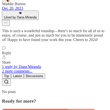
Maddie Burton
Dec 20, 2023
Liked by Dana Miranda
This is such a wonderful roundup—there's so much for all of us to
enjoy, of course, and just as much for you to be immensely proud
of! Happy to have found your work this year. Cheers to 2024!
Reply
Share
1 reply by Dana Miranda
2 more comments...
Top
Latest
Discussions
No posts
Ready for more?