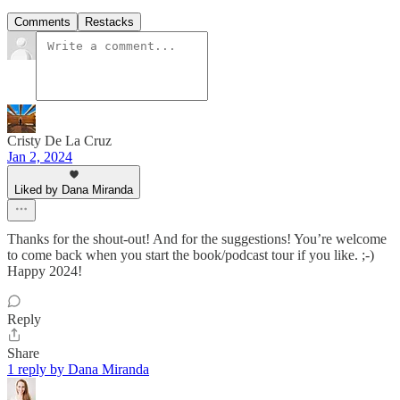
Comments
Restacks
Cristy De La Cruz
Jan 2, 2024
Liked by Dana Miranda
Thanks for the shout-out! And for the suggestions! You’re welcome
to come back when you start the book/podcast tour if you like. ;-)
Happy 2024!
Reply
Share
1 reply by Dana Miranda