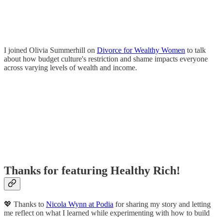
I joined Olivia Summerhill on
Divorce for Wealthy Women
to talk
about how budget culture's restriction and shame impacts everyone
across varying levels of wealth and income.
Thanks for featuring Healthy Rich!
💖 Thanks to
Nicola Wynn at Podia
for sharing my story and letting
me reflect on what I learned while experimenting with how to build