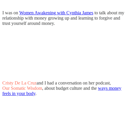
I was on
Women Awakening with Cynthia James
to talk about my
relationship with money growing up and learning to forgive and
trust yourself around money.
Cristy De La Cruz
and I had a conversation on her podcast,
Our Somatic Wisdom
, about budget culture and the
ways money
feels in your body
.