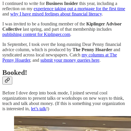
I continued to write for
Business Insider
this year, including a
reflection on my
experience taking out a mortgage for the first time
and
why I have mixed feelings about financial literacy
.
I was invited to be a founding member of the
Kiplinger Advisor
Collective
last spring, and part of that membership includes
publishing content for Kiplinger.com
.
In September, I took over the long-running Dear Penny financial
advice column, which is produced by
The Penny Hoarder
and
syndicated across local newspapers. Catch
my columns at The
Penny Hoarder
, and
submit your money queries here
.
Booked!
Before I dove deep into book mode, I joined several cool
organizations to present talks or workshops on new ways to think,
teach and talk about money. (If this is something your organization
is interested in,
let’s talk
!)