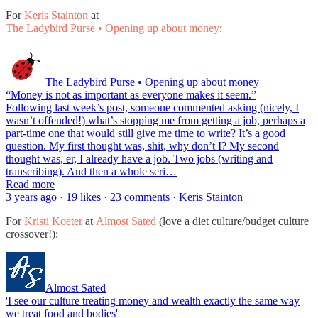
For
Keris Stainton
at
The Ladybird Purse • Opening up about money
:
The Ladybird Purse • Opening up about money
“Money is not as important as everyone makes it seem.”
Following last week’s post, someone commented asking (nicely, I
wasn’t offended!) what’s stopping me from getting a job, perhaps a
part-time one that would still give me time to write? It’s a good
question. My first thought was, shit, why don’t I? My second
thought was, er, I already have a job. Two jobs (writing and
transcribing). And then a whole seri…
Read more
3 years ago · 19 likes · 23 comments · Keris Stainton
For
Kristi Koeter
at
Almost Sated
(love a diet culture/budget culture
crossover!):
Almost Sated
'I see our culture treating money and wealth exactly the same way
we treat food and bodies'