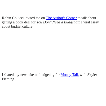
Robin Colucci invited me on
The Author's Corner
to talk about
getting a book deal for
You Don’t Need a Budget
off a viral essay
about budget culture!
I shared my new take on budgeting for
Money Talk
with Skyler
Fleming.