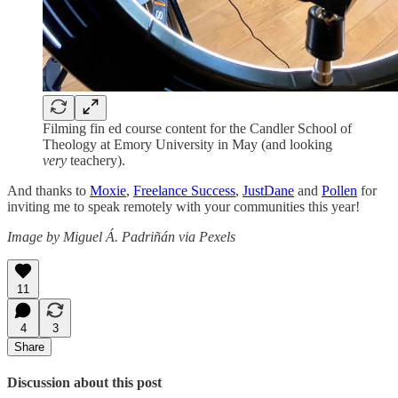
Filming fin ed course content for the Candler School of
Theology at Emory University in May (and looking
very
teachery).
And thanks to
Moxie
,
Freelance Success
,
JustDane
and
Pollen
for
inviting me to speak remotely with your communities this year!
Image by Miguel Á. Padriñán via Pexels
11
4
3
Share
Discussion about this post