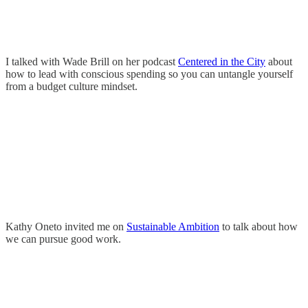
I talked with Wade Brill on her podcast
Centered in the City
about
how to lead with conscious spending so you can untangle yourself
from a budget culture mindset.
Kathy Oneto invited me on
Sustainable Ambition
to talk about how
we can pursue good work.