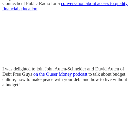
Connecticut Public Radio for a
conversation about access to quality
financial education
.
I was delighted to join John Auten-Schneider and David Auten of
Debt Free Guys
on the Queer Money podcast
to talk about budget
culture, how to make peace with your debt and how to live without
a budget!