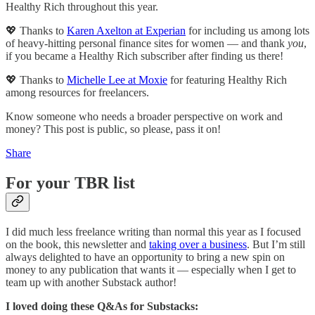
Healthy Rich throughout this year.
💖 Thanks to
Karen Axelton at Experian
for including us among lots
of heavy-hitting personal finance sites for women — and thank
you
,
if you became a Healthy Rich subscriber after finding us there!
💖 Thanks to
Michelle Lee at Moxie
for featuring Healthy Rich
among resources for freelancers.
Know someone who needs a broader perspective on work and
money? This post is public, so please, pass it on!
Share
For your TBR list
I did much less freelance writing than normal this year as I focused
on the book, this newsletter and
taking over a business
. But I’m still
always delighted to have an opportunity to bring a new spin on
money to any publication that wants it — especially when I get to
team up with another Substack author!
I loved doing these Q&As for Substacks: