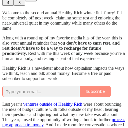
4
3
Welcome to the second annual Healthy Rich winter link flurry! I’ll
be completely off next week, claiming some rest and enjoying the
near-universal quiet in my community while many others do the
same.
Along with a round up of my favorite media hits of the year, this is
also your annual reminder that
you don’t have to earn rest, and
rest doesn’t have to be a way to recharge for future
productivity.
Rest with me this week or any week because you’re a
human in a body, and resting is part of that experience.
Healthy Rich is a newsletter about how capitalism impacts the ways
we think, teach and talk about money. Become a free or paid
subscriber to support our work.
Subscribe
Last year’s
ventures outside of Healthy Rich
were about bouncing
the idea of budget culture with folks outside of my head, hearing
their questions and figuring out what my new take was all about.
This year, I used the opportunity of writing a book to further
process
my approach to money
. And I made room for conversations where I