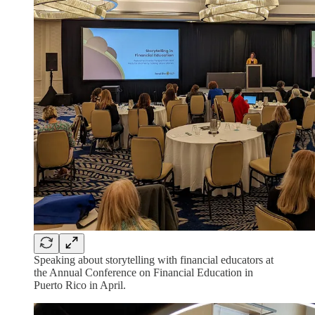
Speaking about storytelling with financial educators at
the Annual Conference on Financial Education in
Puerto Rico in April.