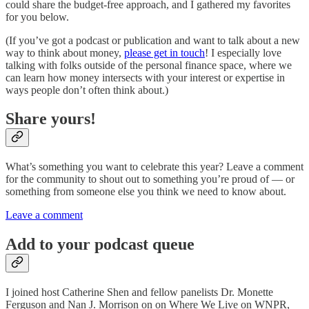
could share the budget-free approach, and I gathered my favorites
for you below.
(If you’ve got a podcast or publication and want to talk about a new
way to think about money,
please get in touch
! I especially love
talking with folks outside of the personal finance space, where we
can learn how money intersects with your interest or expertise in
ways people don’t often think about.)
Share yours!
What’s something you want to celebrate this year? Leave a comment
for the community to shout out to something you’re proud of — or
something from someone else you think we need to know about.
Leave a comment
Add to your podcast queue
I joined host Catherine Shen and fellow panelists Dr. Monette
Ferguson and Nan J. Morrison on on Where We Live on WNPR,