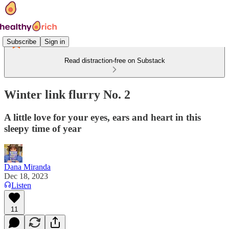
Subscribe
Sign in
Read distraction-free on Substack
Winter link flurry No. 2
A little love for your eyes, ears and heart in this
sleepy time of year
Dana Miranda
Dec 18, 2023
Listen
11