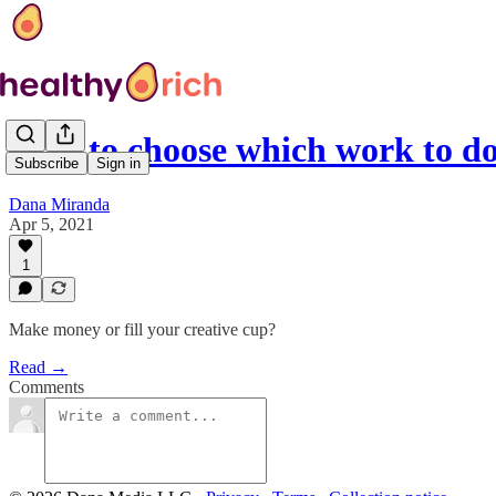
How to choose which work to do 
Subscribe
Sign in
Dana Miranda
Apr 5, 2021
1
Make money or fill your creative cup?
Read →
Comments