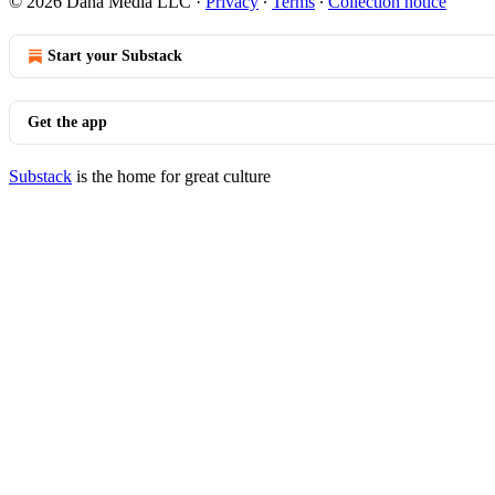
© 2026 Dana Media LLC
·
Privacy
∙
Terms
∙
Collection notice
Start your Substack
Get the app
Substack
is the home for great culture