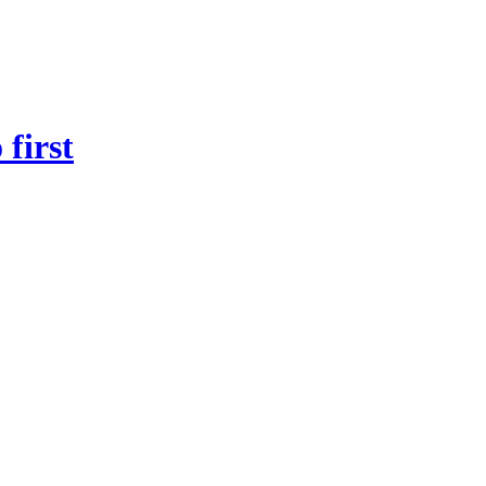
first