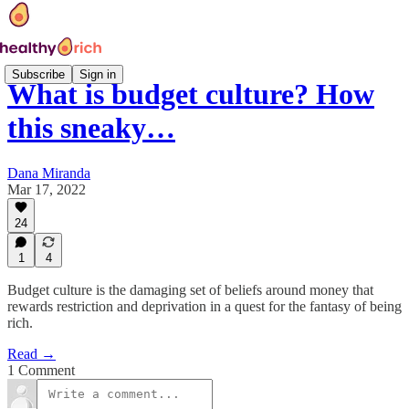
Subscribe
Sign in
What is budget culture? How
this sneaky…
Dana Miranda
Mar 17, 2022
24
1
4
Budget culture is the damaging set of beliefs around money that
rewards restriction and deprivation in a quest for the fantasy of being
rich.
Read →
1 Comment