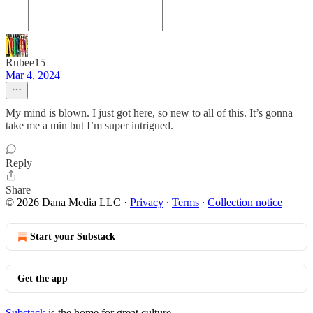
Rubee15
Mar 4, 2024
My mind is blown. I just got here, so new to all of this. It’s gonna
take me a min but I’m super intrigued.
Reply
Share
© 2026 Dana Media LLC
·
Privacy
∙
Terms
∙
Collection notice
Start your Substack
Get the app
Substack
is the home for great culture