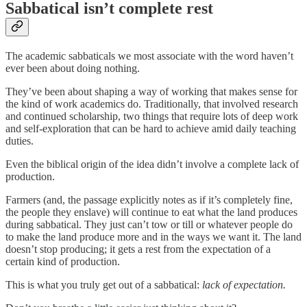
Sabbatical isn’t complete rest
The academic sabbaticals we most associate with the word haven’t
ever been about doing nothing.
They’ve been about shaping a way of working that makes sense for
the kind of work academics do. Traditionally, that involved research
and continued scholarship, two things that require lots of deep work
and self-exploration that can be hard to achieve amid daily teaching
duties.
Even the biblical origin of the idea didn’t involve a complete lack of
production.
Farmers (and, the passage explicitly notes as if it’s completely fine,
the people they enslave) will continue to eat what the land produces
during sabbatical. They just can’t tow or till or whatever people do
to make the land produce more and in the ways we want it. The land
doesn’t stop producing; it gets a rest from the expectation of a
certain kind of production.
This is what you truly get out of a sabbatical:
lack of expectation.