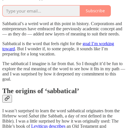
Subscribe
Sabbatical’s a weird word at this point in history. Corporations and
entrepreneurs have embraced the previously academic concept and
— as they do — added new layers of meaning to suit their needs.
Sabbatical is the word that feels right for the
goal I’m working
toward
. But I wonder if, to some people, it sounds like I’m
preparing for a long vacation.
The sabbatical I imagine is far from that. So I thought it’d be fun to
explore the real meaning of the word to see how it fits in my path —
and I was surprised by how it deepened my commitment to this
goal.
The origins of ‘sabbatical’
I wasn’t surprised to learn the word sabbatical originates from the
Hebrew word
Šabat
(the Sabbath, a day of rest defined in the
Bible). I was a little surprised by how it was originally used: The
Bible’s book of
Leviticus describes
an Old Testament god