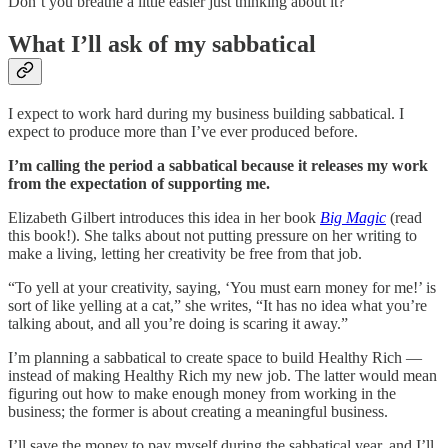
Don’t you breathe a little easier just thinking about it?
What I’ll ask of my sabbatical
I expect to work hard during my business building sabbatical. I
expect to produce more than I’ve ever produced before.
I’m calling the period a sabbatical because it releases my work
from the expectation of supporting me.
Elizabeth Gilbert introduces this idea in her book
Big Magic
(read
this book!). She talks about not putting pressure on her writing to
make a living, letting her creativity be free from that job.
“To yell at your creativity, saying, ‘You must earn money for me!’ is
sort of like yelling at a cat,” she writes, “It has no idea what you’re
talking about, and all you’re doing is scaring it away.”
I’m planning a sabbatical to create space to build Healthy Rich —
instead of making Healthy Rich my new job. The latter would mean
figuring out how to make enough money from working in the
business; the former is about creating a meaningful business.
I’ll save the money to pay myself during the sabbatical year, and I’ll