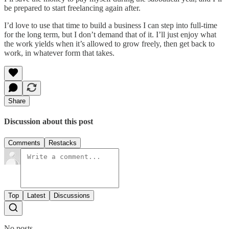
be prepared to start freelancing again after.
I’d love to use that time to build a business I can step into full-time
for the long term, but I don’t demand that of it. I’ll just enjoy what
the work yields when it’s allowed to grow freely, then get back to
work, in whatever form that takes.
Share
Discussion about this post
Comments
Restacks
Top
Latest
Discussions
No posts