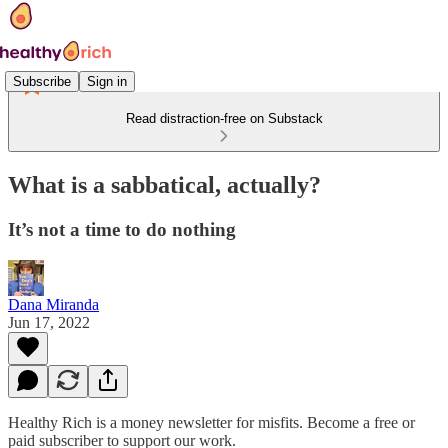
Subscribe
Sign in
Read distraction-free on Substack
What is a sabbatical, actually?
It’s not a time to do nothing
Dana Miranda
Jun 17, 2022
Healthy Rich is a money newsletter for misfits. Become a free or
paid subscriber to support our work.