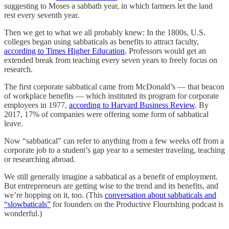
suggesting to Moses a sabbath year, in which farmers let the land
rest every seventh year.
Then we get to what we all probably knew: In the 1800s, U.S.
colleges began using sabbaticals as benefits to attract faculty,
according to Times Higher Education
. Professors would get an
extended break from teaching every seven years to freely focus on
research.
The first corporate sabbatical came from McDonald’s — that beacon
of workplace benefits — which instituted its program for corporate
employees in 1977,
according to Harvard Business Review
. By
2017, 17% of companies were offering some form of sabbatical
leave.
Now “sabbatical” can refer to anything from a few weeks off from a
corporate job to a student’s gap year to a semester traveling, teaching
or researching abroad.
We still generally imagine a sabbatical as a benefit of employment.
But entrepreneurs are getting wise to the trend and its benefits, and
we’re hopping on it, too. (This
conversation about sabbaticals and
“slowbaticals”
for founders on the Productive Flourishing podcast is
wonderful.)