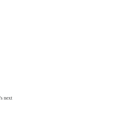
's next