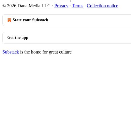
© 2026 Dana Media LLC
·
Privacy
∙
Terms
∙
Collection notice
Start your Substack
Get the app
Substack
is the home for great culture