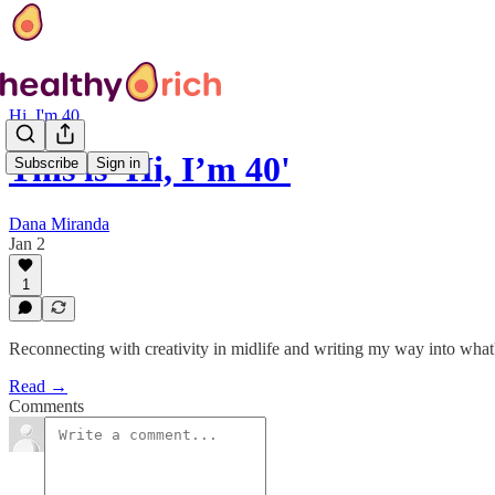
Hi, I'm 40
This is 'Hi, I’m 40'
Subscribe
Sign in
Dana Miranda
Jan 2
1
Reconnecting with creativity in midlife and writing my way into what
Read →
Comments