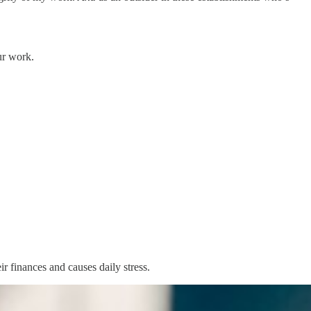
ur work.
r finances and causes daily stress.