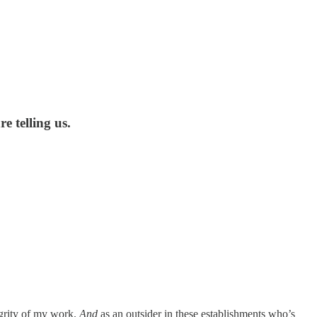
e telling us.
egrity of my work.
And
as an outsider in these establishments who’s