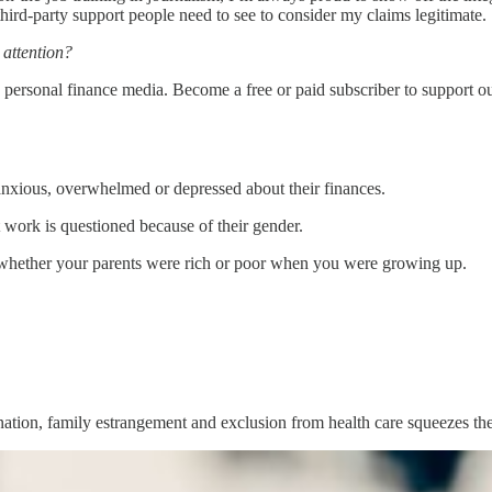
third-party support people need to see to consider my claims legitimate.
 attention?
personal finance media. Become a free or paid subscriber to support o
xious, overwhelmed or depressed about their finances.
t work is questioned because of their gender.
s whether your parents were rich or poor when you were growing up.
ation, family estrangement and exclusion from health care squeezes thei