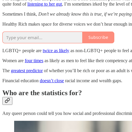
quite fond of
listening to her gut
, I’m sometimes irked by the level of 
Sometimes I think,
Don’t we already know this is true, if we’re paying
Healthy Rich makes space for diverse voices we don’t hear enough in 
Subscribe
LGBTQ+ people are
twice as likely
as non-LGBTQ+ people to feel an
Women are
four times
as likely as men to feel like their competency a
The
greatest predictor
of whether you’ll be rich or poor as an adult i
Financial education
doesn’t close
racial income and wealth gaps.
Who are the statistics for?
Any queer person could tell you how social and professional discrimin