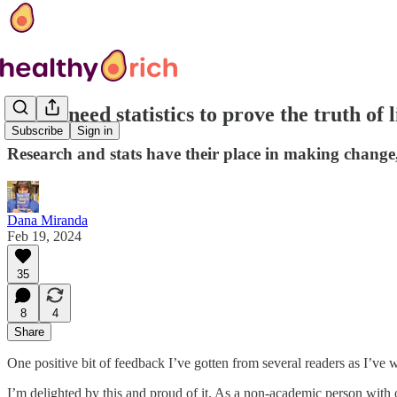
Do we need statistics to prove the truth of 
Subscribe
Sign in
Research and stats have their place in making change, b
Dana Miranda
Feb 19, 2024
35
8
4
Share
One positive bit of feedback I’ve gotten from several readers as I’ve
I’m delighted by this and proud of it. As a non-academic person with 