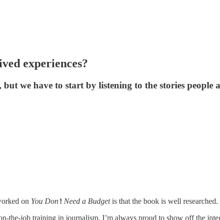
lived experiences?
ut we have to start by listening to the stories people ar
 worked on
You Don’t Need a Budget
is that the book is well researched.
on-the-job training in journalism, I’m always proud to show off the int