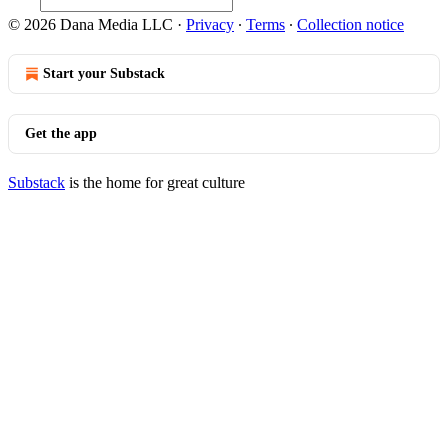
© 2026 Dana Media LLC
·
Privacy
∙
Terms
∙
Collection notice
Start your Substack
Get the app
Substack
is the home for great culture