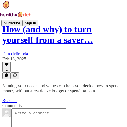
Subscribe
Sign in
How (and why) to turn
yourself from a saver…
Dana Miranda
Feb 13, 2025
1
Naming your needs and values can help you decide how to spend
money without a restrictive budget or spending plan
Read →
Comments