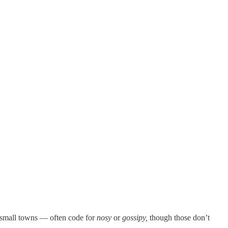
n small towns — often code for
nosy
or
gossipy,
though those don’t