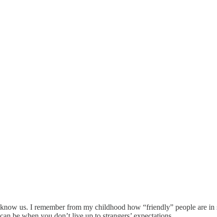
t to know us. I remember from my childhood how “friendly” people are i
 can be when you don’t live up to strangers’ expectations.