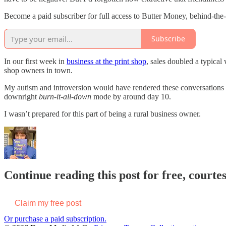
Become a paid subscriber for full access to Butter Money, behind-the
Subscribe
In our first week in
business at the print shop
, sales doubled a typical
shop owners in town.
My autism and introversion would have rendered these conversations 
downright
burn-it-all-down
mode by around day 10.
I wasn’t prepared for this part of being a rural business owner.
Continue reading this post for free, court
Claim my free post
Or purchase a paid subscription.