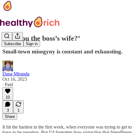
‘Are you the boss’s wife?’
Subscribe
Sign in
Small-town misogyny is constant and exhausting.
Dana Miranda
Oct 16, 2023
∙ Paid
10
3
1
Share
It hit the hardest in the first week, when everyone was trying to ge
have to be negative. But I’d forgotten how extractive that friendliness