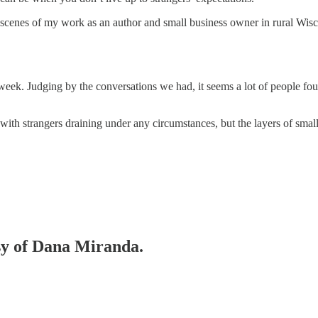
-scenes of my work as an author and small business owner in rural Wisc
 week. Judging by the conversations we had, it seems a lot of people fo
with strangers draining under any circumstances, but the layers of sma
esy of Dana Miranda.