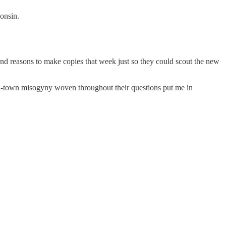
onsin.
und reasons to make copies that week just so they could scout the new
ll-town misogyny woven throughout their questions put me in