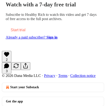
Watch with a 7-day free trial
Subscribe to
Healthy Rich
to watch this video and get 7 days
of free access to the full post archives.
Start trial
Already a paid subscriber?
Sign in
2
3
© 2026 Dana Media LLC
·
Privacy
∙
Terms
∙
Collection notice
Start your Substack
Get the app