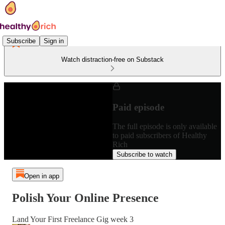
Subscribe
Sign in
Watch distraction-free on Substack
Paid episode
The full episode is only available
to paid subscribers of Healthy
Rich
Subscribe to watch
Open in app
Polish Your Online Presence
Land Your First Freelance Gig week 3