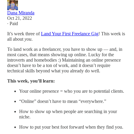
Dana Miranda
Oct 21, 2022
∙ Paid
It’s week three of
Land Your First Freelance Gig
! This week is
all about
you
.
To land work as a freelancer, you have to show up — and, in
most cases, that means showing up online. Lucky for the
introverts and homebodies :) Maintaining an online presence
doesn’t have to be a ton of work, and it doesn’t require
technical skills beyond what you already do well.
This week, you’ll learn:
Your online presence = who you are to potential clients.
“Online” doesn’t have to mean “everywhere.”
How to show up when people are searching in your
niche.
How to put your best foot forward when they find you.