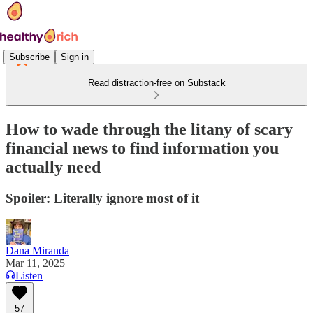
Subscribe
Sign in
Read distraction-free on Substack
How to wade through the litany of scary
financial news to find information you
actually need
Spoiler: Literally ignore most of it
Dana Miranda
Mar 11, 2025
Listen
57