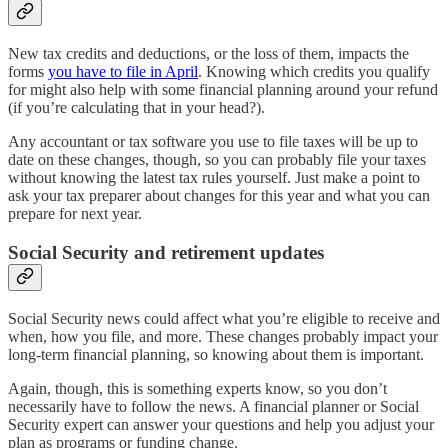
New tax credits and deductions, or the loss of them, impacts the
forms
you have to file in April
. Knowing which credits you qualify
for might also help with some financial planning around your refund
(if you’re calculating that in your head?).
Any accountant or tax software you use to file taxes will be up to
date on these changes, though, so you can probably file your taxes
without knowing the latest tax rules yourself. Just make a point to
ask your tax preparer about changes for this year and what you can
prepare for next year.
Social Security and retirement updates
Social Security news could affect what you’re eligible to receive and
when, how you file, and more. These changes probably impact your
long-term financial planning, so knowing about them is important.
Again, though, this is something experts know, so you don’t
necessarily have to follow the news. A financial planner or Social
Security expert can answer your questions and help you adjust your
plan as programs or funding change.