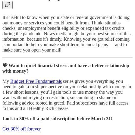
It’s useful to know when your state or federal government is doling
out money or services you could benefit from. Think: stimulus
checks, unemployment benefit eligibility or expanded tax credits
during the pandemic. News media might be your best source of this
information, because it’s timely. Knowing you’ve got relief coming
is important to help you make short-term financial plans — and to
make sure you open your mail!
💝 Want to quiet financial stress and have a better relationship
with money?
My
Budget-Free Fundamentals
series gives you everything you
need to gain a fresh perspective on your relationship with money. In
a few short lessons, you’ll gain tools to use money the way you
want without relying on restriction, succumbing to shame or
following advice rooted in greed. Paid subscribers have full access
to this and all Healthy Rich classes.
Lock in 30% off a paid subscription before March 31!
Get 30% off forever