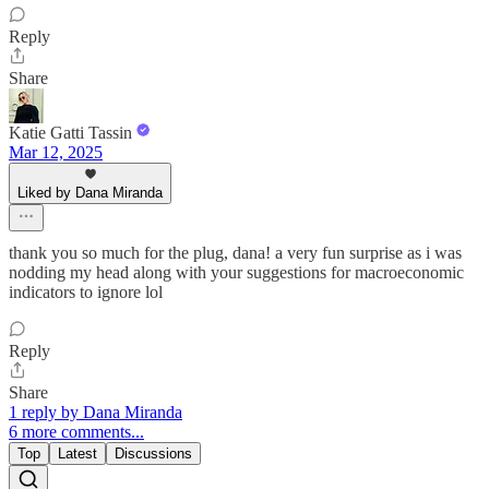
Reply
Share
Katie Gatti Tassin
Mar 12, 2025
Liked by Dana Miranda
thank you so much for the plug, dana! a very fun surprise as i was
nodding my head along with your suggestions for macroeconomic
indicators to ignore lol
Reply
Share
1 reply by Dana Miranda
6 more comments...
Top
Latest
Discussions