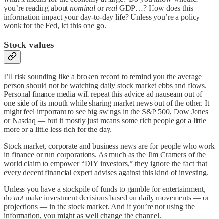
you’re reading about
nominal
or
real
GDP…? How does this
information impact your day-to-day life? Unless you’re a policy
wonk for the Fed, let this one go.
Stock values
I’ll risk sounding like a broken record to remind you the average
person should not be watching daily stock market ebbs and flows.
Personal finance media will repeat this advice ad nauseam out of
one side of its mouth while sharing market news out of the other. It
might feel important to see big swings in the S&P 500, Dow Jones
or Nasdaq — but it mostly just means some rich people got a little
more or a little less rich for the day.
Stock market, corporate and business news are for people who work
in finance or run corporations. As much as the Jim Cramers of the
world claim to empower “DIY investors,” they ignore the fact that
every decent financial expert advises against this kind of investing.
Unless you have a stockpile of funds to gamble for entertainment,
do
not
make investment decisions based on daily movements — or
projections — in the stock market. And if you’re not using the
information, you might as well change the channel.