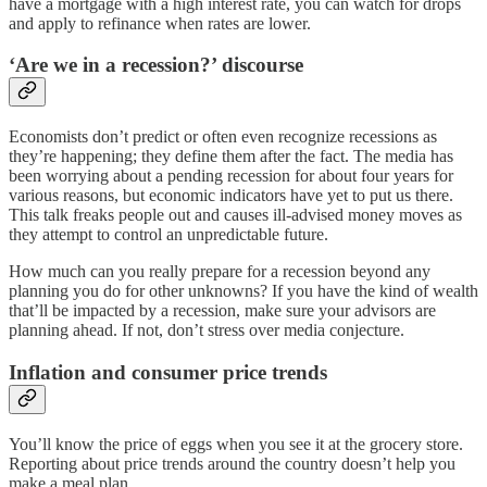
have a mortgage with a high interest rate, you can watch for drops
and apply to refinance when rates are lower.
‘Are we in a recession?’ discourse
Economists don’t predict or often even recognize recessions as
they’re happening; they define them after the fact. The media has
been worrying about a pending recession for about four years for
various reasons, but economic indicators have yet to put us there.
This talk freaks people out and causes ill-advised money moves as
they attempt to control an unpredictable future.
How much can you really prepare for a recession beyond any
planning you do for other unknowns? If you have the kind of wealth
that’ll be impacted by a recession, make sure your advisors are
planning ahead. If not, don’t stress over media conjecture.
Inflation and consumer price trends
You’ll know the price of eggs when you see it at the grocery store.
Reporting about price trends around the country doesn’t help you
make a meal plan.