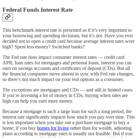
Federal Funds Interest Rate
This benchmark interest rate is presented as if it’s very important to
your borrowing and spending decisions, but it’s not. Have you ever
decided not to open a credit card because average interest rates were
high? Spent less money? Switched banks?
The Fed rate does impact consumer interest rates — credit card
APR, loan rates for mortgages and personal loans, interest you can
earn on savings accounts and certificates of deposit (CDs). But all
the financial companies move almost in sync with Fed rate changes,
so there’s not much impact on your real options as a consumer.
The exceptions are mortgages and CDs — and still in limited cases.
If you’re investing a lot of money in CDs, buying when rates are
high can help you earn more money.
Because a mortgage is such a large loan for such a long period, the
interest rate significantly impacts how much you pay over time. This
is less important when you take out a purchase mortgage to buy a
home; if you buy
homes for living
rather than for wealth, adjusting
plans according to mortgage rates is usually not feasible. But if you