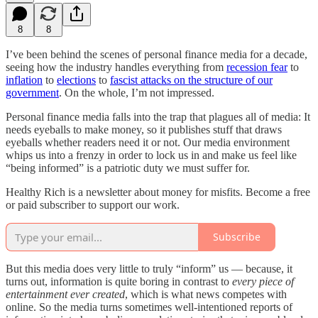
8
8
I’ve been behind the scenes of personal finance media for a decade,
seeing how the industry handles everything from
recession fear
to
inflation
to
elections
to
fascist attacks on the structure of our
government
. On the whole, I’m not impressed.
Personal finance media falls into the trap that plagues all of media: It
needs eyeballs to make money, so it publishes stuff that draws
eyeballs whether readers need it or not. Our media environment
whips us into a frenzy in order to lock us in and make us feel like
“being informed” is a patriotic duty we must suffer for.
Healthy Rich is a newsletter about money for misfits. Become a free
or paid subscriber to support our work.
Subscribe
But this media does very little to truly “inform” us — because, it
turns out, information is quite boring in contrast to
every piece of
entertainment ever created
, which is what news competes with
online. So the media turns sometimes well-intentioned reports of