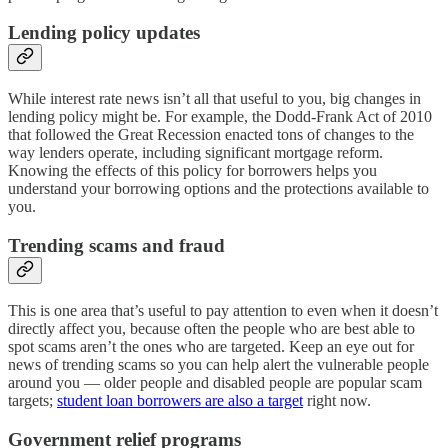
Lending policy updates
While interest rate news isn’t all that useful to you, big changes in
lending policy might be. For example, the Dodd-Frank Act of 2010
that followed the Great Recession enacted tons of changes to the
way lenders operate, including significant mortgage reform.
Knowing the effects of this policy for borrowers helps you
understand your borrowing options and the protections available to
you.
Trending scams and fraud
This is one area that’s useful to pay attention to even when it doesn’t
directly affect you, because often the people who are best able to
spot scams aren’t the ones who are targeted. Keep an eye out for
news of trending scams so you can help alert the vulnerable people
around you — older people and disabled people are popular scam
targets;
student loan borrowers are also a target
right now.
Government relief programs