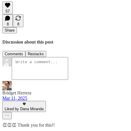
57
8
8
Share
Discussion about this post
Comments
Restacks
Bridget Herrera
Mar 11, 2025
Liked by Dana Miranda
👏👏👏 Thank you for this!!