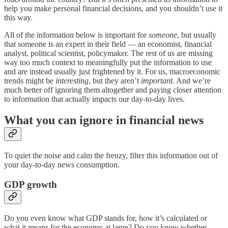
help you make personal financial decisions, and you shouldn’t use it
this way.
All of the information below is important for
someone
, but usually
that someone is an expert in their field — an economist, financial
analyst, political scientist, policymaker. The rest of us are missing
way too much context to meaningfully put the information to use
and are instead usually just frightened by it. For us, macroeconomic
trends might be
interesting
, but they aren’t
important
. And we’re
much better off ignoring them altogether and paying closer attention
to information that actually impacts our day-to-day lives.
What you can ignore in financial news
To quiet the noise and calm the frenzy, filter this information out of
your day-to-day news consumption.
GDP growth
Do you even know what GDP stands for, how it’s calculated or
what it means for the economy at large? Do you know whether