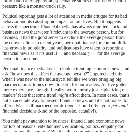
information into hyperbolic, speculative stories that raise our blood
pressure like a monster-truck rally.
Political reporting gets a lot of attention in media critique for its bad
behavior and its catastrophic impact on our lives. But it happens
across the spectrum. Financial media has always reported stock and
business news that weren’t relevant to the average person, but for
decades, it had the good sense to exclude the average person from
the conversation. In recent years, personal finance for commonfolk
has grown in popularity, and publications have taken to reporting
financial news as if it’s useful — and
necessary
— for the average
person to consume.
Personal finance media loves to look at trending economic news and
ask “how does this affect the average person?” I appreciated this
when I was new to the industry; it felt like we were bringing big,
macroeconomic topics down to earth for our readers. As I’ve gotten
more experience, though, I realize we’re mostly just capitalizing on
readers’ fears that some trend
might
affect them. In most cases, that’s
not an accurate way to present financial news, and it’s not honest to
offer advice as if macroeconomic trends should drive your
personal
financial decisions (kind of the opposite, actually!).
You might pay attention to business, financial and economic news
for lots of reasons: entertainment, education, politics, empathy for
folks around the country? But it’s often presented as information to