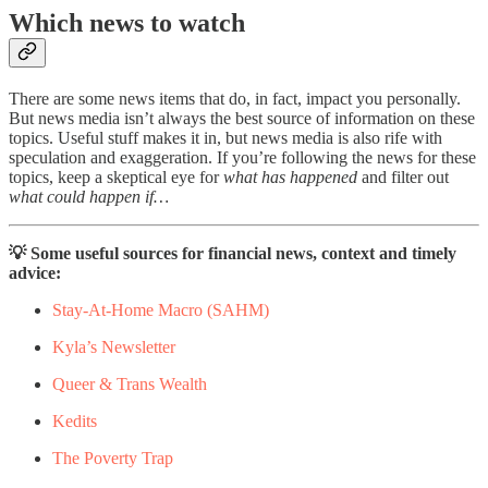
Which news to watch
There are some news items that do, in fact, impact you personally.
But news media isn’t always the best source of information on these
topics. Useful stuff makes it in, but news media is also rife with
speculation and exaggeration. If you’re following the news for these
topics, keep a skeptical eye for
what has happened
and filter out
what could happen if…
💡 Some useful sources for financial news, context and timely
advice:
Stay-At-Home Macro (SAHM)
Kyla’s Newsletter
Queer & Trans Wealth
Kedits
The Poverty Trap