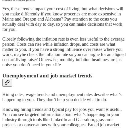
Yes, these trends impact your cost of living, but what decisions will
you make differently if you know groceries are more expensive in
Maine and Oregon and Alabama? Pay attention to the costs you
actually deal with day to day, so you can make decisions that work
for you.
Closely following the inflation rate is even less useful to the average
person. Costs can rise while inflation drops, and costs are what
matter to you. If you have a strong influence over raises where you
work, maybe check the inflation rate so you can argue for an aligned
cost-of-living raise? Otherwise, monthly inflation headlines are just
noise you don’t need in your life.
Unemployment and job market trends
Hiring rates, wage trends and unemployment rates describe what’s
happening to you. They don’t help you decide what to do.
Knowing hiring trends and typical pay for jobs you want
is
useful.
You can see targeted information about what’s happening in your
industry through tools like LinkedIn and Glassdoor, grassroots
projects or conversations with your colleagues. Broad job market