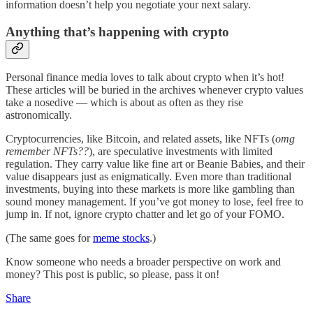
information doesn’t help you negotiate your next salary.
Anything that’s happening with crypto
Personal finance media loves to talk about crypto when it’s hot!
These articles will be buried in the archives whenever crypto values
take a nosedive — which is about as often as they rise
astronomically.
Cryptocurrencies, like Bitcoin, and related assets, like NFTs (
omg
remember NFTs??
), are speculative investments with limited
regulation. They carry value like fine art or Beanie Babies, and their
value disappears just as enigmatically. Even more than traditional
investments, buying into these markets is more like gambling than
sound money management. If you’ve got money to lose, feel free to
jump in. If not, ignore crypto chatter and let go of your FOMO.
(The same goes for
meme stocks
.)
Know someone who needs a broader perspective on work and
money? This post is public, so please, pass it on!
Share