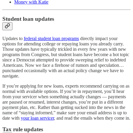
Money with Katie
Student loan updates
Updates to
federal student loan programs
directly impact your
options for attending college or repaying loans you already carry.
Those updates have typically trickled in every few years with new
programs from Congress, but student loans have become a hot topic
since a Democrat attempted to provide sweeping relief to indebted
Americans. Now we face a firehose of rumors and speculation…
punctuated occasionally with an actual policy change we have to
navigate.
If you’re applying for new loans, experts recommend carrying on as
normal with available options. If you’re in repayment, you’ll hear
from your servicer when something actually changes — payments
are paused or resumed, interest changes, you’re put in a different
payment plan, etc. Rather than getting sucked into the news in the
name of “staying informed,” make sure your email address is up to
date with
your loan servicer
, and read the emails when they come in.
Tax rule updates