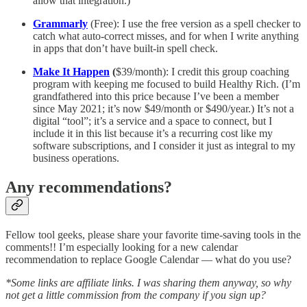
allow that integration.)
Grammarly
(Free): I use the free version as a spell checker to
catch what auto-correct misses, and for when I write anything
in apps that don’t have built-in spell check.
Make It Happen
(
$39/month): I credit this group coaching
program with keeping me focused to build Healthy Rich. (I’m
grandfathered into this price because I’ve been a member
since May 2021; it’s now $49/month or $490/year.) It’s not a
digital “tool”; it’s a service and a space to connect, but I
include it in this list because it’s a recurring cost like my
software subscriptions, and I consider it just as integral to my
business operations.
Any recommendations?
Fellow tool geeks, please share your favorite time-saving tools in the
comments!! I’m especially looking for a new calendar
recommendation to replace Google Calendar — what do you use?
*Some links are affiliate links. I was sharing them anyway, so why
not get a little commission from the company if you sign up?