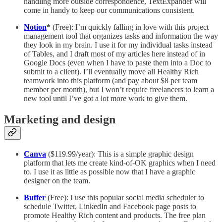
handling more outside correspondence, TextExpander will
come in handy to keep our communications consistent.
Notion
*
(Free): I’m quickly falling in love with this project
management tool that organizes tasks and information the way
they look in my brain. I use it for my individual tasks instead
of Tables, and I draft most of my articles here instead of in
Google Docs (even when I have to paste them into a Doc to
submit to a client). I’ll eventually move all Healthy Rich
teamwork into this platform (and pay about $8 per team
member per month), but I won’t require freelancers to learn a
new tool until I’ve got a lot more work to give them.
Marketing and design
Canva
($119.99/year): This is a simple graphic design
platform that lets me create kind-of-OK graphics when I need
to. I use it as little as possible now that I have a graphic
designer on the team.
Buffer
(Free): I use this popular social media scheduler to
schedule Twitter, LinkedIn and Facebook page posts to
promote Healthy Rich content and products. The free plan