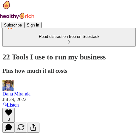
Subscribe
Sign in
Read distraction-free on Substack
22 Tools I use to run my business
Plus how much it all costs
Dana Miranda
Jul 29, 2022
Listen
3