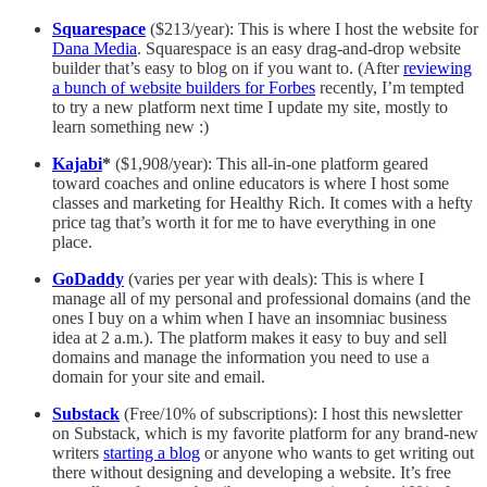
Squarespace
($213/year): This is where I host the website for
Dana Media
. Squarespace is an easy drag-and-drop website
builder that’s easy to blog on if you want to. (After
reviewing
a bunch of website builders for Forbes
recently, I’m tempted
to try a new platform next time I update my site, mostly to
learn something new :)
Kajabi
*
($1,908/year): This all-in-one platform geared
toward coaches and online educators is where I host some
classes and marketing for Healthy Rich. It comes with a hefty
price tag that’s worth it for me to have everything in one
place.
GoDaddy
(varies per year with deals): This is where I
manage all of my personal and professional domains (and the
ones I buy on a whim when I have an insomniac business
idea at 2 a.m.). The platform makes it easy to buy and sell
domains and manage the information you need to use a
domain for your site and email.
Substack
(Free/10% of subscriptions): I host this newsletter
on Substack, which is my favorite platform for any brand-new
writers
starting a blog
or anyone who wants to get writing out
there without designing and developing a website. It’s free