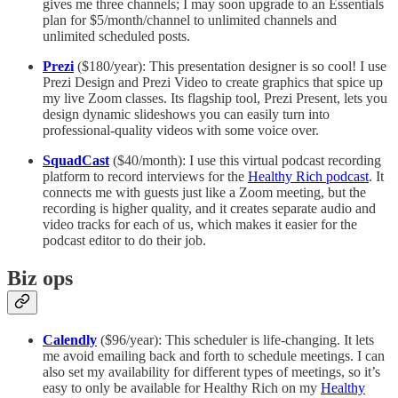
gives me three channels; I may soon upgrade to an Essentials
plan for $5/month/channel to unlimited channels and
unlimited scheduled posts.
Prezi
($180/year): This presentation designer is so cool! I use
Prezi Design and Prezi Video to create graphics that spice up
my live Zoom classes. Its flagship tool, Prezi Present, lets you
design dynamic slideshows you can easily turn into
professional-quality videos with some voice over.
SquadCast
($40/month): I use this virtual podcast recording
platform to record interviews for the
Healthy Rich podcast
. It
connects me with guests just like a Zoom meeting, but the
recording is higher quality, and it creates separate audio and
video tracks for each of us, which makes it easier for the
podcast editor to do their job.
Biz ops
Calendly
($96/year): This scheduler is life-changing. It lets
me avoid emailing back and forth to schedule meetings. I can
also set my availability for different types of meetings, so it’s
easy to only be available for Healthy Rich on my
Healthy