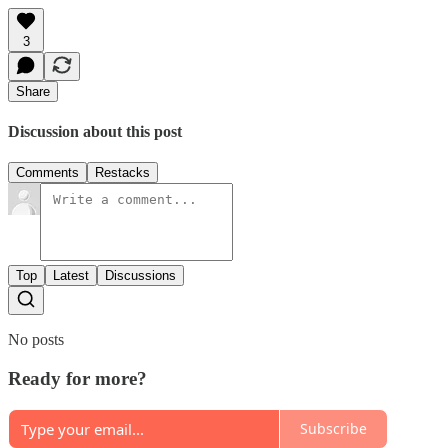
3
Share
Discussion about this post
Comments
Restacks
Top
Latest
Discussions
No posts
Ready for more?
Subscribe