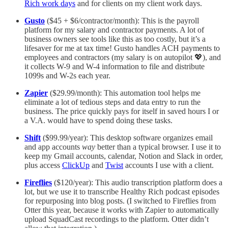
Rich work days
and for clients on my client work days.
Gusto
($45 + $6/contractor/month): This is the payroll
platform for my salary and contractor payments. A lot of
business owners see tools like this as too costly, but it’s a
lifesaver for me at tax time! Gusto handles ACH payments to
employees and contractors (my salary is on autopilot 💖), and
it collects W-9 and W-4 information to file and distribute
1099s and W-2s each year.
Zapier
($29.99/month): This automation tool helps me
eliminate a lot of tedious steps and data entry to run the
business. The price quickly pays for itself in saved hours I or
a V.A. would have to spend doing these tasks.
Shift
($99.99/year): This desktop software organizes email
and app accounts
way
better than a typical browser. I use it to
keep my Gmail accounts, calendar, Notion and Slack in order,
plus access
ClickUp
and
Twist
accounts I use with a client.
Fireflies
($120/year): This audio transcription platform does a
lot, but we use it to transcribe Healthy Rich podcast episodes
for repurposing into blog posts. (I switched to Fireflies from
Otter this year, because it works with Zapier to automatically
upload SquadCast recordings to the platform. Otter didn’t