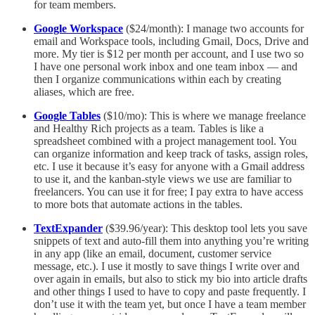
for team members.
Google Workspace
($24/month): I manage two accounts for
email and Workspace tools, including Gmail, Docs, Drive and
more. My tier is $12 per month per account, and I use two so
I have one personal work inbox and one team inbox — and
then I organize communications within each by creating
aliases, which are free.
Google Tables
($10/mo): This is where we manage freelance
and Healthy Rich projects as a team. Tables is like a
spreadsheet combined with a project management tool. You
can organize information and keep track of tasks, assign roles,
etc. I use it because it’s easy for anyone with a Gmail address
to use it, and the kanban-style views we use are familiar to
freelancers. You can use it for free; I pay extra to have access
to more bots that automate actions in the tables.
TextExpander
($39.96/year): This desktop tool lets you save
snippets of text and auto-fill them into anything you’re writing
in any app (like an email, document, customer service
message, etc.). I use it mostly to save things I write over and
over again in emails, but also to stick my bio into article drafts
and other things I used to have to copy and paste frequently. I
don’t use it with the team yet, but once I have a team member