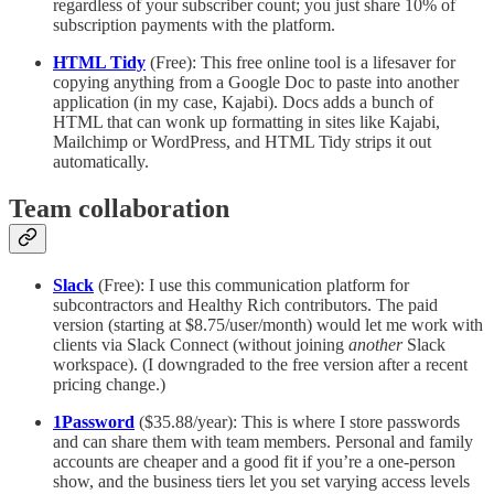
regardless of your subscriber count; you just share 10% of
subscription payments with the platform.
HTML Tidy
(Free): This free online tool is a lifesaver for
copying anything from a Google Doc to paste into another
application (in my case, Kajabi). Docs adds a bunch of
HTML that can wonk up formatting in sites like Kajabi,
Mailchimp or WordPress, and HTML Tidy strips it out
automatically.
Team collaboration
Slack
(Free): I use this communication platform for
subcontractors and Healthy Rich contributors. The paid
version (starting at $8.75/user/month) would let me work with
clients via Slack Connect (without joining
another
Slack
workspace). (I downgraded to the free version after a recent
pricing change.)
1Password
($35.88/year): This is where I store passwords
and can share them with team members. Personal and family
accounts are cheaper and a good fit if you’re a one-person
show, and the business tiers let you set varying access levels