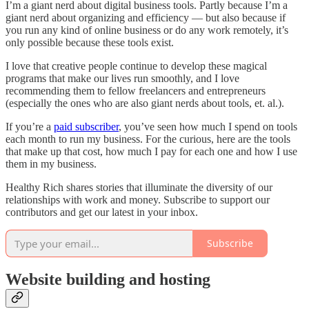
I’m a giant nerd about digital business tools. Partly because I’m a
giant nerd about organizing and efficiency — but also because if
you run any kind of online business or do any work remotely, it’s
only possible because these tools exist.
I love that creative people continue to develop these magical
programs that make our lives run smoothly, and I love
recommending them to fellow freelancers and entrepreneurs
(especially the ones who are also giant nerds about tools, et. al.).
If you’re a
paid subscriber
, you’ve seen how much I spend on tools
each month to run my business. For the curious, here are the tools
that make up that cost, how much I pay for each one and how I use
them in my business.
Healthy Rich shares stories that illuminate the diversity of our
relationships with work and money. Subscribe to support our
contributors and get our latest in your inbox.
Subscribe
Website building and hosting